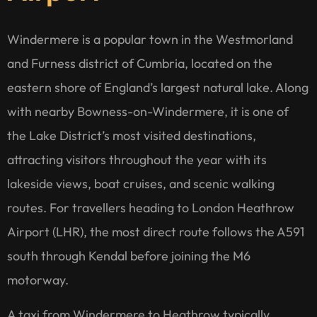
Windermere is a popular town in the Westmorland
and Furness district of Cumbria, located on the
eastern shore of England’s largest natural lake. Along
with nearby Bowness-on-Windermere, it is one of
the Lake District’s most visited destinations,
attracting visitors throughout the year with its
lakeside views, boat cruises, and scenic walking
routes. For travellers heading to London Heathrow
Airport (LHR), the most direct route follows the A591
south through Kendal before joining the M6
motorway.
A taxi from Windermere to Heathrow typically