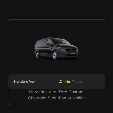
Standard Van
8
7 bags
Mercedes Vito, Ford Custom,
Chevrolet Suburban or similar