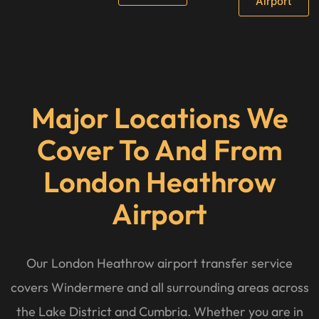
Airport
Major Locations We
Cover To And From
London Heathrow
Airport
Our London Heathrow airport transfer service
covers Windermere and all surrounding areas across
the Lake District and Cumbria. Whether you are in