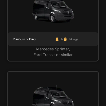
Minibus (12 Pax)
12
12bags
Mercedes Sprinter,
Ford Transit or similar