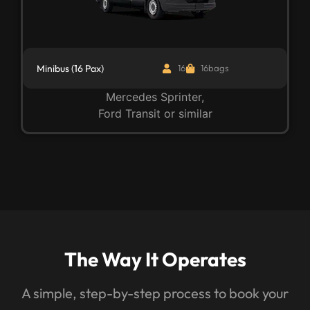
Minibus (16 Pax)
16
16bags
Mercedes Sprinter,
Ford Transit or similar
The Way It Operates
A simple, step-by-step process to book your