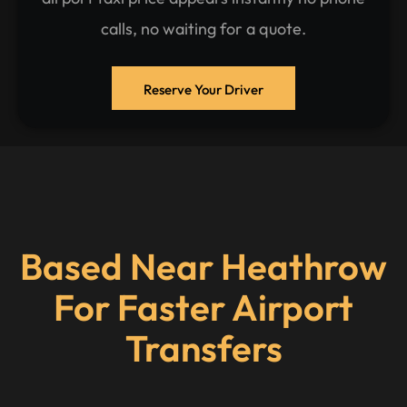
calls, no waiting for a quote.
Reserve Your Driver
Based Near Heathrow
For Faster Airport
Transfers