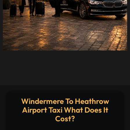
Windermere To Heathrow
Airport Taxi What Does It
Cost?