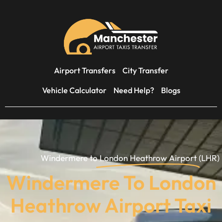
Airport Transfers
City Transfer
Vehicle Calculator
Need Help?
Blogs
Windermere to
London Heathrow Airport
(LHR)
Windermere To London
Heathrow Airport Taxi