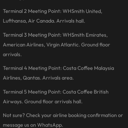
Terminal 2 Meeting Point: WHSmith United,
Lufthansa, Air Canada. Arrivals hall.
Terminal 3 Meeting Point: WHSmith Emirates,
American Airlines, Virgin Atlantic. Ground floor
arrivals.
Terminal 4 Meeting Point: Costa Coffee Malaysia
Airlines, Qantas. Arrivals area.
Terminal 5 Meeting Point: Costa Coffee British
Airways. Ground floor arrivals hall.
Not sure? Check your airline booking confirmation or
message us on WhatsApp.