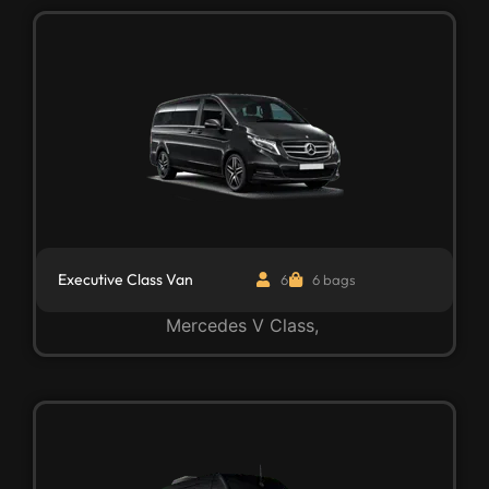
Executive Class Van
6
6 bags
Mercedes V Class,