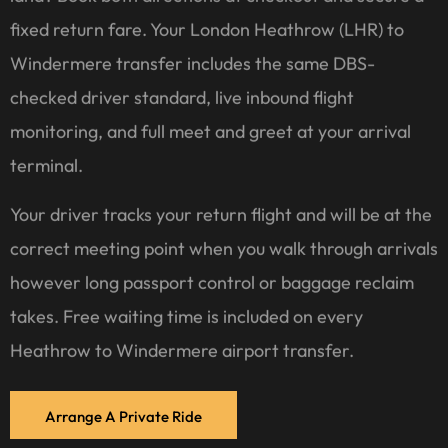
fixed return fare. Your London Heathrow (LHR) to
Windermere transfer includes the same DBS-
checked driver standard, live inbound flight
monitoring, and full meet and greet at your arrival
terminal.
Your driver tracks your return flight and will be at the
correct meeting point when you walk through arrivals
however long passport control or baggage reclaim
takes. Free waiting time is included on every
Heathrow to Windermere airport transfer.
Arrange A Private Ride