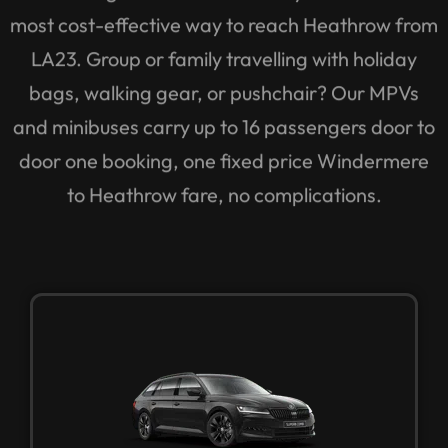
most cost-effective way to reach Heathrow from
LA23. Group or family travelling with holiday
bags, walking gear, or pushchair? Our MPVs
and minibuses carry up to 16 passengers door to
door one booking, one fixed price Windermere
to Heathrow fare, no complications.