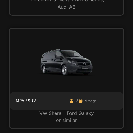
Audi A8
MPV / SUV
6
6 bags
VW Shera – Ford Galaxy
or similar