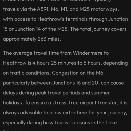
travels via the A591, M6, M1, and M25 motorways,
with access to Heathrow’s terminals through Junction
15 or Junction 14 of the M25. The total journey covers
approximately 263 miles.
The average travel time from Windermere to
Heathrow is 4 hours 25 minutes to 5 hours, depending
on traffic conditions. Congestion on the M6,
particularly between Junctions 16 and 20, can cause
delays during peak travel periods and summer
holidays. To ensure a stress-free airport transfer, it is
always advisable to allow extra time for your journey,
especially during busy tourist seasons in the Lake