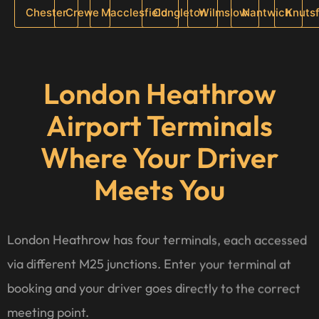
Chester
Crewe
Macclesfield
Congleton
Wilmslow
Nantwich
Knuts
London Heathrow
Airport Terminals
Where Your Driver
Meets You
London Heathrow has four terminals, each accessed
via different M25 junctions. Enter your terminal at
booking and your driver goes directly to the correct
meeting point.