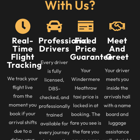
With Us?
Real-
Professional
Fixed
Meet
Time
Drivers
Price
And
Flight
Guarantee
Greet
Every driver
Tracking
Your
Your driver
is fully
We track your
Windermere
meets you
licensed,
flight live
Heathrow
inside the
DBS-
from the
taxi price is
arrivals hall
checked, and
moment you
locked in at
with a name
professionally
book if your
booking. The
board and
trained
arrival shifts
fare you see is
luggage
available for
due to a
the fare you
assistance
every journey
delay, your