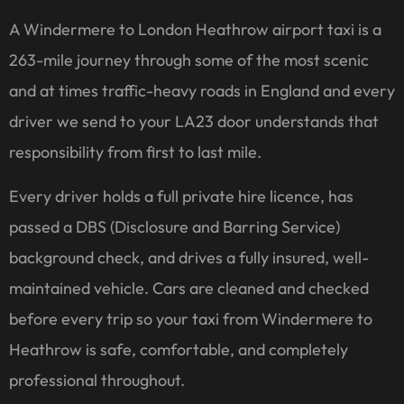
A Windermere to London Heathrow airport taxi is a
263-mile journey through some of the most scenic
and at times traffic-heavy roads in England and every
driver we send to your LA23 door understands that
responsibility from first to last mile.
Every driver holds a full private hire licence, has
passed a DBS (Disclosure and Barring Service)
background check, and drives a fully insured, well-
maintained vehicle. Cars are cleaned and checked
before every trip so your taxi from Windermere to
Heathrow is safe, comfortable, and completely
professional throughout.