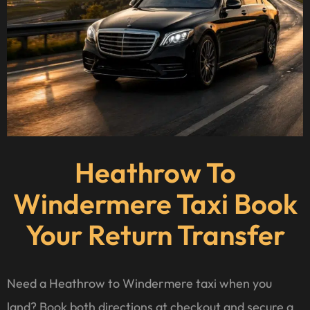
Heathrow To
Windermere Taxi Book
Your Return Transfer
Need a Heathrow to Windermere taxi when you
land? Book both directions at checkout and secure a