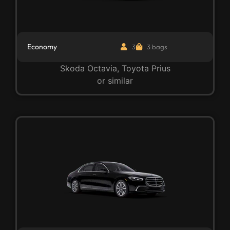
Economy
3
3 bags
Skoda Octavia, Toyota Prius
or similar