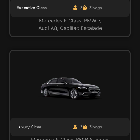
Executive Class
3
3 bags
Mercedes E Class, BMW 7,
Audi A8, Cadillac Escalade
Luxury Class
3
3 bags
Mercedes S Class, BMW 8 series,