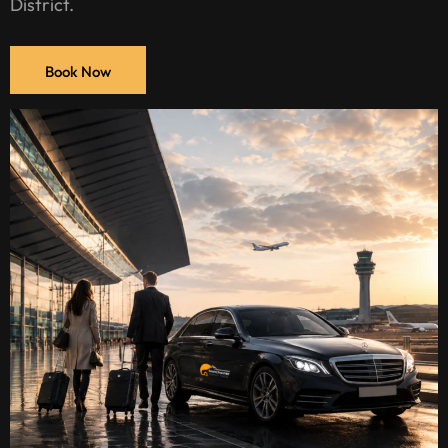
District.
Book Now