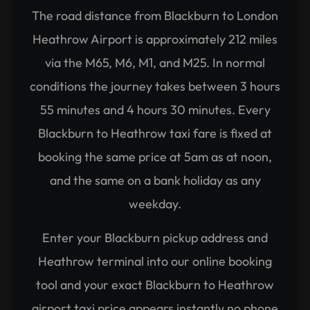
The road distance from Blackburn to London
Heathrow Airport is approximately 212 miles
via the M65, M6, M1, and M25. In normal
conditions the journey takes between 3 hours
55 minutes and 4 hours 30 minutes. Every
Blackburn to Heathrow taxi fare is fixed at
booking the same price at 5am as at noon,
and the same on a bank holiday as any
weekday.
Enter your Blackburn pickup address and
Heathrow terminal into our online booking
tool and your exact Blackburn to Heathrow
airport taxi price appears instantly no phone