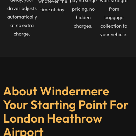
pay no surge
walk straight
whatever the
driver adjusts
pricing, no
from
time of day.
automatically
hidden
baggage
at no extra
charges.
collection to
charge.
your vehicle.
About Windermere
Your Starting Point For
London Heathrow
Airport