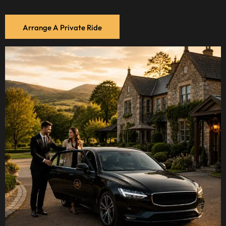
Arrange A Private Ride