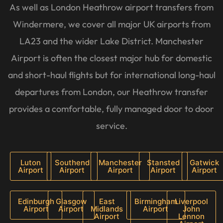
As well as London Heathrow airport transfers from
Windermere, we cover all major UK airports from
LA23 and the wider Lake District. Manchester
Airport is often the closest major hub for domestic
and short-haul flights but for international long-haul
departures from London, our Heathrow transfer
provides a comfortable, fully managed door to door
service.
Luton
Southend
Manchester
Stansted
Gatwick
Airport
Airport
Airport
Airport
Airport
Edinburgh
Glasgow
East
Birmingham
Liverpool
Airport
Airport
Midlands
Airport
John
Airport
Lennon