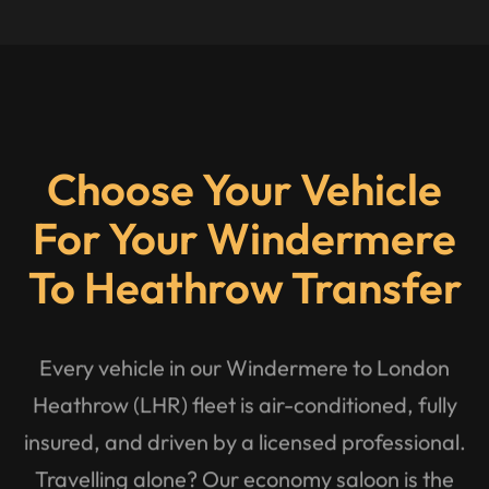
Choose Your Vehicle
For Your Windermere
To Heathrow Transfer
Every vehicle in our Windermere to London
Heathrow (LHR) fleet is air-conditioned, fully
insured, and driven by a licensed professional.
Travelling alone? Our economy saloon is the