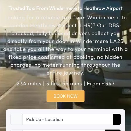
Trusted Taxi From Windermere to Heathrow Airport
Looking for a reliable taxi from Windermere to
London Heathrow Airport (LHR)? Our DBS-
checked, fully licensed drivers collect you
directly from your door in Windermere LA23
and take you all the way to your terminal with a
fixed price confirmed at booking, no hidden
charges, no meter running throughout the
entire journey.
234 miles | 3 hrs, 55 mins | From £347
BOOK NOW