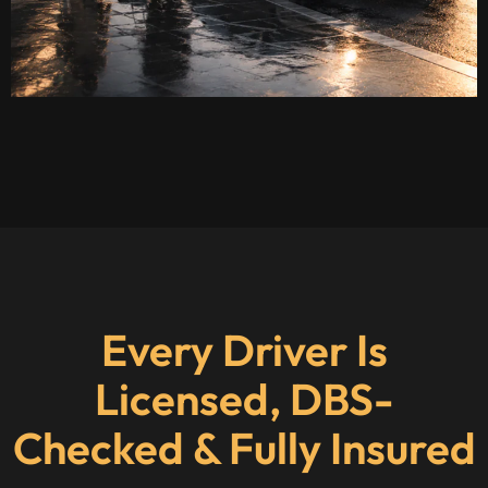
Every Driver Is
Licensed, DBS-
Checked & Fully Insured