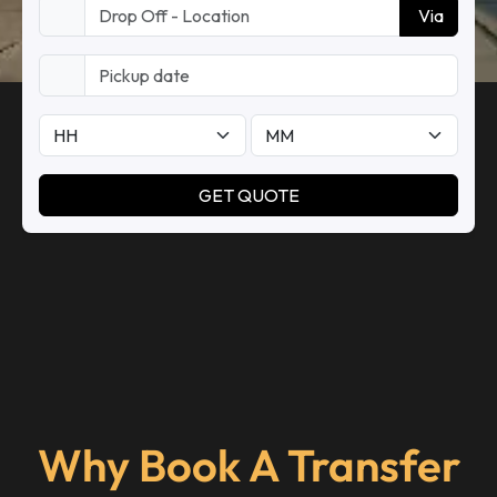
Why Book A Transfer