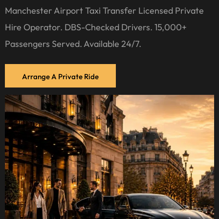
Manchester Airport Taxi Transfer Licensed Private
Hire Operator. DBS-Checked Drivers. 15,000+
Passengers Served. Available 24/7.
Arrange A Private Ride