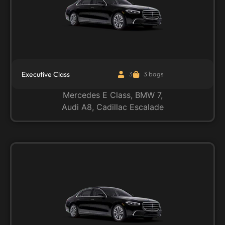
Executive Class
3
3 bags
Mercedes E Class, BMW 7,
Audi A8, Cadillac Escalade