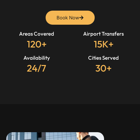
Book Now
Areas Covered
Airport Transfers
120+
15K+
Availability
Cities Served
24/7
30+