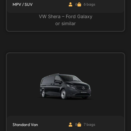
MPV / SUV
6
6 bags
VW Shera – Ford Galaxy
or similar
Standard Van
8
7 bags