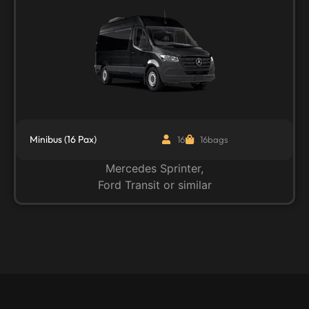
Minibus (16 Pax)
16
16bags
Mercedes Sprinter,
Ford Transit or similar