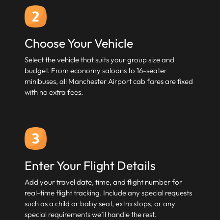
Choose Your Vehicle
Select the vehicle that suits your group size and
budget. From economy saloons to 16-seater
minibuses, all Manchester Airport cab fares are fixed
with no extra fees.
Enter Your Flight Details
Add your travel date, time, and flight number for
real-time flight tracking. Include any special requests
such as a child or baby seat, extra stops, or any
special requirements we’ll handle the rest.