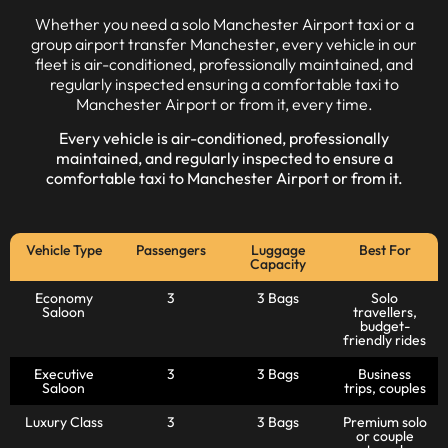
Whether you need a solo Manchester Airport taxi or a
group airport transfer Manchester, every vehicle in our
fleet is air-conditioned, professionally maintained, and
regularly inspected ensuring a comfortable taxi to
Manchester Airport or from it, every time.
Every vehicle is air-conditioned, professionally
maintained, and regularly inspected to ensure a
comfortable
taxi to Manchester Airport
or from it.
Vehicle Type
Passengers
Luggage
Best For
Capacity
Economy
3
3 Bags
Solo
Saloon
travellers,
budget-
friendly rides
Executive
3
3 Bags
Business
Saloon
trips, couples
Luxury Class
3
3 Bags
Premium solo
or couple