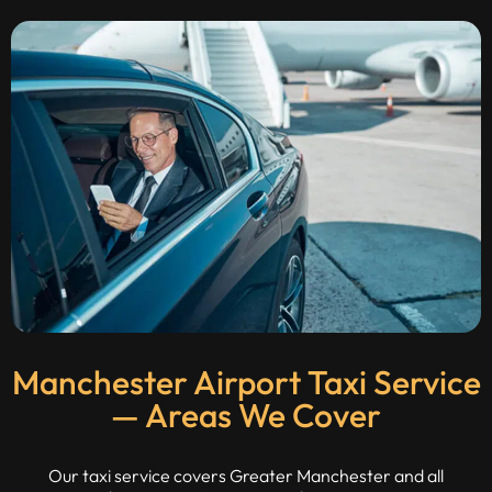
Manchester Airport Taxi Service
— Areas We Cover
Our taxi service covers Greater Manchester and all