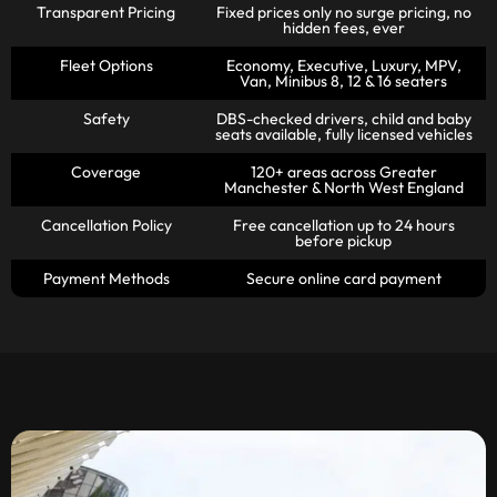
Transparent Pricing
Fixed prices only no surge pricing, no
hidden fees, ever
Fleet Options
Economy, Executive, Luxury, MPV,
Van, Minibus 8, 12 & 16 seaters
Safety
DBS-checked drivers, child and baby
seats available, fully licensed vehicles
Coverage
120+ areas across Greater
Manchester & North West England
Cancellation Policy
Free cancellation up to 24 hours
before pickup
Payment Methods
Secure online card payment