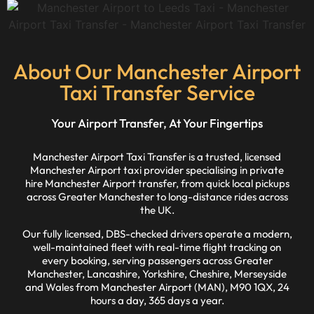
About Our Manchester Airport
Taxi Transfer Service
Your Airport Transfer, At Your Fingertips
Manchester Airport Taxi Transfer is a trusted, licensed
Manchester Airport taxi provider specialising in private
hire Manchester Airport transfer, from quick local pickups
across Greater Manchester to long-distance rides across
the UK.
Our fully licensed, DBS-checked drivers operate a modern,
well-maintained fleet with real-time flight tracking on
every booking, serving passengers across Greater
Manchester, Lancashire, Yorkshire, Cheshire, Merseyside
and Wales from Manchester Airport (MAN), M90 1QX, 24
hours a day, 365 days a year.