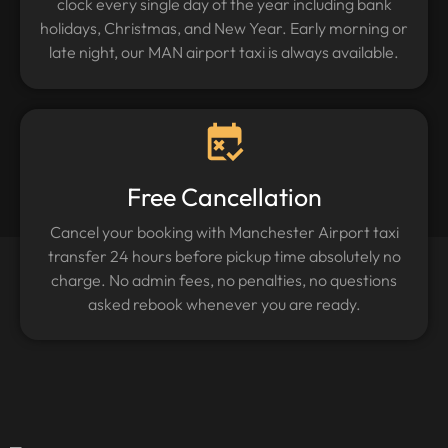
clock every single day of the year including bank
holidays, Christmas, and New Year. Early morning or
late night, our MAN airport taxi is always available.
Free Cancellation
Cancel your booking with Manchester Airport taxi
transfer 24 hours before pickup time absolutely no
charge. No admin fees, no penalties, no questions
asked rebook whenever you are ready.