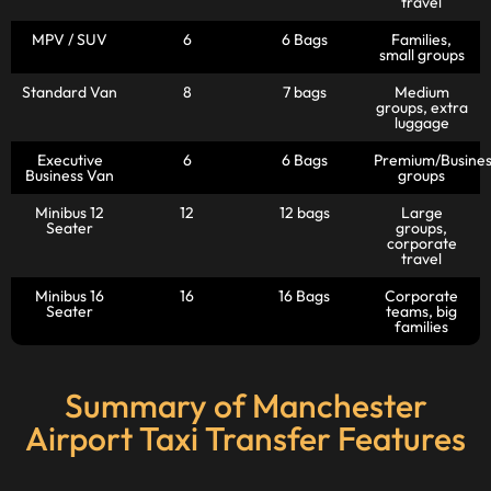
travel
MPV / SUV
6
6 Bags
Families,
small groups
Standard Van
8
7 bags
Medium
groups, extra
luggage
Executive
6
6 Bags
Premium/Busines
Business Van
groups
Minibus 12
12
12 bags
Large
Seater
groups,
corporate
travel
Minibus 16
16
16 Bags
Corporate
Seater
teams, big
families
Summary of Manchester
Airport Taxi Transfer Features