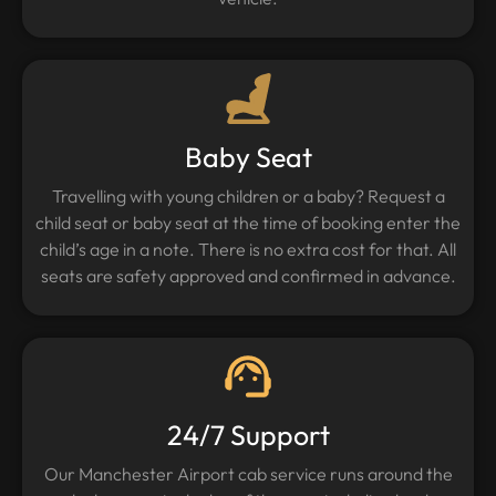
Baby Seat
Travelling with young children or a baby? Request a
child seat or baby seat at the time of booking enter the
child’s age in a note. There is no extra cost for that. All
seats are safety approved and confirmed in advance.
24/7 Support
Our Manchester Airport cab service runs around the