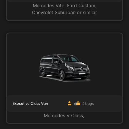
Mercedes Vito, Ford Custom,
Chevrolet Suburban or similar
Executive Class Van
6
6 bags
Mercedes V Class,