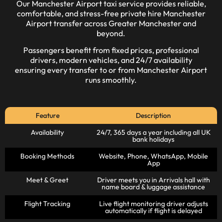
Our
Manchester Airport taxi
service provides reliable,
comfortable, and stress-free private hire Manchester
Airport transfer across Greater Manchester and
beyond.
Passengers benefit from
fixed prices
, professional
drivers, modern vehicles, and 24/7 availability
ensuring every transfer to or from
Manchester Airport
runs smoothly.
Feature
Description
Availability
24/7, 365 days a year including all UK
bank holidays
Booking Methods
Website, Phone, WhatsApp, Mobile
App
Meet & Greet
Driver meets you in Arrivals hall with
name board & luggage assistance
Flight Tracking
Live flight monitoring driver adjusts
automatically if flight is delayed