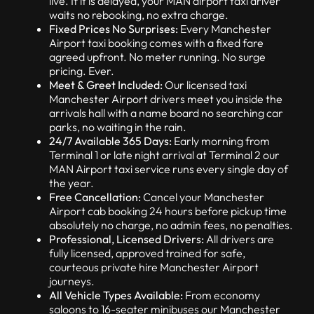
live. If it is delayed, your MAN airport taxi driver
waits no rebooking, no extra charge.
Fixed Prices No Surprises:
Every Manchester
Airport taxi booking comes with a fixed fare
agreed upfront. No meter running. No surge
pricing. Ever.
Meet & Greet Included:
Our licensed taxi
Manchester Airport drivers meet you inside the
arrivals hall with a name board no searching car
parks, no waiting in the rain.
24/7 Available 365 Days:
Early morning from
Terminal 1 or late night arrival at Terminal 2 our
MAN Airport taxi service runs every single day of
the year.
Free Cancellation:
Cancel your Manchester
Airport cab booking 24 hours before pickup time
absolutely no charge, no admin fees, no penalties.
Professional, Licensed Drivers:
All drivers are
fully licensed, approved trained for safe,
courteous private hire Manchester Airport
journeys.
All Vehicle Types Available:
From economy
saloons to 16-seater minibuses our Manchester