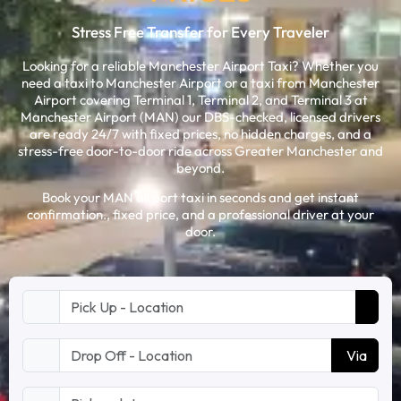
Stress Free Transfer for Every Traveler
Looking for a reliable Manchester Airport Taxi? Whether you
need a taxi to Manchester Airport or a taxi from Manchester
Airport covering Terminal 1, Terminal 2, and Terminal 3 at
Manchester Airport (MAN) our DBS-checked, licensed drivers
are ready 24/7 with fixed prices, no hidden charges, and a
stress-free door-to-door ride across Greater Manchester and
beyond.
Book your MAN airport taxi in seconds and get instant
confirmation., fixed price, and a professional driver at your
door.