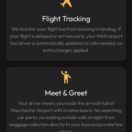
Flight Tracking
We monitor your flight live from booking to landing. If
your flight is delayed or arrives early, your MAN airport
taxi driver is automatically updated no calls needed, no
extra charges applied.
Meet & Greet
Your driver meets you inside the arrivals hall at
Manchester Airport with a name board. No searching
car parks, no waiting outside walk straight from
baggage collection directly to your licensed private hire
vehicle.