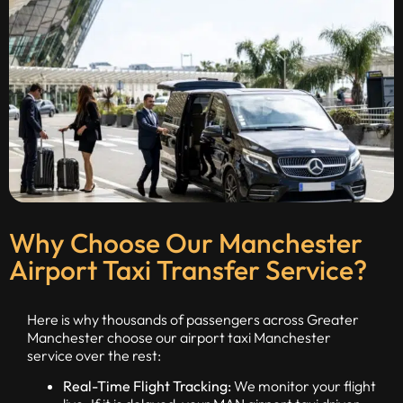
Why Choose Our Manchester
Airport Taxi Transfer Service?
Here is why thousands of passengers across Greater
Manchester choose our airport taxi Manchester
service over the rest:
Real-Time Flight Tracking:
We monitor your flight