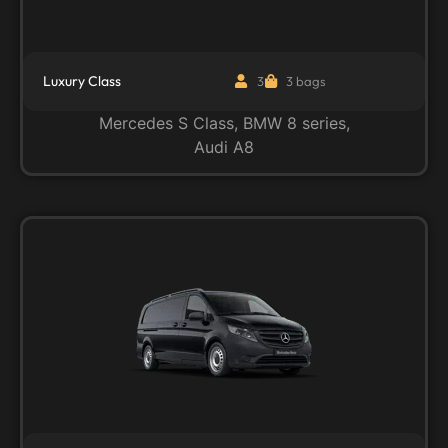
Luxury Class
3
3 bags
Mercedes S Class, BMW 8 series,
Audi A8