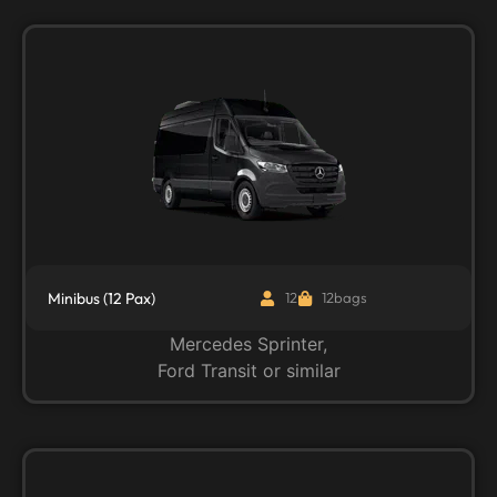
Minibus (12 Pax)
12
12bags
Mercedes Sprinter,
Ford Transit or similar