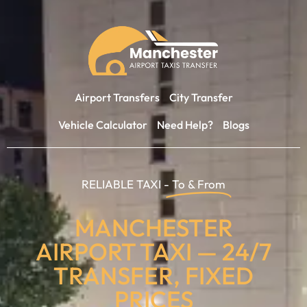
Airport Transfers
City Transfer
Vehicle Calculator
Need Help?
Blogs
RELIABLE TAXI -
To & From
MANCHESTER
AIRPORT TAXI — 24/7
TRANSFER, FIXED
PRICES