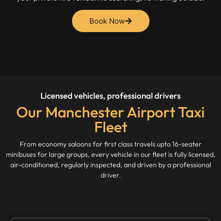
Book Now
Licensed vehicles, professional drivers
Our Manchester Airport Taxi
Fleet
From economy saloons for first class travels upto 16-seater
minibuses for large groups, every vehicle in our fleet is fully licensed,
air-conditioned, regularly inspected, and driven by a professional
driver.