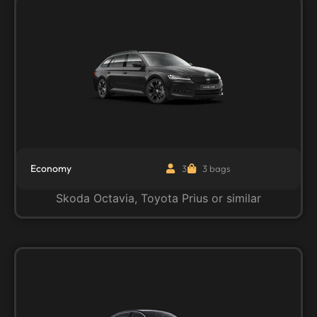
Economy
3
3 bags
Skoda Octavia, Toyota Prius or similar