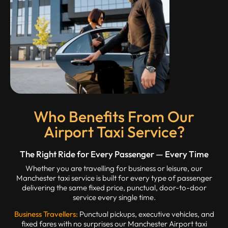
Who Benefits From Our
Airport Taxi Service?
The Right Ride for Every Passenger — Every Time
Whether you are travelling for business or leisure, our
Manchester taxi service is built for every type of passenger
delivering the same fixed price, punctual, door-to-door
service every single time.
Business Travellers:
Punctual pickups, executive vehicles, and
fixed fares with no surprises our Manchester Airport taxi