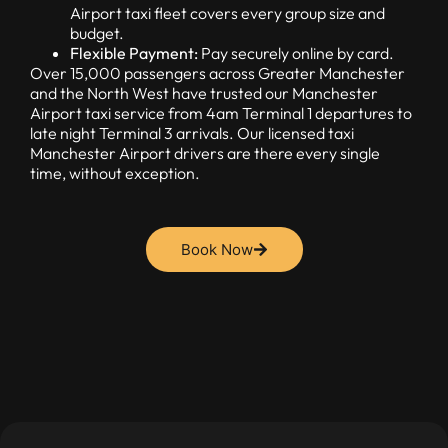
Airport taxi fleet covers every group size and
budget.
Flexible Payment:
Pay securely online by card.
Over 15,000 passengers across Greater Manchester
and the North West have trusted our Manchester
Airport taxi service from 4am Terminal 1 departures to
late night Terminal 3 arrivals. Our licensed taxi
Manchester Airport drivers are there every single
time, without exception.
Book Now