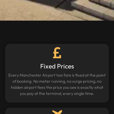
Fixed Prices
Every Manchester Airport taxi fare is fixed at the point
of booking. No meter running, no surge pricing, no
hidden airport fees the price you see is exactly what
you pay at the terminal, every single time.