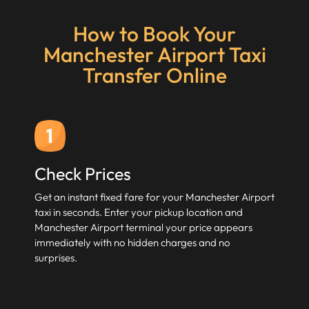
How to Book Your
Manchester Airport Taxi
Transfer Online
Check Prices
Get an instant fixed fare for your Manchester Airport
taxi in seconds. Enter your pickup location and
Manchester Airport terminal your price appears
immediately with no hidden charges and no
surprises.