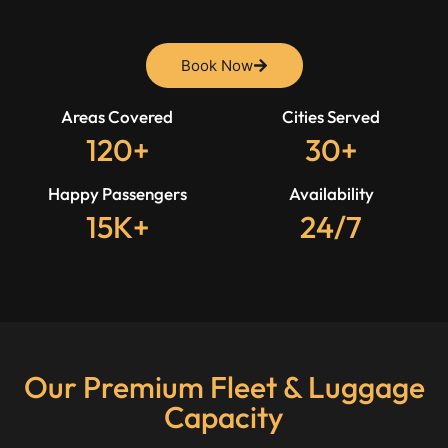
Book Now
Areas Covered
Cities Served
120+
30+
Happy Passengers
Availability
15K+
24/7
Our Premium Fleet & Luggage
Capacity