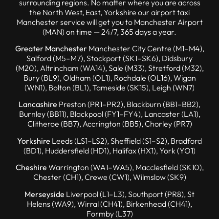
surrounding regions. No matter where you are across
the North West, East, Yorkshire our airport taxi
Manchester service will get you to Manchester Airport
(MAN) on time — 24/7, 365 days a year.
Greater Manchester
Manchester City Centre (M1–M4),
Salford (M5–M7), Stockport (SK1–SK6), Didsbury
(M20), Altrincham (WA14), Sale (M33), Stretford (M32),
Bury (BL9), Oldham (OL1), Rochdale (OL16), Wigan
(WN1), Bolton (BL1), Tameside (SK15), Leigh (WN7)
Lancashire
Preston (PR1–PR2), Blackburn (BB1–BB2),
Burnley (BB11), Blackpool (FY1–FY4), Lancaster (LA1),
Clitheroe (BB7), Accrington (BB5), Chorley (PR7)
Yorkshire
Leeds (LS1–LS2), Sheffield (S1–S2), Bradford
(BD1), Huddersfield (HD1), Halifax (HX1), York (YO1)
Cheshire
Warrington (WA1–WA5), Macclesfield (SK10),
Chester (CH1), Crewe (CW1), Wilmslow (SK9)
Merseyside
Liverpool (L1–L3), Southport (PR8), St
Helens (WA9), Wirral (CH41), Birkenhead (CH41),
Formby (L37)