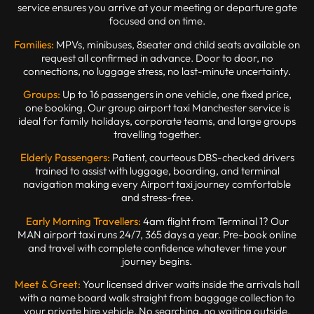
service ensures you arrive at your meeting or departure gate
focused and on time.
Families:
MPVs, minibuses, 8seater and child seats available on
request all confirmed in advance. Door to door, no
connections, no luggage stress, no last-minute uncertainty.
Groups:
Up to 16 passengers in one vehicle, one fixed price,
one booking. Our group airport taxi Manchester service is
ideal for family holidays, corporate teams, and large groups
travelling together.
Elderly Passengers:
Patient, courteous DBS-checked drivers
trained to assist with luggage, boarding, and terminal
navigation making every Airport taxi journey comfortable
and stress-free.
Early Morning Travellers:
4am flight from Terminal 1? Our
MAN airport taxi runs 24/7, 365 days a year. Pre-book online
and travel with complete confidence whatever time your
journey begins.
Meet & Greet:
Your licensed driver waits inside the arrivals hall
with a name board walk straight from baggage collection to
your private hire vehicle. No searching, no waiting outside.