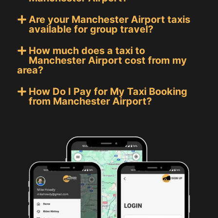
Are your Manchester Airport taxis
available for group travel?
How much does a taxi to
Manchester Airport cost from my
area?
How Do I Pay for My Taxi Booking
from Manchester Airport?