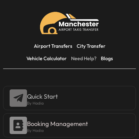
Airport Transfers
City Transfer
Vehicle Calculator
Need Help?
Blogs
Quick Start
By Hadia
Booking Management
By Hadia