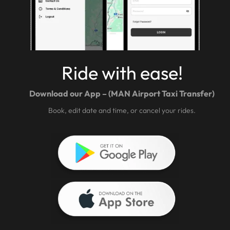
Ride with ease!
Download our App – (MAN Airport Taxi Transfer)
Book, edit date and time, or cancel your rides.