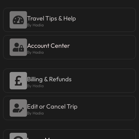
Travel Tips & Help
By Hadia
Account Center
By Hadia
Billing & Refunds
By Hadia
Edit or Cancel Trip
By Hadia