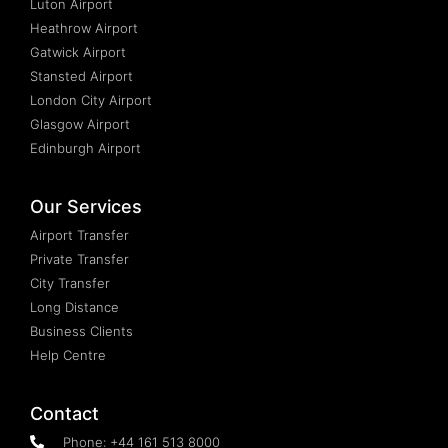
Luton Airport
Heathrow Airport
Gatwick Airport
Stansted Airport
London City Airport
Glasgow Airport
Edinburgh Airport
Our Services
Airport Transfer
Private Transfer
City Transfer
Long Distance
Business Clients
Help Centre
Contact
Phone: +44 161 513 8000