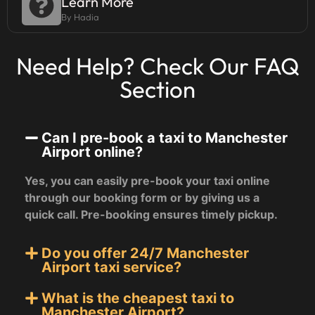
Learn More
By Hadia
Need Help? Check Our FAQ
Section
Can I pre-book a taxi to Manchester
Airport online?
Yes, you can easily pre-book your taxi online
through our booking form or by giving us a
quick call. Pre-booking ensures timely pickup.
Do you offer 24/7 Manchester
Airport taxi service?
What is the cheapest taxi to
Manchester Airport?