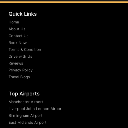
Quick Links
Home
About Us
Contact Us
Book Now
Terms & Condition
Drive with Us
Reviews
Privacy Policy
Travel Blogs
Top Airports
Manchester Airport
Liverpool John Lennon Airport
Birmingham Airport
East Midlands Airport