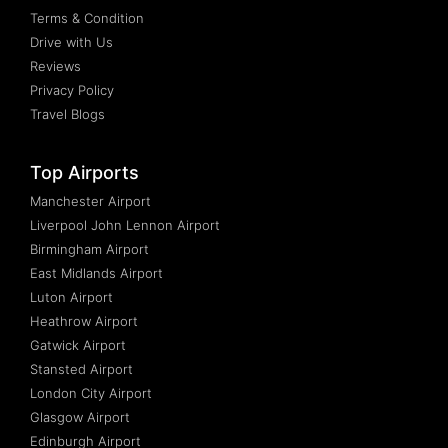
Terms & Condition
Drive with Us
Reviews
Privacy Policy
Travel Blogs
Top Airports
Manchester Airport
Liverpool John Lennon Airport
Birmingham Airport
East Midlands Airport
Luton Airport
Heathrow Airport
Gatwick Airport
Stansted Airport
London City Airport
Glasgow Airport
Edinburgh Airport