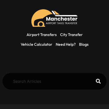
Airport Transfers
City Transfer
Vehicle Calculator
Need Help?
Blogs