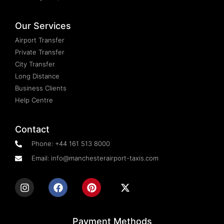
Our Services
Airport Transfer
Private Transfer
City Transfer
Long Distance
Business Clients
Help Centre
Contact
Phone: +44 161 513 8000
Email: info@manchesterairport-taxis.com
Payment Methods