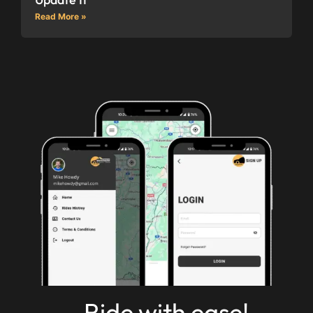
Read More »
Ride with ease!