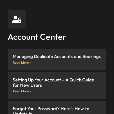
Account Center
Managing Duplicate Accounts and Bookings
Read More »
Setting Up Your Account – A Quick Guide
for New Users
Read More »
Forgot Your Password? Here’s How to
Update It