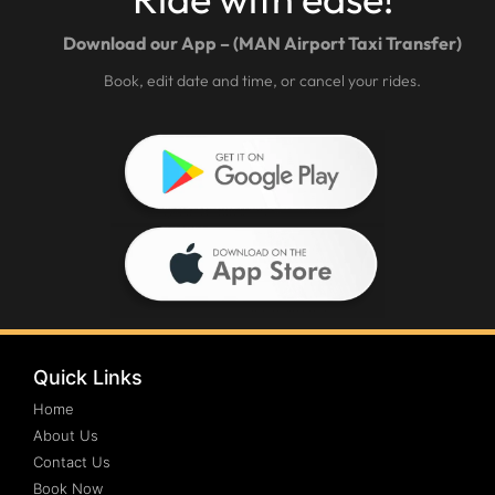
Download our App – (MAN Airport Taxi Transfer)
Book, edit date and time, or cancel your rides.
Quick Links
Home
About Us
Contact Us
Book Now