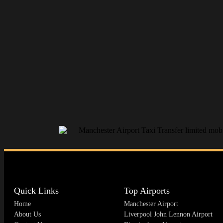
Quick Links
Top Airports
Home
Manchester Airport
About Us
Liverpool John Lennon Airport