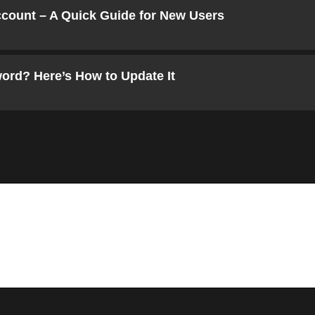
ccount – A Quick Guide for New Users
ord? Here’s How to Update It