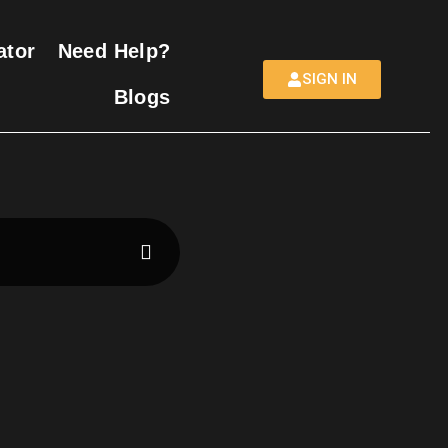
ator
Need Help?
SIGN IN
Blogs