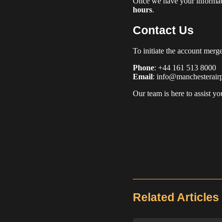
Once we have your informati
hours
.
Contact Us
To initiate the account merge
Phone
: +44 161 513 8000
Email
: info@manchesterairp
Our team is here to assist y
Related Articles