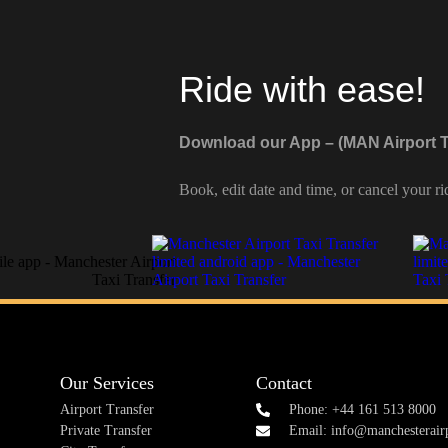
Ride with ease!
Download our App – (MAN Airport T
Book, edit date and time, or cancel your ri
Our Services
Contact
Airport Transfer
Phone: +44 161 513 8000
Private Transfer
Email: info@manchesterairp