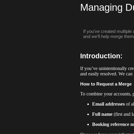
Managing Du
If you’ve created multiple
and we’ll help merge them 
Introduction:
If you’ve unintentionally c
and easily resolved. We can
How to Request a Merge
To combine your accounts, p
Email addresses
of a
Full name
(first and 
Booking reference 