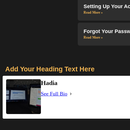
Setting Up Your A
Read More »
Forgot Your Passw
Read More »
Add Your Heading Text Here
Hadia
See Full Bio