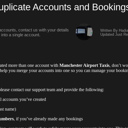
plicate Accounts and Booking
 accounts, contact us with your details
Written By Hadi
Updated Just Re
into a single account.
reated more than one account with
Manchester Airport Taxis
, don’t w
 help you merge your accounts into one so you can manage your booking
lease contact our support team and provide the following:
ll accounts you’ve created
last name)
numbers
, if you’ve already made any bookings