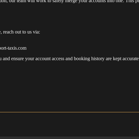
on, our team will work to safely merge your accounts into one. This p
, reach out to us via:
ort-taxis.com
ou and ensure your account access and booking history are kept accurate