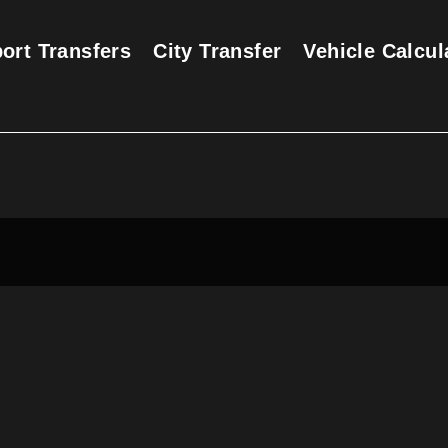
port Transfers
City Transfer
Vehicle Calcul