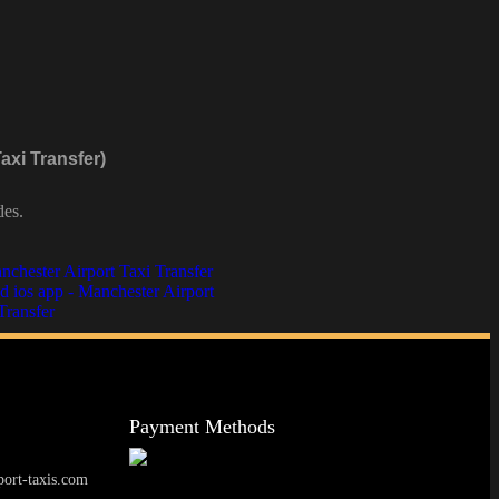
axi Transfer)
des.
Payment Methods
ort-taxis.com