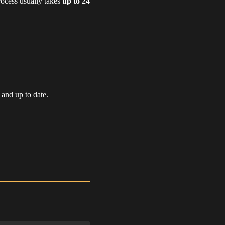
rocess usually takes
up to 24
 and up to date.