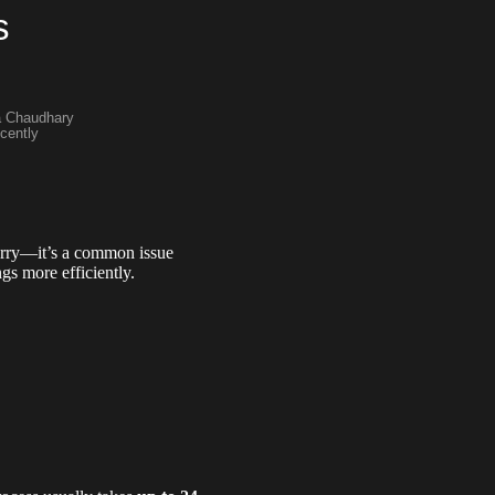
s
a Chaudhary
cently
orry—it’s a common issue
s more efficiently.