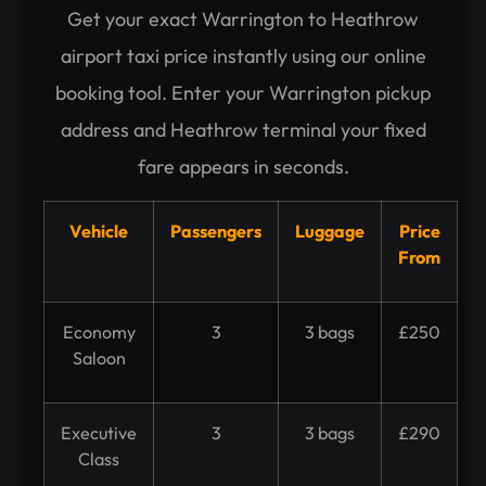
Get your exact Warrington to Heathrow
airport taxi price instantly using our online
booking tool. Enter your Warrington pickup
address and Heathrow terminal your fixed
fare appears in seconds.
Vehicle
Passengers
Luggage
Price
From
Economy
3
3 bags
£250
Saloon
Executive
3
3 bags
£290
Class