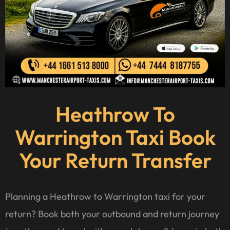
Heathrow To
Warrington Taxi Book
Your Return Transfer
Planning a Heathrow to Warrington taxi for your
return? Book both your outbound and return journey