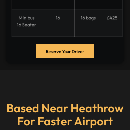
Minibus
16
16 bags
£425
16 Seater
Reserve Your Driver
Based Near Heathrow
For Faster Airport