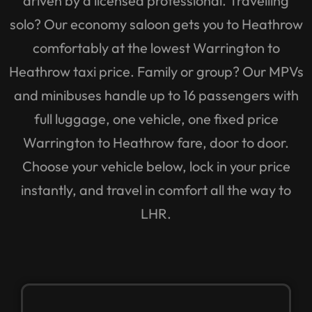
solo? Our economy saloon gets you to Heathrow
comfortably at the lowest Warrington to
Heathrow taxi price. Family or group? Our MPVs
and minibuses handle up to 16 passengers with
full luggage, one vehicle, one fixed price
Warrington to Heathrow fare, door to door.
Choose your vehicle below, lock in your price
instantly, and travel in comfort all the way to
LHR.