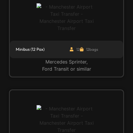
Minibus (12 Pax)
12
12bags
Mercedes Sprinter,
Ford Transit or similar