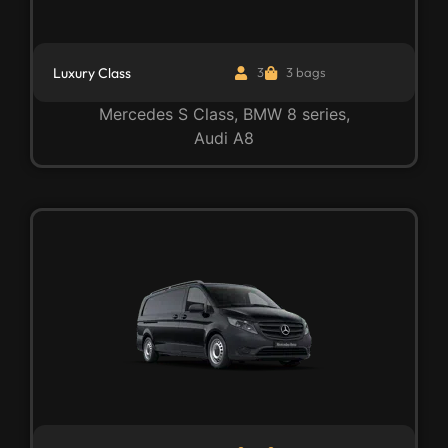
Luxury Class
3
3 bags
Mercedes S Class, BMW 8 series,
Audi A8