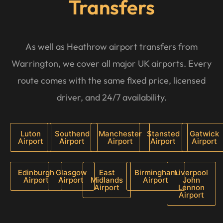
Transfers
As well as Heathrow airport transfers from
Warrington, we cover all major UK airports. Every
route comes with the same fixed price, licensed
driver, and 24/7 availability.
Luton
Southend
Manchester
Stansted
Gatwick
Airport
Airport
Airport
Airport
Airport
Edinburgh
Glasgow
East
Birmingham
Liverpool
Airport
Airport
Midlands
Airport
John
Airport
Lennon
Airport