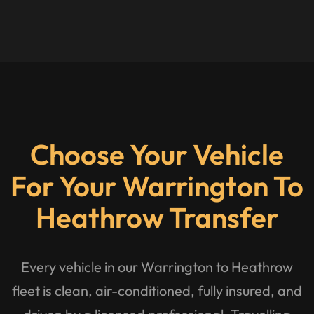
Choose Your Vehicle
For Your Warrington To
Heathrow Transfer
Every vehicle in our Warrington to Heathrow
fleet is clean, air-conditioned, fully insured, and
driven by a licensed professional. Travelling