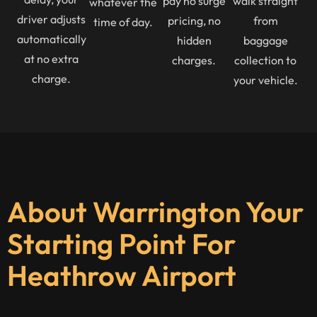
pay no surge
walk straight
whatever the
driver adjusts
pricing, no
from
time of day.
automatically
hidden
baggage
at no extra
charges.
collection to
charge.
your vehicle.
About Warrington Your
Starting Point For
Heathrow Airport