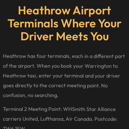
Heathrow Airport
Terminals Where Your
Driver Meets You
Heathrow has four terminals, each in a different part
of the airport. When you book your Warrington to
Heathrow taxi, enter your terminal and your driver
goes directly to the correct meeting point. No
confusion, no searching.
Terminal 2 Meeting Point: WHSmith Star Alliance
carriers United, Lufthansa, Air Canada. Postcode:
TW6 1EW.