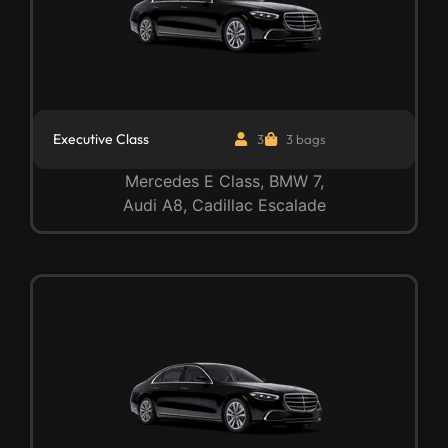
Executive Class
3
3 bags
Mercedes E Class, BMW 7,
Audi A8, Cadillac Escalade