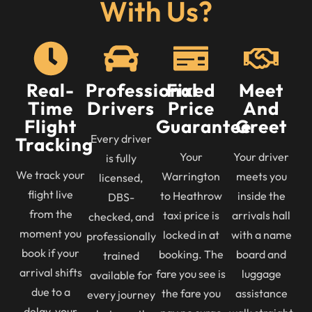
With Us?
Real-
Professional
Fixed
Meet
Time
Drivers
Price
And
Flight
Guarantee
Greet
Every driver
Tracking
Your
Your driver
is fully
We track your
Warrington
meets you
licensed,
flight live
to Heathrow
inside the
DBS-
from the
taxi price is
arrivals hall
checked, and
moment you
locked in at
with a name
professionally
book if your
booking. The
board and
trained
arrival shifts
fare you see is
luggage
available for
due to a
the fare you
assistance
every journey
delay, your