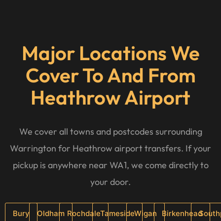
Major Locations We
Cover To And From
Heathrow Airport
We cover all towns and postcodes surrounding
Warrington for Heathrow airport transfers. If your
pickup is anywhere near WA1, we come directly to
your door.
Bury
Oldham
Rochdale
Tameside
Wigan
Birkenhead
South