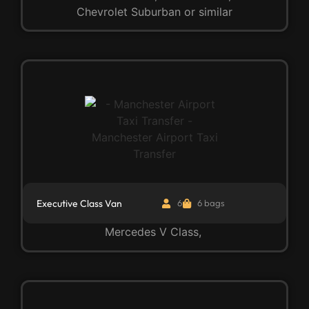
Chevrolet Suburban or similar
Executive Class Van
6
6 bags
Mercedes V Class,