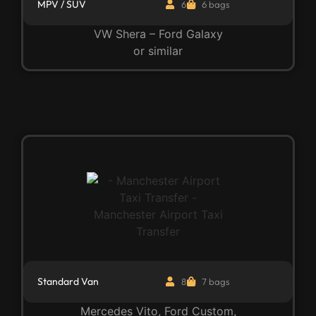
MPV / SUV
6
6 bags
VW Shera – Ford Galaxy
or similar
Standard Van
8
7 bags
Mercedes Vito, Ford Custom,