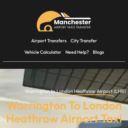
Airport Transfers
City Transfer
Vehicle Calculator
Need Help?
Blogs
Warrington to
London Heathrow Airport
(LHR)
Warrington To London
Heathrow Airport Taxi