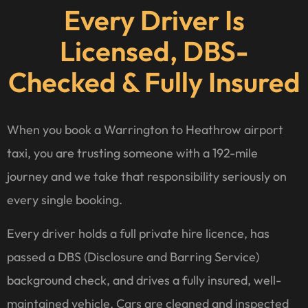
Every Driver Is
Licensed, DBS-
Checked & Fully Insured
When you book a Warrington to Heathrow airport
taxi, you are trusting someone with a 192-mile
journey and we take that responsibility seriously on
every single booking.
Every driver holds a full private hire licence, has
passed a DBS (Disclosure and Barring Service)
background check, and drives a fully insured, well-
maintained vehicle. Cars are cleaned and inspected