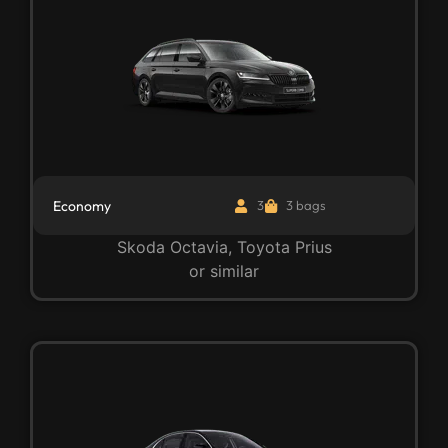
Economy
3
3 bags
Skoda Octavia, Toyota Prius
or similar