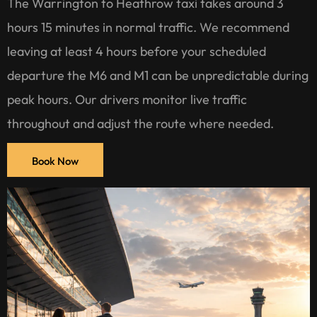
The Warrington to Heathrow taxi takes around 3
hours 15 minutes in normal traffic. We recommend
leaving at least 4 hours before your scheduled
departure the M6 and M1 can be unpredictable during
peak hours. Our drivers monitor live traffic
throughout and adjust the route where needed.
Book Now