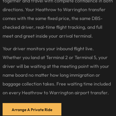
together and travel with complete confidence in both
directions. Your Heathrow to Warrington transfer
comes with the same fixed price, the same DBS-
checked driver, real-time flight tracking, and full
meet and greet inside your arrival terminal.
Your driver monitors your inbound flight live.
Whether you land at Terminal 2 or Terminal 5, your
driver will be waiting at the meeting point with your
name board no matter how long immigration or
baggage collection takes. Free waiting time included
on every Heathrow to Warrington airport transfer.
Arrange A Private Ride