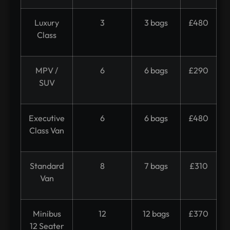
Luxury
3
3 bags
£480
Class
MPV /
6
6 bags
£290
SUV
Executive
6
6 bags
£480
Class Van
Standard
8
7 bags
£310
Van
Minibus
12
12 bags
£370
12 Seater