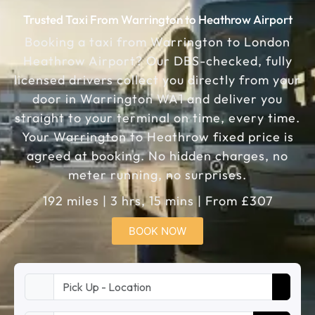
Trusted Taxi From Warrington to Heathrow Airport
Booking a taxi from Warrington to London
Heathrow Airport? Our DBS-checked, fully
licensed drivers collect you directly from your
door in Warrington WA1 and deliver you
straight to your terminal on time, every time.
Your Warrington to Heathrow fixed price is
agreed at booking. No hidden charges, no
meter running, no surprises.
192 miles | 3 hrs, 15 mins | From £307
BOOK NOW