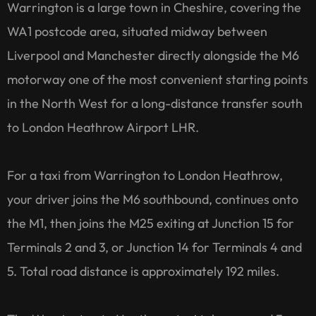
Warrington is a large town in Cheshire, covering the
WA1 postcode area, situated midway between
Liverpool and Manchester directly alongside the M6
motorway one of the most convenient starting points
in the North West for a long-distance transfer south
to London Heathrow Airport LHR.
For a taxi from Warrington to London Heathrow,
your driver joins the M6 southbound, continues onto
the M1, then joins the M25 exiting at Junction 15 for
Terminals 2 and 3, or Junction 14 for Terminals 4 and
5. Total road distance is approximately 192 miles.