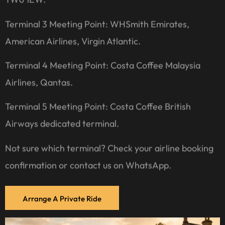
Terminal 3 Meeting Point: WHSmith Emirates,
American Airlines, Virgin Atlantic.
Terminal 4 Meeting Point: Costa Coffee Malaysia
Airlines, Qantas.
Terminal 5 Meeting Point: Costa Coffee British
Airways dedicated terminal.
Not sure which terminal? Check your airline booking
confirmation or contact us on WhatsApp.
Arrange A Private Ride