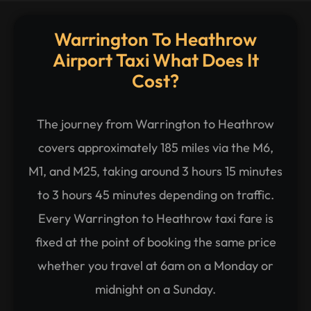
Warrington To Heathrow
Airport Taxi What Does It
Cost?
The journey from Warrington to Heathrow
covers approximately 185 miles via the M6,
M1, and M25, taking around 3 hours 15 minutes
to 3 hours 45 minutes depending on traffic.
Every Warrington to Heathrow taxi fare is
fixed at the point of booking the same price
whether you travel at 6am on a Monday or
midnight on a Sunday.