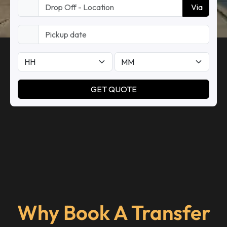
Why Book A Transfer