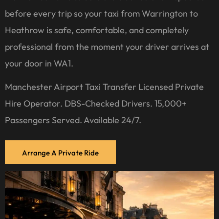
before every trip so your taxi from Warrington to
Heathrow is safe, comfortable, and completely
professional from the moment your driver arrives at
your door in WA1.
Manchester Airport Taxi Transfer Licensed Private
Hire Operator. DBS-Checked Drivers. 15,000+
Passengers Served. Available 24/7.
Arrange A Private Ride