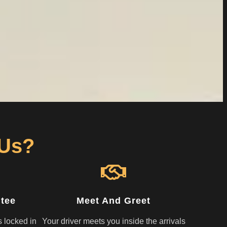
 Us?
ntee
Meet And Greet
s locked in
Your driver meets you inside the arrivals