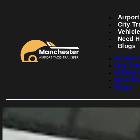
Airport
City Tr
Vehicle
Need H
Blogs
Airport 
City Tra
Vehicle 
Need He
Blogs