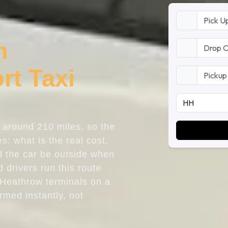
n
rt Taxi
s around 210 miles, so the
s: what is the real cost,
ll the car be outside when
 drivers run this route
 Heathrow terminals on a
irmed instantly, not