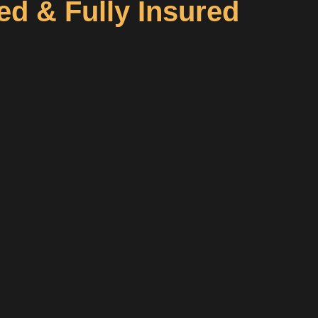
d & Fully Insured