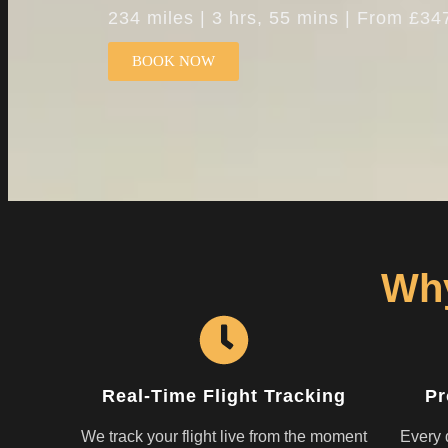
234 miles | 3 hrs, 55 mins | From £34
BOOK NOW
Why
Real-Time Flight Tracking
Pr
We track your flight live from the moment
Every d