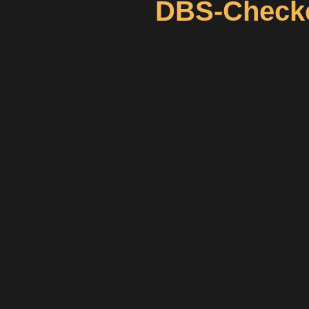
DBS-Checke