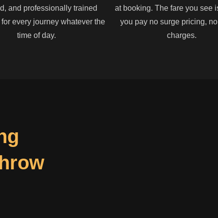
, and professionally trained
at booking. The fare you see i
 for every journey whatever the
you pay no surge pricing, n
time of day.
charges.
ng
throw