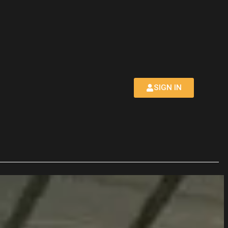
SIGN IN