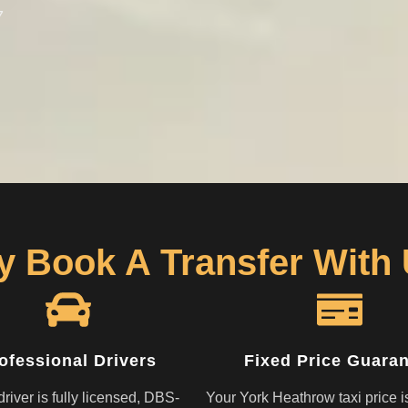
7
 Book A Transfer With
ofessional Drivers
Fixed Price Guara
river is fully licensed, DBS-
Your York Heathrow taxi price i