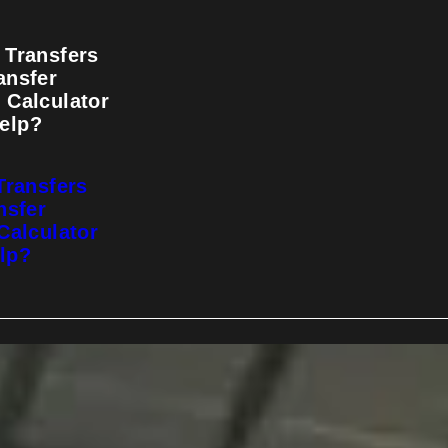
 Transfers
ansfer
 Calculator
elp?
Transfers
nsfer
Calculator
lp?