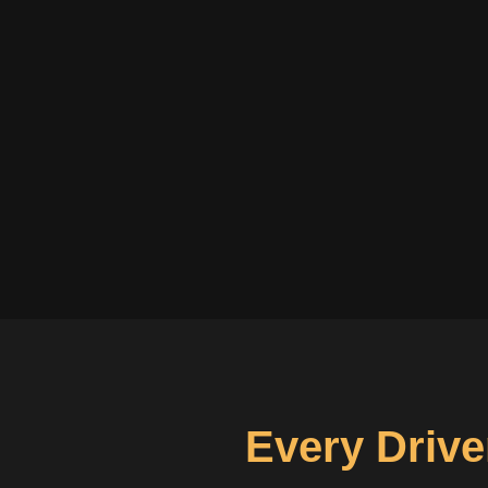
Every Drive