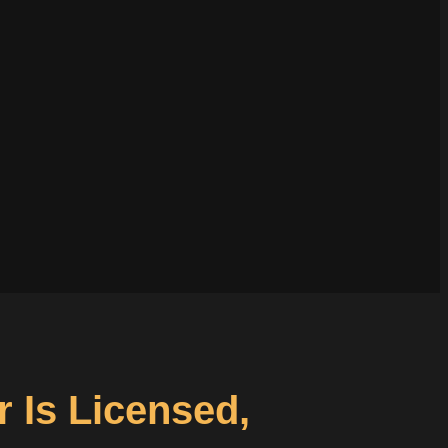
r Is Licensed,