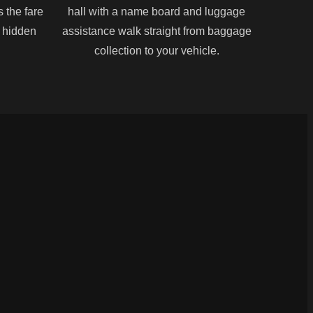
s the fare
hall with a name board and luggage
o hidden
assistance walk straight from baggage
collection to your vehicle.