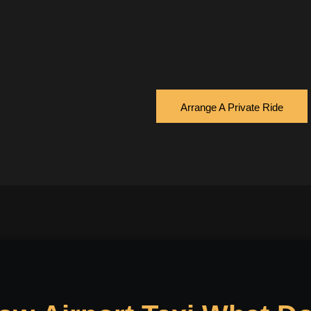
Arrange A Private Ride