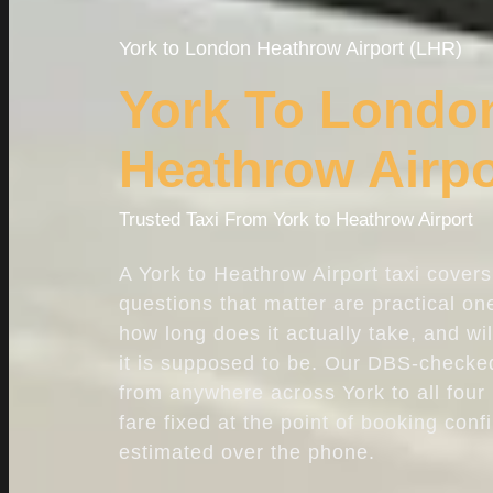
York to
London Heathrow Airport
(LHR)
York To Londo
Heathrow Airpo
Trusted Taxi From York to Heathrow Airport
A York to Heathrow Airport taxi cover
questions that matter are practical one
how long does it actually take, and wi
it is supposed to be. Our DBS-checked
from anywhere across York to all four
fare fixed at the point of booking conf
estimated over the phone.