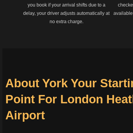
you book if your arrival shifts due to a
checked
delay, your driver adjusts automatically at
available
no extra charge.
About York Your Starti
Point For London Hea
Airport