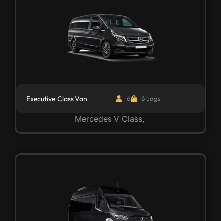
Executive Class Van
6
6 bags
Mercedes V Class,