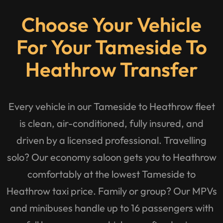
Choose Your Vehicle
For Your Tameside To
Heathrow Transfer
Every vehicle in our Tameside to Heathrow fleet
is clean, air-conditioned, fully insured, and
driven by a licensed professional. Travelling
solo? Our economy saloon gets you to Heathrow
comfortably at the lowest Tameside to
Heathrow taxi price. Family or group? Our MPVs
and minibuses handle up to 16 passengers with
full luggage one vehicle, one fixed price