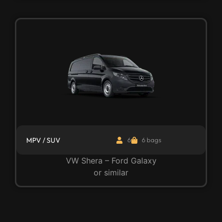
MPV / SUV
6
6 bags
VW Shera – Ford Galaxy
or similar