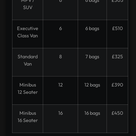
SUV
Executive
6
6 bags
£510
Class Van
Standard
8
7 bags
£325
Van
Minibus
12
12 bags
£390
12 Seater
Minibus
16
16 bags
£450
16 Seater