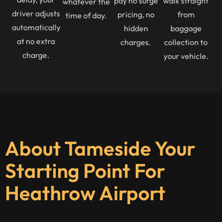
pay no surge
walk straight
whatever the
driver adjusts
pricing, no
from
time of day.
automatically
hidden
baggage
at no extra
charges.
collection to
charge.
your vehicle.
About Tameside Your
Starting Point For
Heathrow Airport