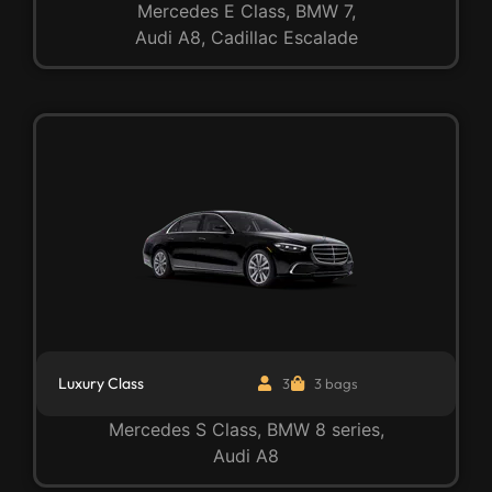
Mercedes E Class, BMW 7,
Audi A8, Cadillac Escalade
Luxury Class
3
3 bags
Mercedes S Class, BMW 8 series,
Audi A8