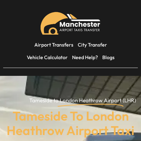
Airport Transfers
City Transfer
Vehicle Calculator
Need Help?
Blogs
Tameside to
London Heathrow Airport
(LHR)
Tameside To London
Heathrow Airport Taxi