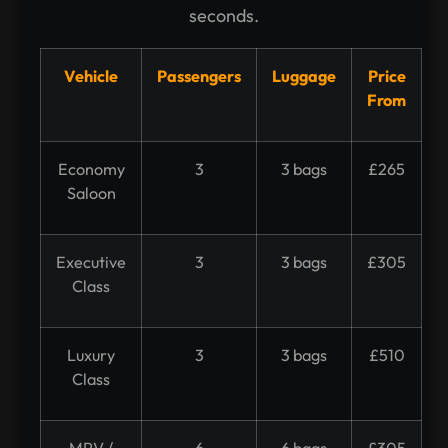
seconds.
Vehicle
Passengers
Luggage
Price
From
Economy
3
3 bags
£265
Saloon
Executive
3
3 bags
£305
Class
Luxury
3
3 bags
£510
Class
MPV /
6
6 bags
£305