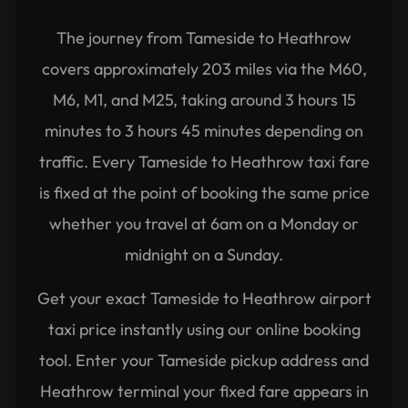
The journey from Tameside to Heathrow
covers approximately 203 miles via the M60,
M6, M1, and M25, taking around 3 hours 15
minutes to 3 hours 45 minutes depending on
traffic. Every Tameside to Heathrow taxi fare
is fixed at the point of booking the same price
whether you travel at 6am on a Monday or
midnight on a Sunday.
Get your exact Tameside to Heathrow airport
taxi price instantly using our online booking
tool. Enter your Tameside pickup address and
Heathrow terminal your fixed fare appears in