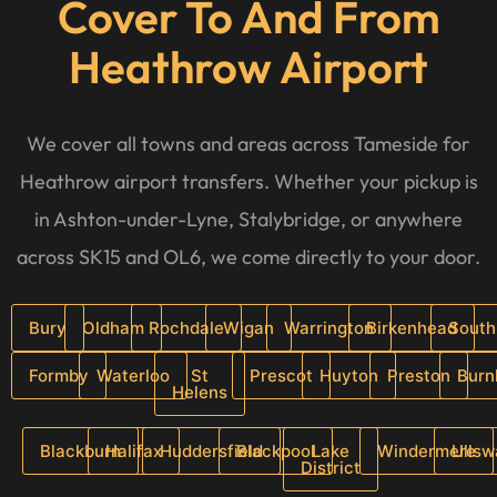
Cover To And From
Heathrow Airport
We cover all towns and areas across Tameside for
Heathrow airport transfers. Whether your pickup is
in Ashton-under-Lyne, Stalybridge, or anywhere
across SK15 and OL6, we come directly to your door.
Bury
Oldham
Rochdale
Wigan
Warrington
Birkenhead
South
Formby
Waterloo
St
Prescot
Huyton
Preston
Burn
Helens
Blackburn
Halifax
Huddersfield
Blackpool
Lake
Windermere
Ullsw
District