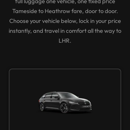
Tameside to Heathrow fare, door to door.
Choose your vehicle below, lock in your price
instantly, and travel in comfort all the way to
LHR.