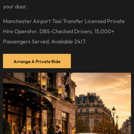
your door.
Manchester Airport Taxi Transfer Licensed Private
Hire Operator. DBS-Checked Drivers. 15,000+
Passengers Served. Available 24/7.
Arrange A Private Ride