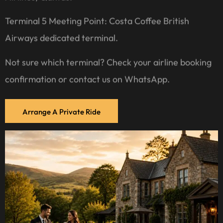
Terminal 5 Meeting Point: Costa Coffee British
Airways dedicated terminal.
Not sure which terminal? Check your airline booking
confirmation or contact us on WhatsApp.
Arrange A Private Ride