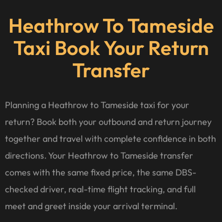
Heathrow To Tameside
Taxi Book Your Return
Transfer
Planning a Heathrow to Tameside taxi for your
return? Book both your outbound and return journey
together and travel with complete confidence in both
directions. Your Heathrow to Tameside transfer
comes with the same fixed price, the same DBS-
checked driver, real-time flight tracking, and full
meet and greet inside your arrival terminal.