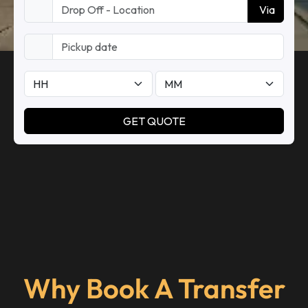
Why Book A Transfer