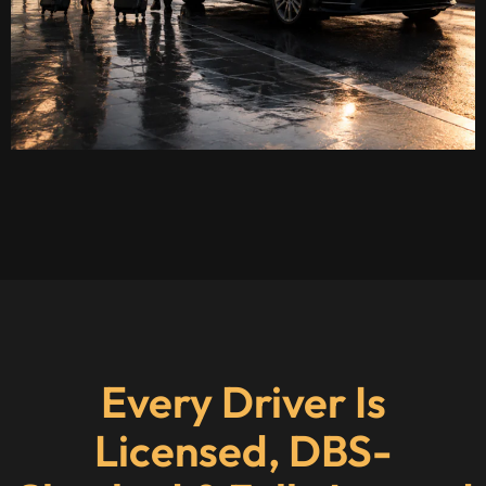
Every Driver Is
Licensed, DBS-