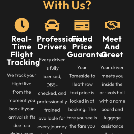
With Us?
Real-
Professional
Fixed
Meet
Time
Drivers
Price
And
Flight
Guarantee
Greet
Every driver
Tracking
Your
Your driver
is fully
We track your
Tameside to
meets you
licensed,
flight live
Heathrow
inside the
DBS-
from the
taxi price is
arrivals hall
checked, and
moment you
locked in at
with a name
professionally
book if your
booking. The
board and
trained
arrival shifts
fare you see is
luggage
available for
due to a
the fare you
assistance
every journey
delay, your