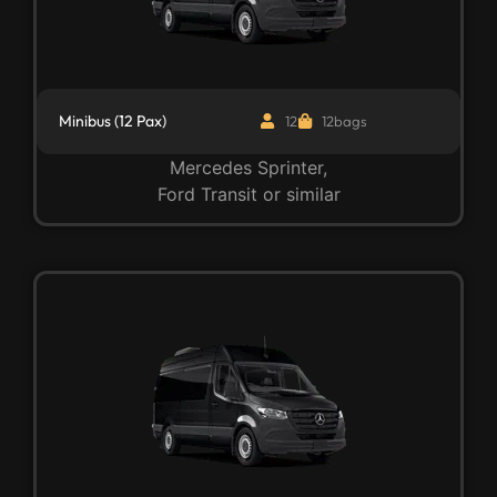
Minibus (12 Pax)
12
12bags
Mercedes Sprinter,
Ford Transit or similar