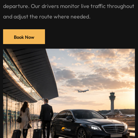
departure. Our drivers monitor live traffic throughout
and adjust the route where needed.
Book Now