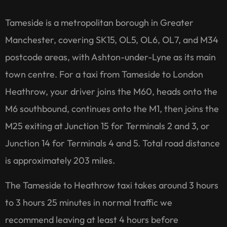
Tameside is a metropolitan borough in Greater
Manchester, covering SK15, OL5, OL6, OL7, and M34
postcode areas, with Ashton-under-Lyne as its main
town centre. For a taxi from Tameside to London
Heathrow, your driver joins the M60, heads onto the
M6 southbound, continues onto the M1, then joins the
M25 exiting at Junction 15 for Terminals 2 and 3, or
Junction 14 for Terminals 4 and 5. Total road distance
is approximately 203 miles.
The Tameside to Heathrow taxi takes around 3 hours
to 3 hours 25 minutes in normal traffic we
recommend leaving at least 4 hours before