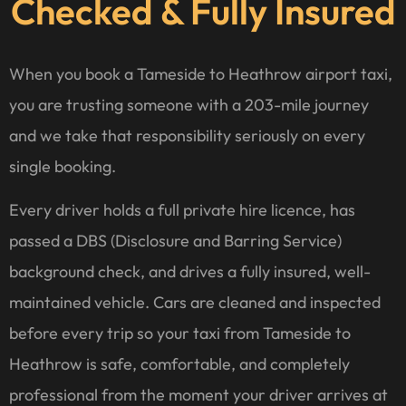
Checked & Fully Insured
When you book a Tameside to Heathrow airport taxi,
you are trusting someone with a 203-mile journey
and we take that responsibility seriously on every
single booking.
Every driver holds a full private hire licence, has
passed a DBS (Disclosure and Barring Service)
background check, and drives a fully insured, well-
maintained vehicle. Cars are cleaned and inspected
before every trip so your taxi from Tameside to
Heathrow is safe, comfortable, and completely
professional from the moment your driver arrives at