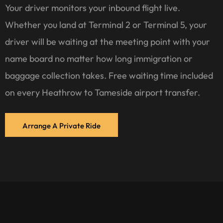
Your driver monitors your inbound flight live.
Whether you land at Terminal 2 or Terminal 5, your
driver will be waiting at the meeting point with your
name board no matter how long immigration or
baggage collection takes. Free waiting time included
on every Heathrow to Tameside airport transfer.
Arrange A Private Ride