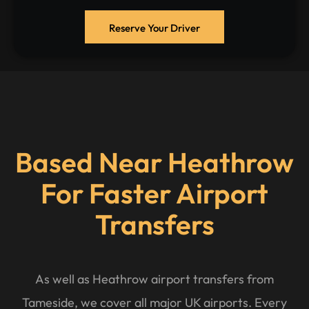
Reserve Your Driver
Based Near Heathrow
For Faster Airport
Transfers
As well as Heathrow airport transfers from
Tameside, we cover all major UK airports. Every