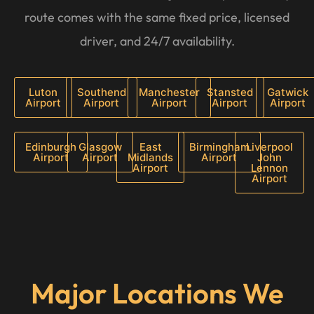
route comes with the same fixed price, licensed
driver, and 24/7 availability.
Luton
Southend
Manchester
Stansted
Gatwick
Airport
Airport
Airport
Airport
Airport
Edinburgh
Glasgow
East
Birmingham
Liverpool
Airport
Airport
Midlands
Airport
John
Airport
Lennon
Airport
Major Locations We