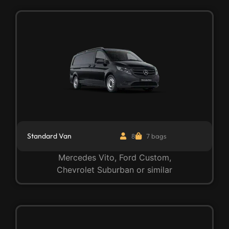
Standard Van
8
7 bags
Mercedes Vito, Ford Custom,
Chevrolet Suburban or similar