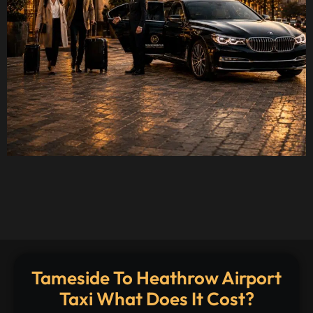
Tameside To Heathrow Airport
Taxi What Does It Cost?