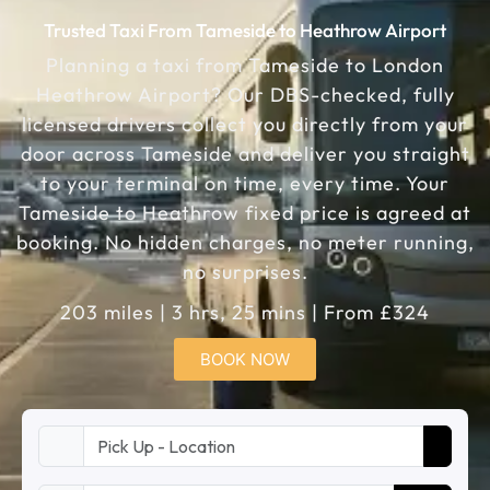
Trusted Taxi From Tameside to Heathrow Airport
Planning a taxi from Tameside to London
Heathrow Airport? Our DBS-checked, fully
licensed drivers collect you directly from your
door across Tameside and deliver you straight
to your terminal on time, every time. Your
Tameside to Heathrow fixed price is agreed at
booking. No hidden charges, no meter running,
no surprises.
203 miles | 3 hrs, 25 mins | From £324
BOOK NOW