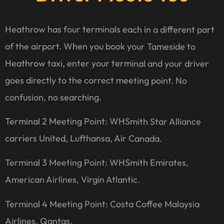
Heathrow has four terminals each in a different part
of the airport. When you book your Tameside to
Heathrow taxi, enter your terminal and your driver
goes directly to the correct meeting point. No
confusion, no searching.
Terminal 2 Meeting Point: WHSmith Star Alliance
carriers United, Lufthansa, Air Canada.
Terminal 3 Meeting Point: WHSmith Emirates,
American Airlines, Virgin Atlantic.
Terminal 4 Meeting Point: Costa Coffee Malaysia
Airlines, Qantas.