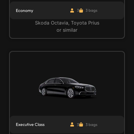
Economy
3
3 bags
Skoda Octavia, Toyota Prius
or similar
Executive Class
3
3 bags