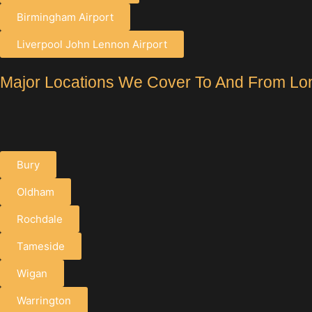
Birmingham Airport
Liverpool John Lennon Airport
Major Locations We Cover To And From Lo
Bury
Oldham
Rochdale
Tameside
Wigan
Warrington