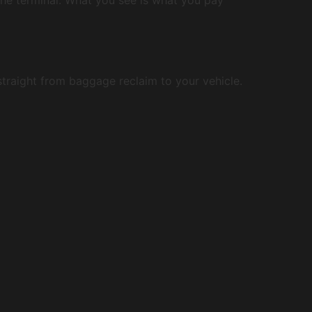
 straight from baggage reclaim to your vehicle.