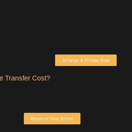
Arrange A Private Ride
e Transfer Cost?
Reserve Your Driver