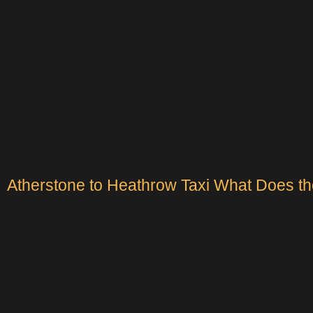
Atherstone to Heathrow Taxi What Does th