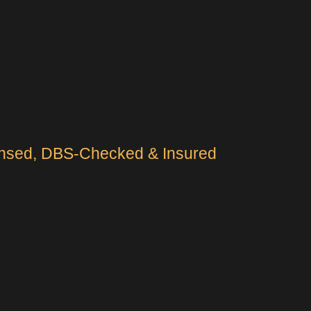
censed, DBS-Checked & Insured