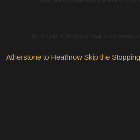
For arrivals at Heathrow, your driver meets yo
Atherstone to Heathrow Skip the Stopping