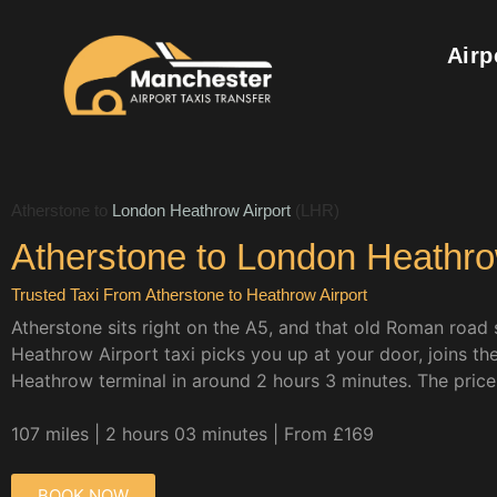
Airp
Atherstone to
London Heathrow Airport
(LHR)
Atherstone to London Heathrow
Trusted Taxi From Atherstone to Heathrow Airport
Atherstone sits right on the A5, and that old Roman road s
Heathrow Airport taxi picks you up at your door, joins t
Heathrow terminal in around 2 hours 3 minutes. The price i
107 miles | 2 hours 03 minutes | From £169
BOOK NOW