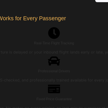
Works for Every Passenger
Real-Time Flight Tracking
ture is delayed or your inbound flight lands early or late, y
Professional Drivers
DBS-checked, and professionally trained available for every 
Fixed Price Guarantee
ing. No meter, no surge pricing, no last-minute surprises at