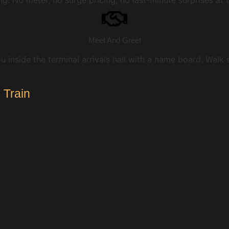
Meet And Greet
u inside the terminal arrivals hall with a name board. Walk
 Train