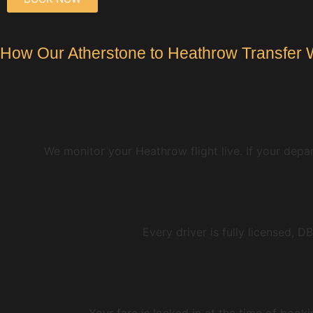
How Our Atherstone to Heathrow Transfer 
We monitor your Heathrow flight live. If your depar
Every driver is fully licensed, 
Your fare is locked in at the time of book