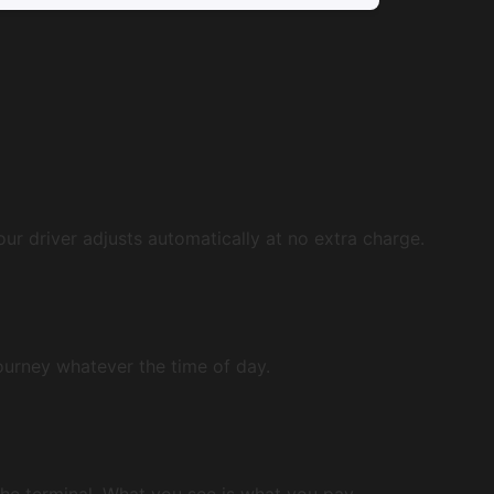
our driver adjusts automatically at no extra charge.
journey whatever the time of day.
 the terminal. What you see is what you pay