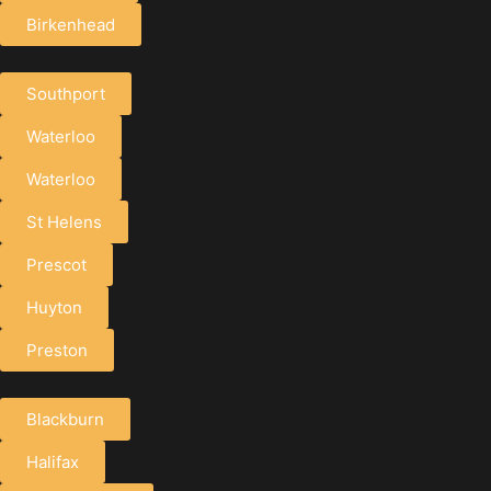
Birkenhead
Southport
Waterloo
Waterloo
St Helens
Prescot
Huyton
Preston
Blackburn
Halifax