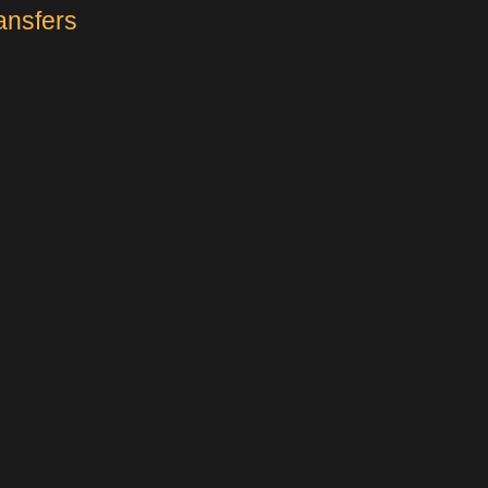
ansfers