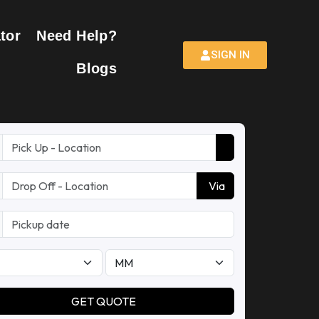
tor
Need Help?
SIGN IN
Blogs