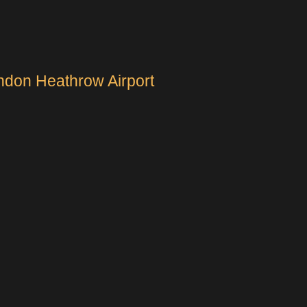
ndon Heathrow Airport