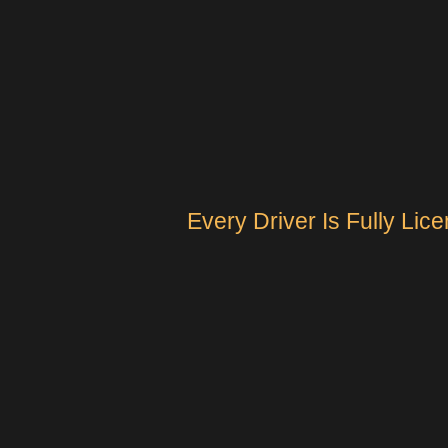
Every Driver Is Fully Li