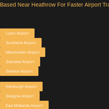
Based Near Heathrow For Faster Airport Tr
Luton Airport
Southend Airport
Manchester Airport
Stansted Airport
Gatwick Airport
Edinburgh Airport
Glasgow Airport
East Midlands Airport