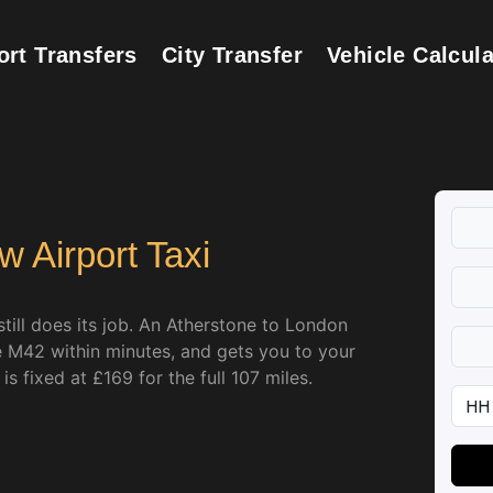
ort Transfers
City Transfer
Vehicle Calcula
 Airport Taxi
till does its job. An Atherstone to London
he M42 within minutes, and gets you to your
s fixed at £169 for the full 107 miles.