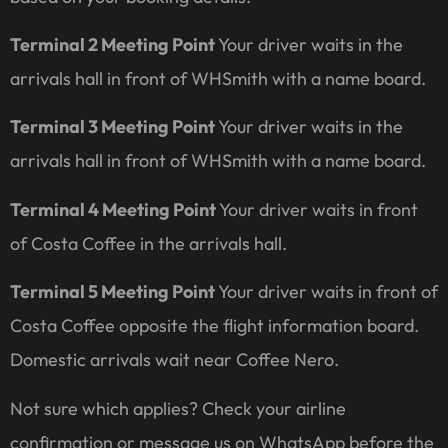
Terminal 2 Meeting Point
Your driver waits in the
arrivals hall in front of WHSmith with a name board.
Terminal 3 Meeting Point
Your driver waits in the
arrivals hall in front of WHSmith with a name board.
Terminal 4 Meeting Point
Your driver waits in front
of Costa Coffee in the arrivals hall.
Terminal 5 Meeting Point
Your driver waits in front of
Costa Coffee opposite the flight information board.
Domestic arrivals wait near Coffee Nero.
Not sure which applies? Check your airline
confirmation or message us on WhatsApp before the