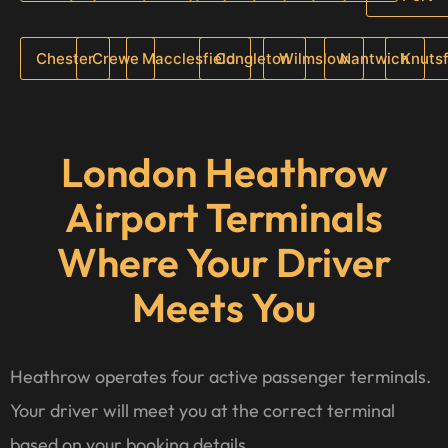
Chester
Crewe
Macclesfield
Congleton
Wilmslow
Nantwich
Knuts
London Heathrow
Airport Terminals
Where Your Driver
Meets You
Heathrow operates four active passenger terminals.
Your driver will meet you at the correct terminal
based on your booking details.