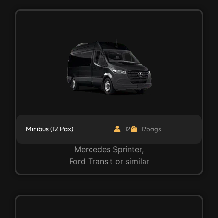
Minibus (12 Pax)
12
12bags
Mercedes Sprinter,
Ford Transit or similar