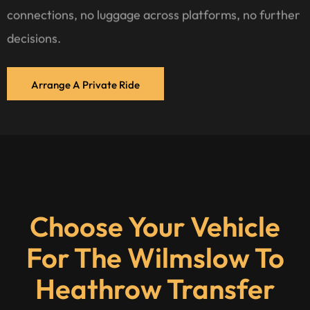
connections, no luggage across platforms, no further
decisions.
Arrange A Private Ride
Choose Your Vehicle
For The Wilmslow To
Heathrow Transfer