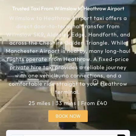
Trusted Taxi From Wilmslow to Heathrow Airport
Wilmslow to Heathrow Airport taxi offers a
direct door-to-terminal transfer from
Wilmslow SK9, Alderley Edge, Handforth, and
across the Cheshire Golden Triangle. While
Manchester Airport is nearby, many long-haul
flights operate from Heathrow. A fixed-price
private hire taxi provides a reliable journey
with one vehicle, no connections, and a
comfortable ride straight to your Heathrow
terminal.
25 miles | 33 mins | From £40
BOOK NOW