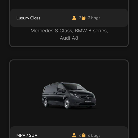
Luxury Class
3
3 bags
Mercedes S Class, BMW 8 series,
Audi A8
MPV / SUV
6
6 bags