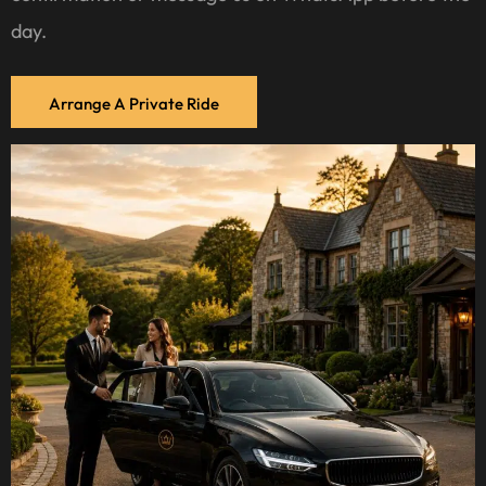
day.
Arrange A Private Ride