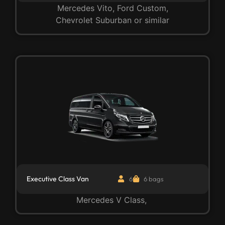
Mercedes Vito, Ford Custom,
Chevrolet Suburban or similar
Executive Class Van
6
6 bags
Mercedes V Class,