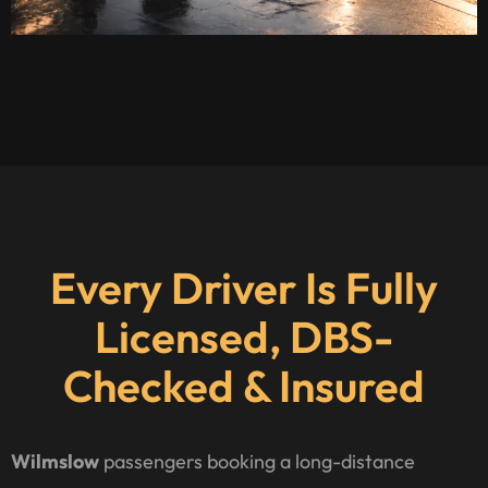
Every Driver Is Fully
Licensed, DBS-
Checked & Insured
Wilmslow
passengers booking a long-distance