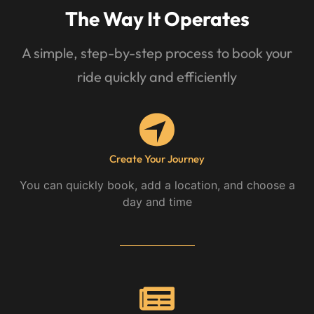
The Way It Operates
A simple, step-by-step process to book your
ride quickly and efficiently
Create Your Journey
You can quickly book, add a location, and choose a
day and time