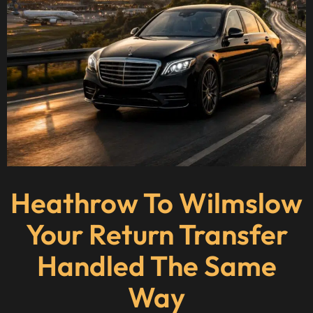
Heathrow To Wilmslow
Your Return Transfer
Handled The Same
Way