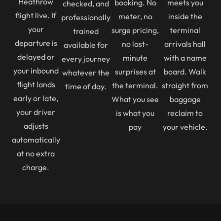
Heathrow
booking. No
meets you
checked, and
flight live. If
meter, no
inside the
professionally
your
surge pricing,
terminal
trained
departure is
no last-
arrivals hall
available for
delayed or
minute
with a name
every journey
your inbound
surprises at
board. Walk
whatever the
flight lands
the terminal.
straight from
time of day.
early or late,
What you see
baggage
your driver
is what you
reclaim to
adjusts
pay
your vehicle.
automatically
at no extra
charge.