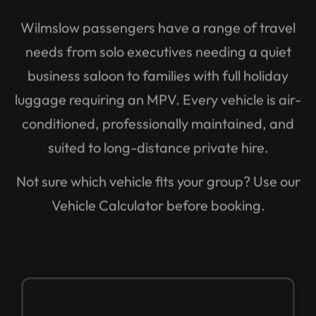
Wilmslow passengers have a range of travel
needs from solo executives needing a quiet
business saloon to families with full holiday
luggage requiring an MPV. Every vehicle is air-
conditioned, professionally maintained, and
suited to long-distance private hire.
Not sure which vehicle fits your group? Use our
Vehicle Calculator before booking.