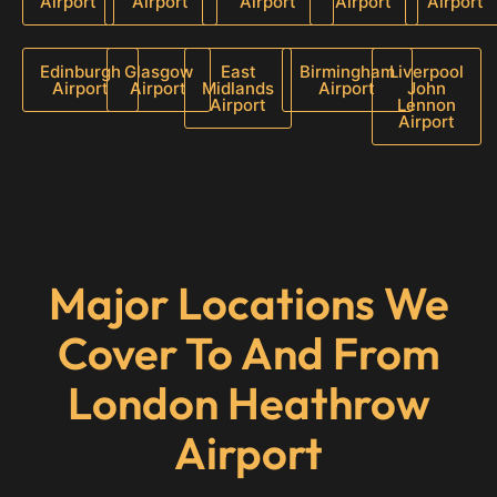
Airport
Airport
Airport
Airport
Airport
Edinburgh
Glasgow
East
Birmingham
Liverpool
Airport
Airport
Midlands
Airport
John
Airport
Lennon
Airport
Major Locations We
Cover To And From
London Heathrow
Airport