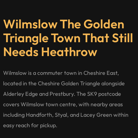
Wilmslow The Golden
Triangle Town That Still
Needs Heathrow
Wilmslow is a commuter town in Cheshire East,
located in the Cheshire Golden Triangle alongside
Alderley Edge and Prestbury. The SK9 postcode
covers Wilmslow town centre, with nearby areas
including Handforth, Styal, and Lacey Green within
easy reach for pickup.