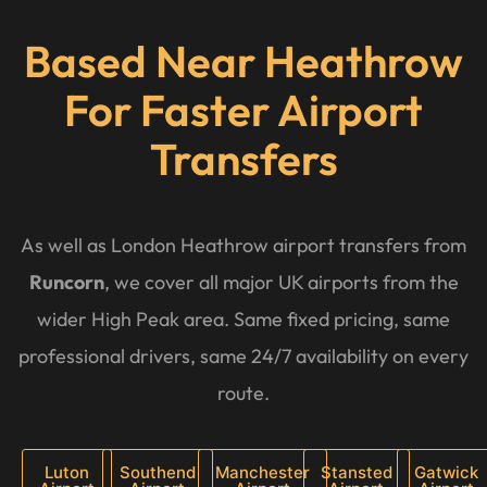
Based Near Heathrow
For Faster Airport
Transfers
As well as London Heathrow airport transfers from
Runcorn
, we cover all major UK airports from the
wider High Peak area. Same fixed pricing, same
professional drivers, same 24/7 availability on every
route.
Luton
Southend
Manchester
Stansted
Gatwick