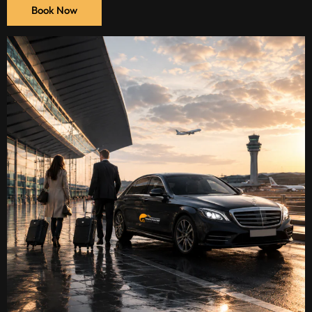
Book Now