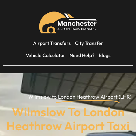
Airport Transfers
City Transfer
Vehicle Calculator
Need Help?
Blogs
Wilmslow to
London Heathrow Airport
(LHR)
Wilmslow To London
Heathrow Airport Taxi