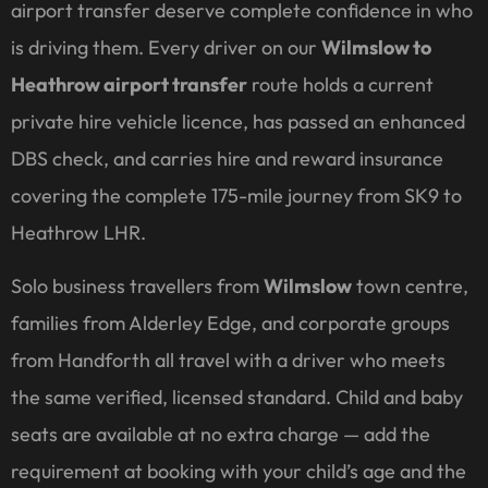
airport transfer deserve complete confidence in who
is driving them. Every driver on our
Wilmslow to
Heathrow airport transfer
route holds a current
private hire vehicle licence, has passed an enhanced
DBS check, and carries hire and reward insurance
covering the complete 175-mile journey from SK9 to
Heathrow LHR.
Solo business travellers from
Wilmslow
town centre,
families from Alderley Edge, and corporate groups
from Handforth all travel with a driver who meets
the same verified, licensed standard. Child and baby
seats are available at no extra charge — add the
requirement at booking with your child’s age and the