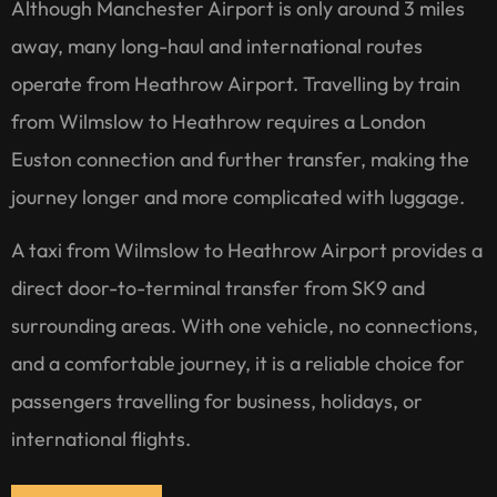
Although Manchester Airport is only around 3 miles
away, many long-haul and international routes
operate from Heathrow Airport. Travelling by train
from Wilmslow to Heathrow requires a London
Euston connection and further transfer, making the
journey longer and more complicated with luggage.
A taxi from Wilmslow to Heathrow Airport provides a
direct door-to-terminal transfer from SK9 and
surrounding areas. With one vehicle, no connections,
and a comfortable journey, it is a reliable choice for
passengers travelling for business, holidays, or
international flights.