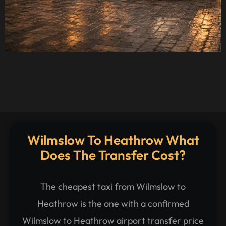
Wilmslow To Heathrow What
Does The Transfer Cost?
The cheapest taxi from Wilmslow to
Heathrow is the one with a confirmed
Wilmslow to Heathrow airport transfer price