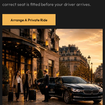
correct seat is fitted before your driver arrives.
Arrange A Private Ride