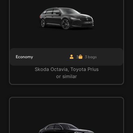
Economy
3
3 bags
Skoda Octavia, Toyota Prius
or similar