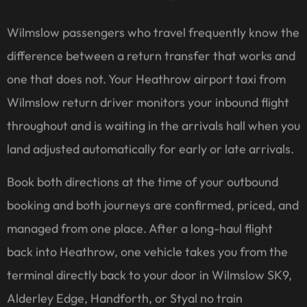
Wilmslow passengers who travel frequently know the
difference between a return transfer that works and
one that does not. Your Heathrow airport taxi from
Wilmslow return driver monitors your inbound flight
throughout and is waiting in the arrivals hall when you
land adjusted automatically for early or late arrivals.
Book both directions at the time of your outbound
booking and both journeys are confirmed, priced, and
managed from one place. After a long-haul flight
back into Heathrow, one vehicle takes you from the
terminal directly back to your door in Wilmslow SK9,
Alderley Edge, Handforth, or Styal no train