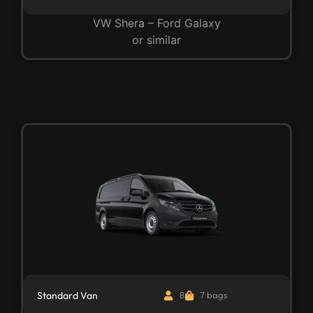
VW Shera – Ford Galaxy
or similar
Standard Van
8
7 bags