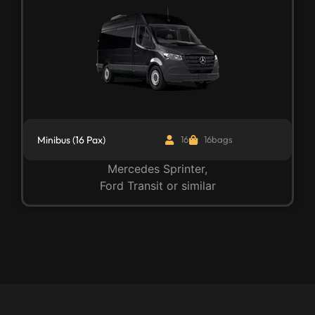
Minibus (16 Pax)
16
16bags
Mercedes Sprinter,
Ford Transit or similar