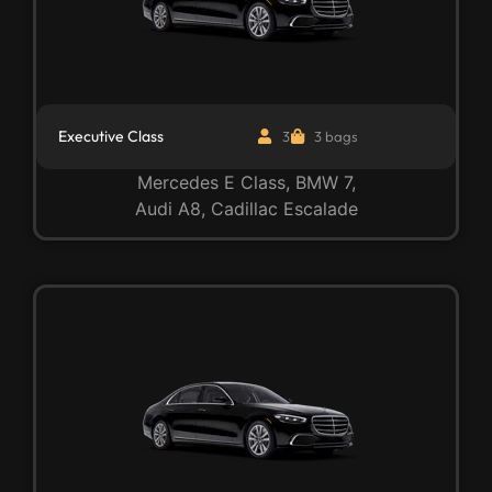
Executive Class
3
3 bags
Mercedes E Class, BMW 7,
Audi A8, Cadillac Escalade