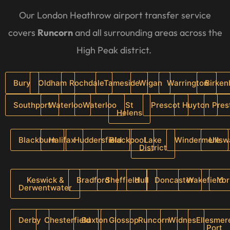
Our London Heathrow airport transfer service
covers
Runcorn
and all surrounding areas across the
High Peak district.
Bury
Oldham
Rochdale
Tameside
Wigan
Warrington
Birke
Southport
Waterloo
Waterloo
St
Prescot
Huyton
Pres
Helens
Blackburn
Halifax
Huddersfield
Blackpool
Lake
Windermere
Ullsw
District
Keswick &
Bradford
Sheffield
Hull
Doncaster
Wakefield
Yor
Derwentwater
Derby
Chesterfield
Buxton
Glossop
Runcorn
Widnes
Ellesmer
Port