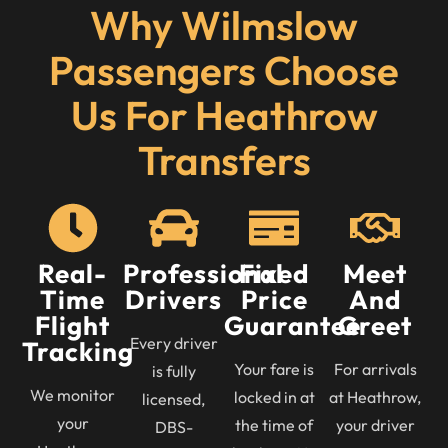
Why Wilmslow
Passengers Choose
Us For Heathrow
Transfers
Real-
Professional
Fixed
Meet
Time
Drivers
Price
And
Flight
Guarantee
Greet
Every driver
Tracking
Your fare is
For arrivals
is fully
We monitor
locked in at
at Heathrow,
licensed,
your
the time of
your driver
DBS-