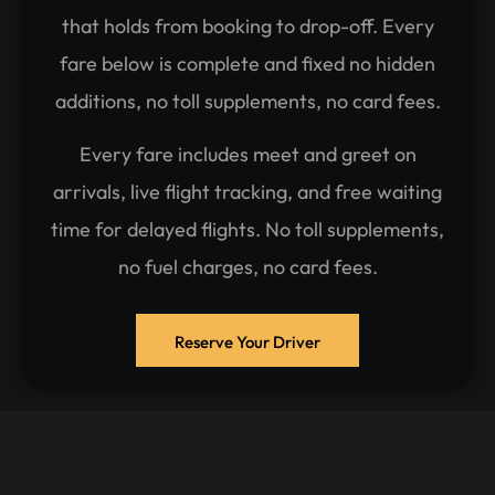
that holds from booking to drop-off. Every
fare below is complete and fixed no hidden
additions, no toll supplements, no card fees.
Every fare includes meet and greet on
arrivals, live flight tracking, and free waiting
time for delayed flights. No toll supplements,
no fuel charges, no card fees.
Reserve Your Driver