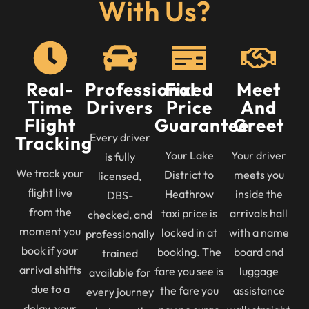
With Us?
Real-
Professional
Fixed
Meet
Time
Drivers
Price
And
Flight
Guarantee
Greet
Every driver
Tracking
Your Lake
Your driver
is fully
We track your
District to
meets you
licensed,
flight live
Heathrow
inside the
DBS-
from the
taxi price is
arrivals hall
checked, and
moment you
locked in at
with a name
professionally
book if your
booking. The
board and
trained
arrival shifts
fare you see is
luggage
available for
due to a
the fare you
assistance
every journey
delay, your