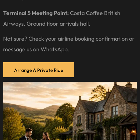
Terminal 5 Meeting Point:
Costa Coffee British
Airways. Ground floor arrivals hall.
Not sure? Check your airline booking confirmation or
message us on WhatsApp.
Arrange A Private Ride