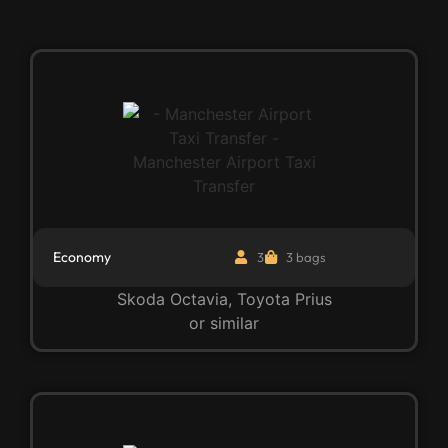
Economy
3
3 bags
Skoda Octavia, Toyota Prius
or similar