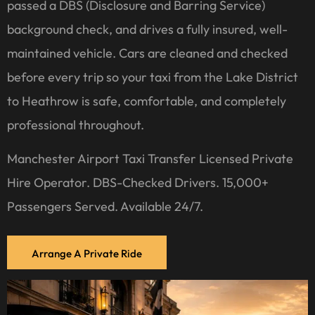
passed a DBS (Disclosure and Barring Service)
background check, and drives a fully insured, well-
maintained vehicle. Cars are cleaned and checked
before every trip so your taxi from the Lake District
to Heathrow is safe, comfortable, and completely
professional throughout.
Manchester Airport Taxi Transfer Licensed Private
Hire Operator. DBS-Checked Drivers. 15,000+
Passengers Served. Available 24/7.
Arrange A Private Ride