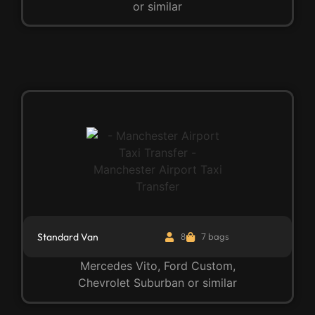
or similar
Standard Van
8
7 bags
Mercedes Vito, Ford Custom,
Chevrolet Suburban or similar