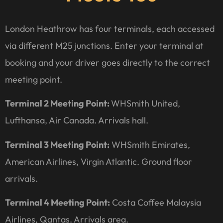
London Heathrow has four terminals, each accessed
via different M25 junctions. Enter your terminal at
booking and your driver goes directly to the correct
meeting point.
Terminal 2 Meeting Point:
WHSmith United,
Lufthansa, Air Canada. Arrivals hall.
Terminal 3 Meeting Point:
WHSmith Emirates,
American Airlines, Virgin Atlantic. Ground floor
arrivals.
Terminal 4 Meeting Point:
Costa Coffee Malaysia
Airlines, Qantas. Arrivals area.