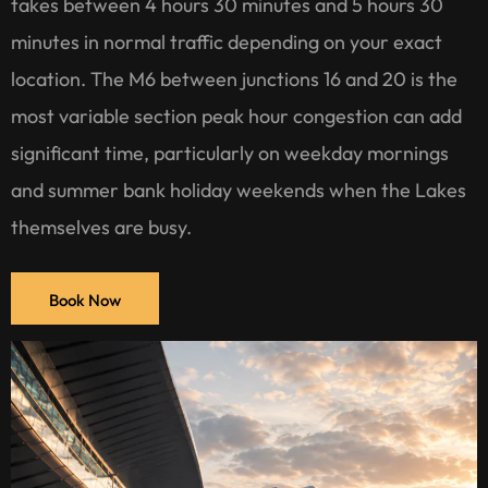
takes between 4 hours 30 minutes and 5 hours 30
minutes in normal traffic depending on your exact
location. The M6 between junctions 16 and 20 is the
most variable section peak hour congestion can add
significant time, particularly on weekday mornings
and summer bank holiday weekends when the Lakes
themselves are busy.
Book Now