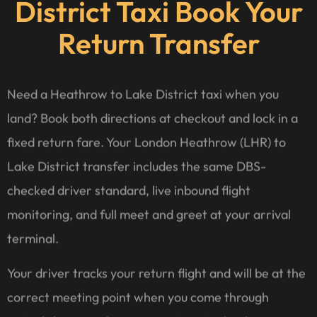
District Taxi Book Your
Return Transfer
Need a Heathrow to Lake District taxi when you
land? Book both directions at checkout and lock in a
fixed return fare. Your London Heathrow (LHR) to
Lake District transfer includes the same DBS-
checked driver standard, live inbound flight
monitoring, and full meet and greet at your arrival
terminal.
Your driver tracks your return flight and will be at the
correct meeting point when you come through