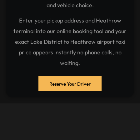
and vehicle choice.
Enter your pickup address and Heathrow
terminal into our online booking tool and your
exact Lake District to Heathrow airport taxi
price appears instantly no phone calls, no
waiting.
Reserve Your Driver