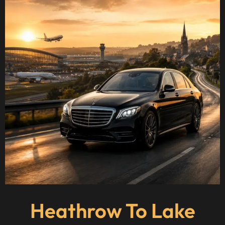
Heathrow To Lake