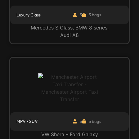
Luxury Class
3
3 bags
Mercedes S Class, BMW 8 series,
Audi A8
MPV / SUV
6
6 bags
VW Shera – Ford Galaxy