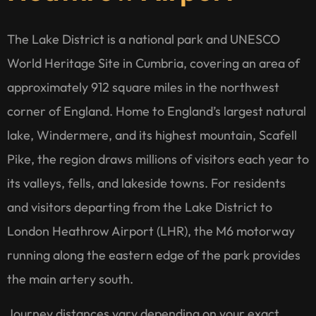
The Lake District is a national park and UNESCO
World Heritage Site in Cumbria, covering an area of
approximately 912 square miles in the northwest
corner of England. Home to England’s largest natural
lake, Windermere, and its highest mountain, Scafell
Pike, the region draws millions of visitors each year to
its valleys, fells, and lakeside towns. For residents
and visitors departing from the Lake District to
London Heathrow Airport (LHR), the M6 motorway
running along the eastern edge of the park provides
the main artery south.
Journey distances vary depending on your exact