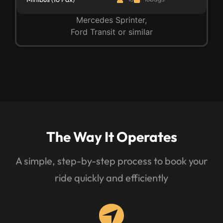
Mercedes Sprinter,
Ford Transit or similar
The Way It Operates
A simple, step-by-step process to book your
ride quickly and efficiently