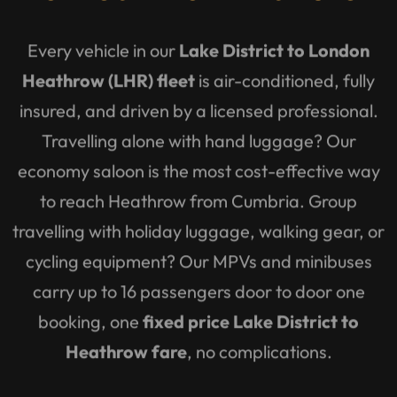
Every vehicle in our
Lake District to London
Heathrow (LHR) fleet
is air-conditioned, fully
insured, and driven by a licensed professional.
Travelling alone with hand luggage? Our
economy saloon is the most cost-effective way
to reach Heathrow from Cumbria. Group
travelling with holiday luggage, walking gear, or
cycling equipment? Our MPVs and minibuses
carry up to 16 passengers door to door one
booking, one
fixed price Lake District to
Heathrow fare
, no complications.