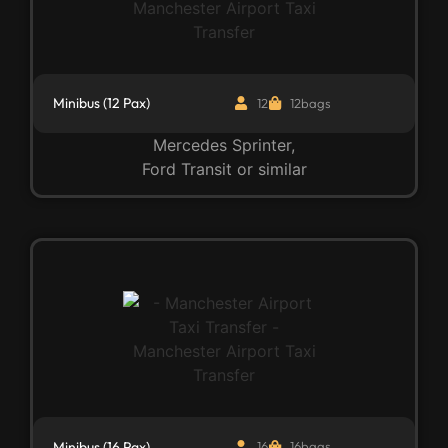
Minibus (12 Pax)
12
12bags
Mercedes Sprinter,
Ford Transit or similar
Minibus (16 Pax)
16
16bags