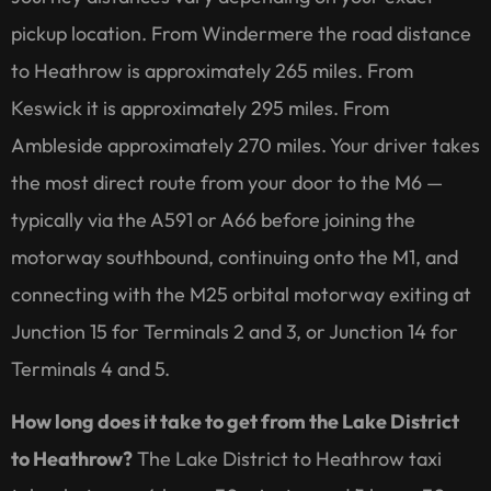
pickup location. From Windermere the road distance
to Heathrow is approximately 265 miles. From
Keswick it is approximately 295 miles. From
Ambleside approximately 270 miles. Your driver takes
the most direct route from your door to the M6 —
typically via the A591 or A66 before joining the
motorway southbound, continuing onto the M1, and
connecting with the M25 orbital motorway exiting at
Junction 15 for Terminals 2 and 3, or Junction 14 for
Terminals 4 and 5.
How long does it take to get from the Lake District
to Heathrow?
The Lake District to Heathrow taxi