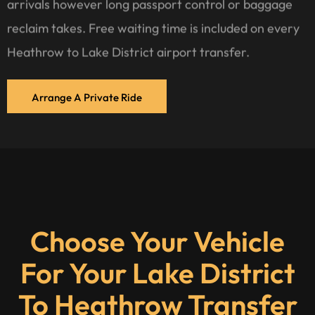
arrivals however long passport control or baggage
reclaim takes. Free waiting time is included on every
Heathrow to Lake District airport transfer.
Arrange A Private Ride
Choose Your Vehicle
For Your Lake District
To Heathrow Transfer