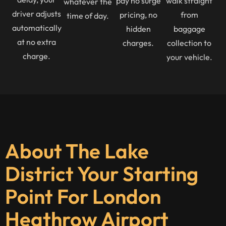
pay no surge
walk straight
whatever the
driver adjusts
pricing, no
from
time of day.
automatically
hidden
baggage
at no extra
charges.
collection to
charge.
your vehicle.
About The Lake
District Your Starting
Point For London
Heathrow Airport