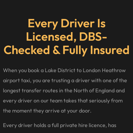
Every Driver Is
Licensed, DBS-
Checked & Fully Insured
When you book a Lake District to London Heathrow
airport taxi, you are trusting a driver with one of the
longest transfer routes in the North of England and
every driver on our team takes that seriously from
the moment they arrive at your door.
Every driver holds a full private hire licence, has