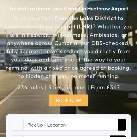
Trusted Taxi From Lake District to Heathrow Airport
Booking a
taxi from the Lake District to
London Heathrow Airport (LHR)
? Whether you
are in Keswick, Windermere, Ambleside, or
anywhere across Cumbria, our DBS-checked,
fully licensed drivers collect you directly from
your door and take you all the way to your
terminal with a fixed price agreed at booking,
no hidden charges, no meter running.
234 miles | 3 hrs, 55 mins | From £347
BOOK NOW