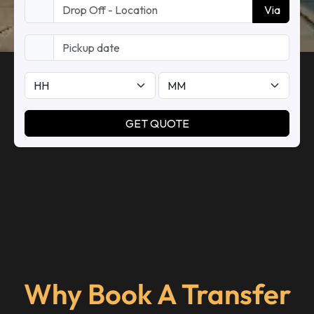
Why Book A Transfer