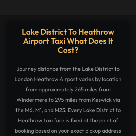
Lake District To Heathrow
Airport Taxi What Does It
Cost?
Journey distance from the Lake District to
London Heathrow Airport varies by location
from approximately 265 miles from
Windermere to 295 miles from Keswick via
the M6, M1, and M25. Every Lake District to
Heathrow taxi fare is fixed at the point of
booking based on your exact pickup address