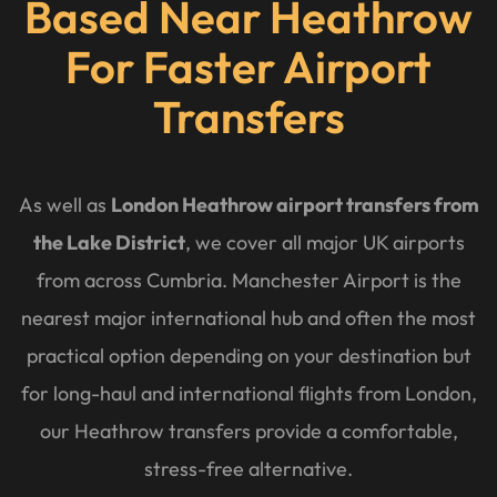
Based Near Heathrow
For Faster Airport
Transfers
As well as
London Heathrow airport transfers from
the Lake District
, we cover all major UK airports
from across Cumbria. Manchester Airport is the
nearest major international hub and often the most
practical option depending on your destination but
for long-haul and international flights from London,
our Heathrow transfers provide a comfortable,
stress-free alternative.