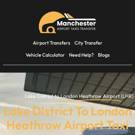
Airport Transfers
City Transfer
Vehicle Calculator
Need Help?
Blogs
Lake District to
London Heathrow Airport
(LHR)
Lake District To London
Heathrow Airport Taxi