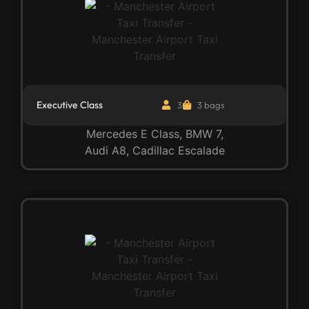
Executive Class
3
3 bags
Mercedes E Class, BMW 7,
Audi A8, Cadillac Escalade