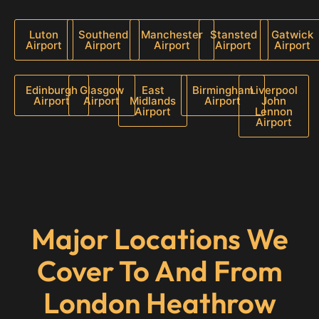
Luton
Southend
Manchester
Stansted
Gatwick
Airport
Airport
Airport
Airport
Airport
Edinburgh
Glasgow
East
Birmingham
Liverpool
Airport
Airport
Midlands
Airport
John
Airport
Lennon
Airport
Major Locations We
Cover To And From
London Heathrow