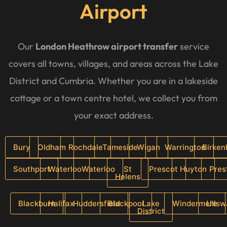
Airport
Our
London Heathrow airport transfer
service
covers all towns, villages, and areas across the Lake
District and Cumbria. Whether you are in a lakeside
cottage or a town centre hotel, we collect you from
your exact address.
Bury
Oldham
Rochdale
Tameside
Wigan
Warrington
Birke
Southport
Waterloo
Waterloo
St
Prescot
Huyton
Pres
Helens
Blackburn
Halifax
Huddersfield
Blackpool
Lake
Windermere
Ullsw
District