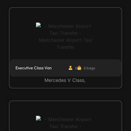
Executive Class Van
6
6 bags
Mercedes V Class,