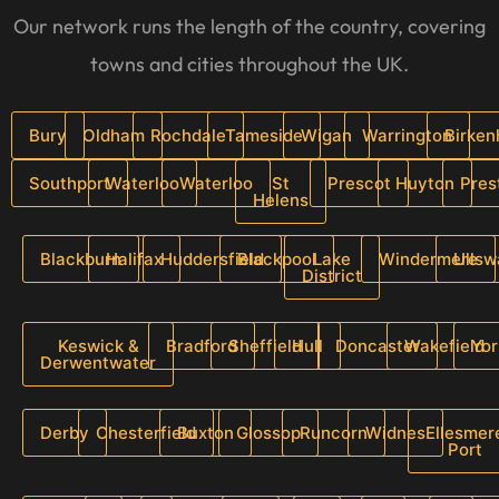
Our network runs the length of the country, covering
towns and cities throughout the UK.
Bury
Oldham
Rochdale
Tameside
Wigan
Warrington
Birke
Southport
Waterloo
Waterloo
St
Prescot
Huyton
Pres
Helens
Blackburn
Halifax
Huddersfield
Blackpool
Lake
Windermere
Ullsw
District
Keswick &
Bradford
Sheffield
Hull
Doncaster
Wakefield
Yor
Derwentwater
Derby
Chesterfield
Buxton
Glossop
Runcorn
Widnes
Ellesmer
Port