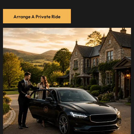
Arrange A Private Ride