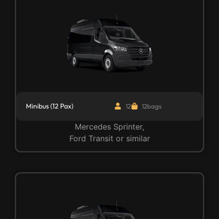
Minibus (12 Pax)
12
12bags
Mercedes Sprinter,
Ford Transit or similar