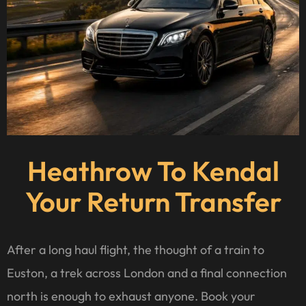
Heathrow To Kendal
Your Return Transfer
After a long haul flight, the thought of a train to
Euston, a trek across London and a final connection
north is enough to exhaust anyone. Book your