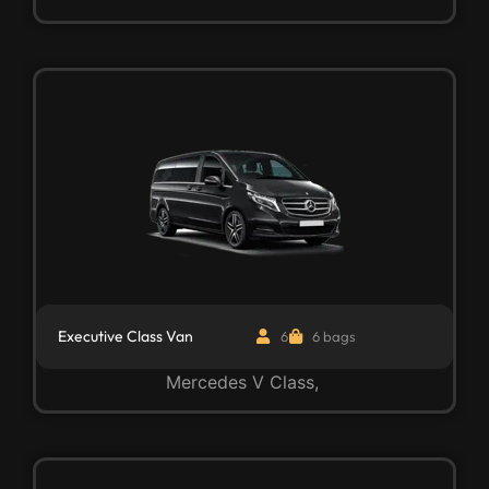
Executive Class Van
6
6 bags
Mercedes V Class,