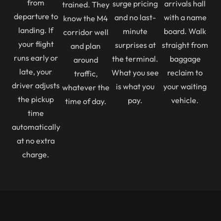
from
surge pricing
arrivals hall
trained. They
departure to
and no last-
with a name
know the M4
landing. If
minute
board. Walk
corridor well
your flight
surprises at
straight from
and plan
runs early or
the terminal.
baggage
around
late, your
What you see
reclaim to
traffic,
driver adjusts
is what you
your waiting
whatever the
the pickup
pay.
vehicle.
time of day.
time
automatically
at no extra
charge.