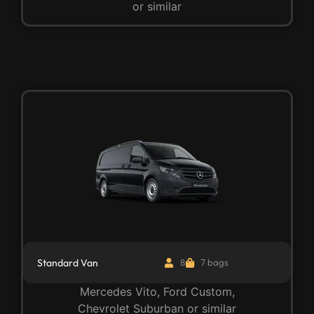
or similar
Standard Van
8
7 bags
Mercedes Vito, Ford Custom,
Chevrolet Suburban or similar