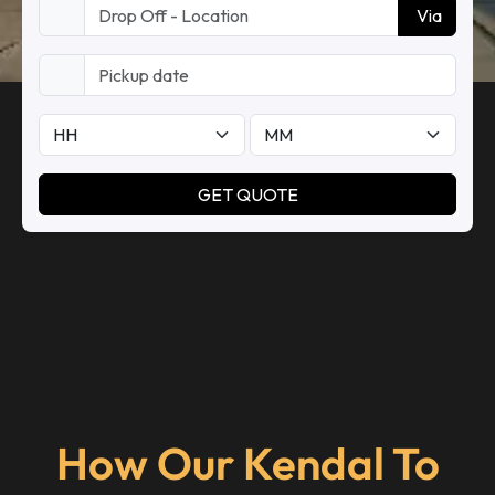
How Our Kendal To