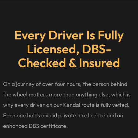
Every Driver Is Fully
Licensed, DBS-
Checked & Insured
On a journey of over four hours, the person behind
the wheel matters more than anything else, which is
why every driver on our Kendal route is fully vetted.
Each one holds a valid private hire licence and an
enhanced DBS certificate.