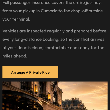
Full passenger insurance covers the entire journey,
from your pickup in Cumbria to the drop-off outside
your terminal.
Vehicles are inspected regularly and prepared before
every long-distance booking, so the car that arrives
at your door is clean, comfortable and ready for the
miles ahead.
Arrange A Private Ride