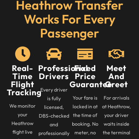
Heathrow Transfer
Works For Every
Passenger
Real-
Professional
Fixed
Meet
Time
Drivers
Price
And
Flight
Guarantee
Greet
Every driver
Tracking
Your fare is
For arrivals
is fully
We monitor
locked in at
at Heathrow,
licensed,
your
the time of
your driver
DBS-checked
Heathrow
booking. No
waits inside
and
flight live
meter, no
the terminal
professionally