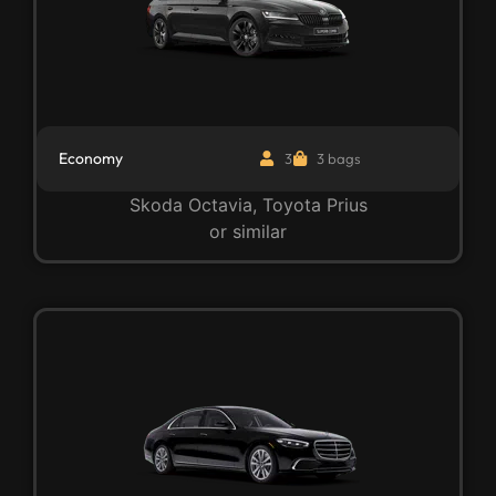
Economy
3
3 bags
Skoda Octavia, Toyota Prius
or similar