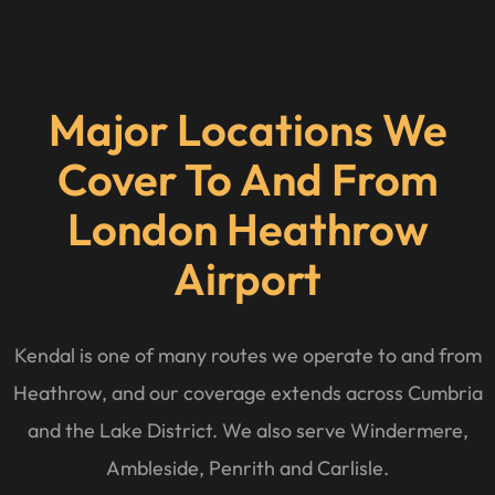
Major Locations We
Cover To And From
London Heathrow
Airport
Kendal is one of many routes we operate to and from
Heathrow, and our coverage extends across Cumbria
and the Lake District. We also serve Windermere,
Ambleside, Penrith and Carlisle.