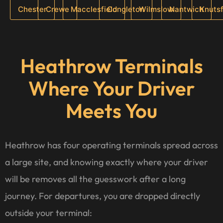
Chester
Crewe
Macclesfield
Congleton
Wilmslow
Nantwich
Knuts
Heathrow Terminals
Where Your Driver
Meets You
Heathrow has four operating terminals spread across
a large site, and knowing exactly where your driver
will be removes all the guesswork after a long
journey. For departures, you are dropped directly
outside your terminal: