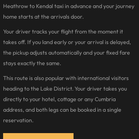
Heathrow to Kendal taxi in advance and your journey
home starts at the arrivals door.
Your driver tracks your flight from the moment it
takes off. If you land early or your arrival is delayed,
the pickup adjusts automatically and your fixed fare
stays exactly the same.
This route is also popular with international visitors
heading to the Lake District. Your driver takes you
directly to your hotel, cottage or any Cumbria
address, and both legs can be booked in a single
reservation.