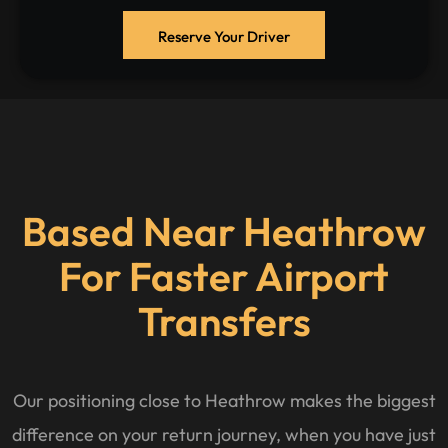
Reserve Your Driver
Based Near Heathrow
For Faster Airport
Transfers
Our positioning close to Heathrow makes the biggest
difference on your return journey, when you have just