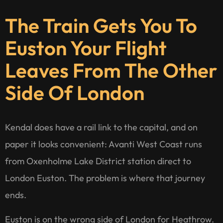
The Train Gets You To
Euston Your Flight
Leaves From The Other
Side Of London
Kendal does have a rail link to the capital, and on
paper it looks convenient: Avanti West Coast runs
from Oxenholme Lake District station direct to
London Euston. The problem is where that journey
ends.
Euston is on the wrong side of London for Heathrow.