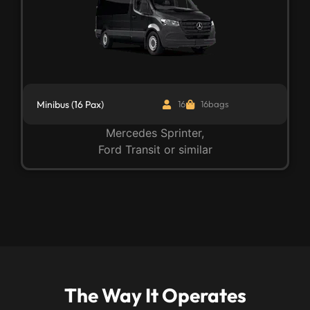
Minibus (16 Pax)
16
16bags
Mercedes Sprinter,
Ford Transit or similar
The Way It Operates