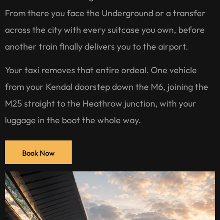
From there you face the Underground or a transfer
across the city with every suitcase you own, before
another train finally delivers you to the airport.
Your taxi removes that entire ordeal. One vehicle
from your Kendal doorstep down the M6, joining the
M25 straight to the Heathrow junction, with your
luggage in the boot the whole way.
Book Now