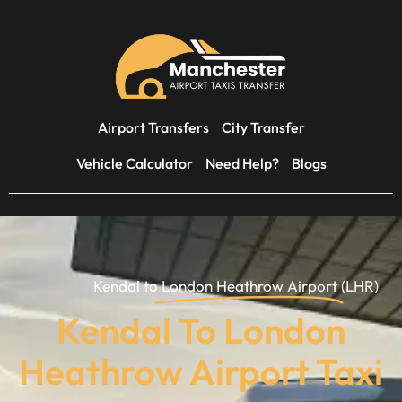
Airport Transfers
City Transfer
Vehicle Calculator
Need Help?
Blogs
Kendal to
London Heathrow Airport
(LHR)
Kendal To London
Heathrow Airport Taxi