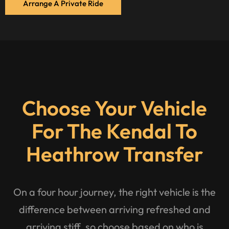
Arrange A Private Ride
Choose Your Vehicle
For The Kendal To
Heathrow Transfer
On a four hour journey, the right vehicle is the
difference between arriving refreshed and
arriving stiff, so choose based on who is