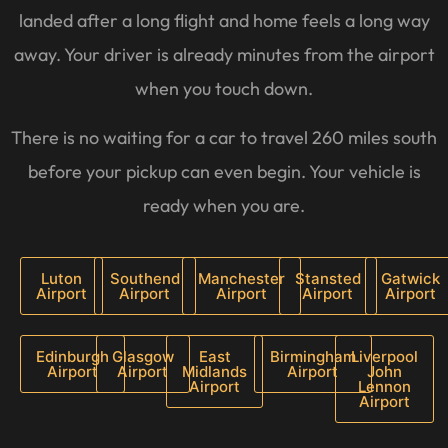
landed after a long flight and home feels a long way
away. Your driver is already minutes from the airport
when you touch down.
There is no waiting for a car to travel 260 miles south
before your pickup can even begin. Your vehicle is
ready when you are.
Luton
Southend
Manchester
Stansted
Gatwick
Airport
Airport
Airport
Airport
Airport
Edinburgh
Glasgow
East
Birmingham
Liverpool
Airport
Airport
Midlands
Airport
John
Airport
Lennon
Airport