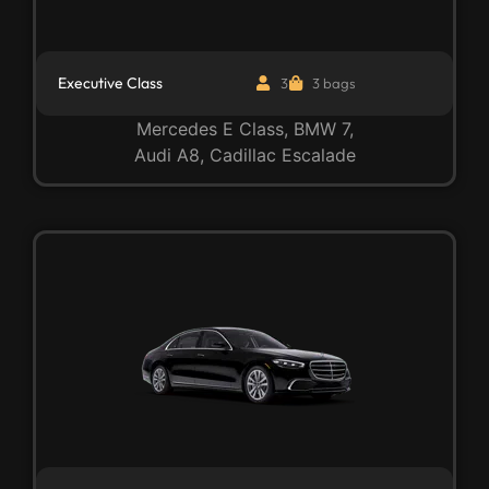
Executive Class
3
3 bags
Mercedes E Class, BMW 7,
Audi A8, Cadillac Escalade