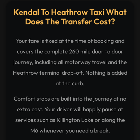
Kendal To Heathrow Taxi What
Does The Transfer Cost?
Your fare is fixed at the time of booking and
covers the complete 260 mile door to door
journey, including all motorway travel and the
Heathrow terminal drop-off. Nothing is added
at the curb.
Comfort stops are built into the journey at no
extra cost. Your driver will happily pause at
services such as Killington Lake or along the
M6 whenever you need a break.