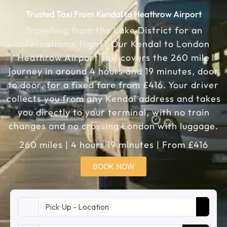
Trusted Taxi From Kendal to Heathrow Airport
Travelling from the Lake District for an
international flight? Our Kendal to London
Heathrow Airport taxi covers the 260 mile
journey in around 4 hours and 19 minutes, door
to door, for a fixed fare from £416. Your driver
collects you from any Kendal address and takes
you directly to your terminal, with no train
changes and no crossing London with luggage.
260 miles | 4 hours 19 minutes | From £416
BOOK NOW