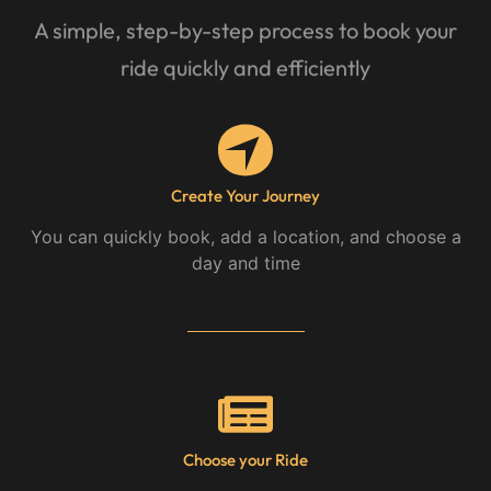
A simple, step-by-step process to book your
ride quickly and efficiently
Create Your Journey
You can quickly book, add a location, and choose a
day and time
Choose your Ride