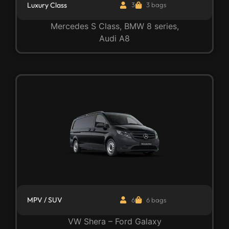
Luxury Class
3
3 bags
Mercedes S Class, BMW 8 series,
Audi A8
MPV / SUV
6
6 bags
VW Shera – Ford Galaxy