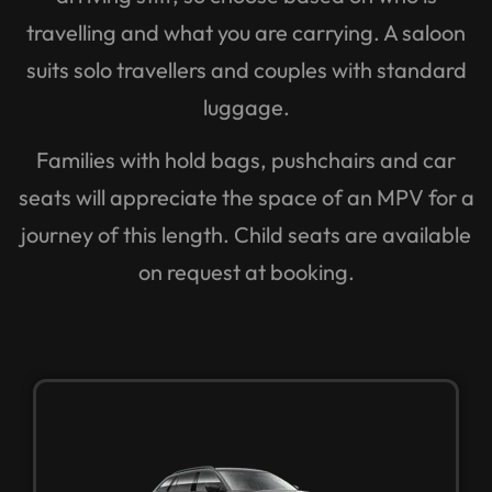
travelling and what you are carrying. A saloon
suits solo travellers and couples with standard
luggage.
Families with hold bags, pushchairs and car
seats will appreciate the space of an MPV for a
journey of this length. Child seats are available
on request at booking.