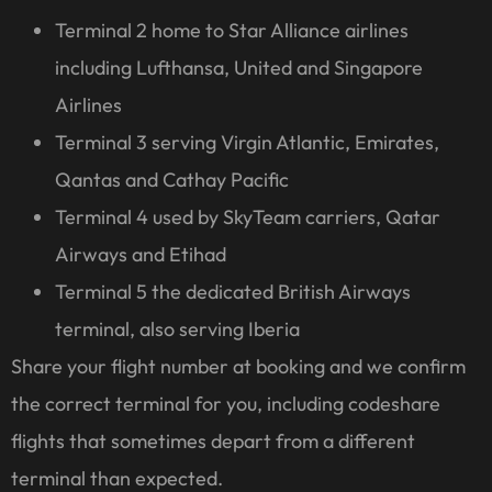
Terminal 2 home to Star Alliance airlines
including Lufthansa, United and Singapore
Airlines
Terminal 3 serving Virgin Atlantic, Emirates,
Qantas and Cathay Pacific
Terminal 4 used by SkyTeam carriers, Qatar
Airways and Etihad
Terminal 5 the dedicated British Airways
terminal, also serving Iberia
Share your flight number at booking and we confirm
the correct terminal for you, including codeshare
flights that sometimes depart from a different
terminal than expected.