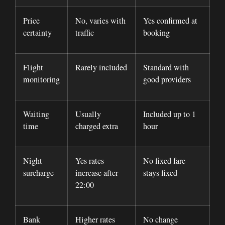
Price
No, varies with
Yes confirmed at
certainty
traffic
booking
Flight
Rarely included
Standard with
monitoring
good providers
Waiting
Usually
Included up to 1
time
charged extra
hour
Night
Yes rates
No fixed fare
surcharge
increase after
stays fixed
22:00
Bank
Higher rates
No change