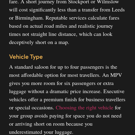
fare. A short journey from Stockport or Wilmslow
will cost significantly less than a transfer from Leeds
or Birmingham. Reputable services calculate fares
based on actual road miles and realistic journey
times not straight line distance, which can look
deceptively short on a map.
Vehicle Type
A standard saloon for up to four passengers is the
most affordable option for most travellers. An MPV
gives you more room for six passengers or extra
luggage without a dramatic price increase. Executive
vehicles offer a premium finish for business travellers
or special occasions.
Choosing the right vehicle
for
your group avoids paying for space you do not need
or arriving short on room because you
underestimated your luggage.