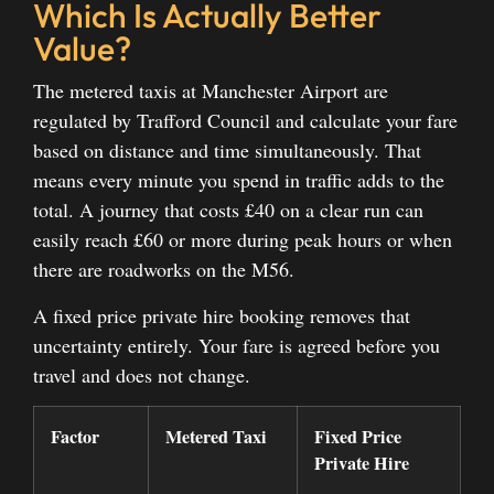
Which Is Actually Better
Value?
The metered taxis at Manchester Airport are
regulated by Trafford Council and calculate your fare
based on distance and time simultaneously. That
means every minute you spend in traffic adds to the
total. A journey that costs £40 on a clear run can
easily reach £60 or more during peak hours or when
there are roadworks on the M56.
A fixed price private hire booking removes that
uncertainty entirely. Your fare is agreed before you
travel and does not change.
Factor
Metered Taxi
Fixed Price
Private Hire