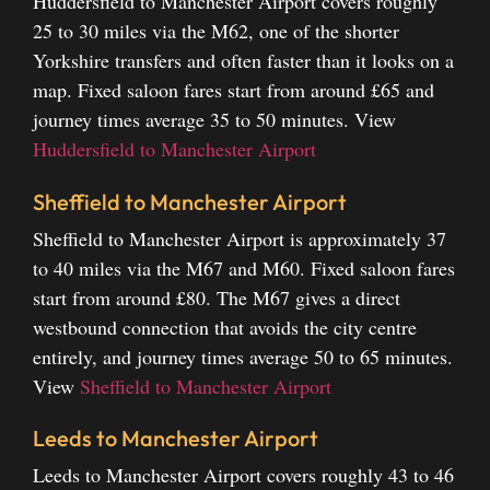
Huddersfield to Manchester Airport covers roughly
25 to 30 miles via the M62, one of the shorter
Yorkshire transfers and often faster than it looks on a
map. Fixed saloon fares start from around £65 and
journey times average 35 to 50 minutes.
View
Huddersfield to Manchester Airport
Sheffield to Manchester Airport
Sheffield to Manchester Airport is approximately 37
to 40 miles via the M67 and M60. Fixed saloon fares
start from around £80. The M67 gives a direct
westbound connection that avoids the city centre
entirely, and journey times average 50 to 65 minutes.
View
Sheffield to Manchester Airport
Leeds to Manchester Airport
Leeds to Manchester Airport covers roughly 43 to 46