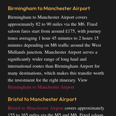
Birmingham to Manchester Airport
Birmingham to Manchester Airport covers
approximately 82 to 90 miles via the M6. Fixed
saloon fares start from around £175, with journey
times averaging 1 hour 45 minutes to 2 hours 15
minutes depending on M6 traffic around the West
Midlands junction. Manchester Airport serves a
significantly wider range of long haul and
international routes than Birmingham Airport for
many destinations, which makes this transfer worth
the investment for the right itinerary.
View
Birmingham to Manchester Airport
Bristol to Manchester Airport
Bristol to Manchester Airport
covers approximately
155 to 165 miles via the M5 and M6. Fixed saloon