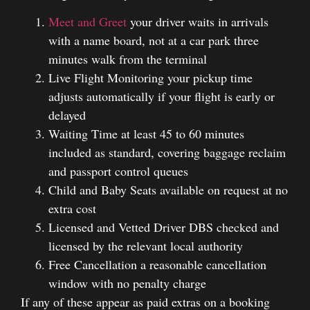
Meet and Greet
your driver waits in arrivals
with a name board, not at a car park three
minutes walk from the terminal
Live Flight Monitoring your pickup time
adjusts automatically if your flight is early or
delayed
Waiting Time at least 45 to 60 minutes
included as standard, covering baggage reclaim
and passport control queues
Child and Baby Seats available on request at no
extra cost
Licensed and Vetted Driver DBS checked and
licensed by the relevant local authority
Free Cancellation a reasonable cancellation
window with no penalty charge
If any of these appear as paid extras on a booking