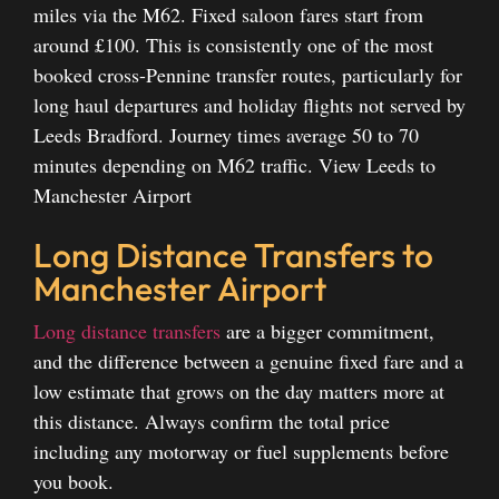
miles via the M62. Fixed saloon fares start from
around £100. This is consistently one of the most
booked cross-Pennine transfer routes, particularly for
long haul departures and holiday flights not served by
Leeds Bradford. Journey times average 50 to 70
minutes depending on M62 traffic.
View Leeds to
Manchester Airport
Long Distance Transfers to
Manchester Airport
Long distance transfers
are a bigger commitment,
and the difference between a genuine fixed fare and a
low estimate that grows on the day matters more at
this distance. Always confirm the total price
including any motorway or fuel supplements before
you book.