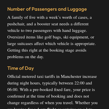
Number of Passengers and Luggage
A family of five with a week’s worth of cases, a
pushchair, and a booster seat needs a different
vehicle to two passengers with hand luggage.
Oversized items like golf bags, ski equipment, or
large suitcases affect which vehicle is appropriate.
Getting this right at the booking stage avoids
problems on the day.
Time of Day
Official metered taxi tariffs in Manchester increase
during night hours, typically between 22:00 and
06:00. With a pre-booked fixed fare, your price is
confirmed at the time of booking and does not
change regardless of when you travel. Whether you