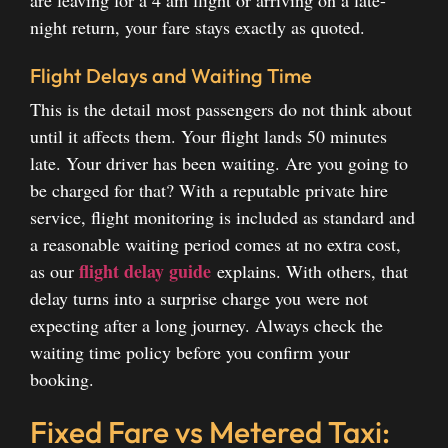
are leaving for a 4 am flight or arriving on a late-
night return, your fare stays exactly as quoted.
Flight Delays and Waiting Time
This is the detail most passengers do not think about
until it affects them. Your flight lands 50 minutes
late. Your driver has been waiting. Are you going to
be charged for that? With a reputable private hire
service, flight monitoring is included as standard and
a reasonable waiting period comes at no extra cost,
flight delay guide
as our
explains. With others, that
delay turns into a surprise charge you were not
expecting after a long journey. Always check the
waiting time policy before you confirm your
booking.
Fixed Fare vs Metered Taxi: