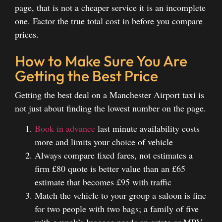
page, that is not a cheaper service it is an incomplete
one. Factor the true total cost in before you compare
prices.
How to Make Sure You Are
Getting the Best Price
Getting the best deal on a Manchester Airport taxi is
not just about finding the lowest number on the page.
Book in advance
last minute availability costs
more and limits your choice of vehicle
Always compare fixed fares, not estimates a
firm £80 quote is better value than an £65
estimate that becomes £95 with traffic
Match the vehicle to your group a saloon is fine
for two people with two bags; a family of five
with a week’s luggage needs an estate or MPV