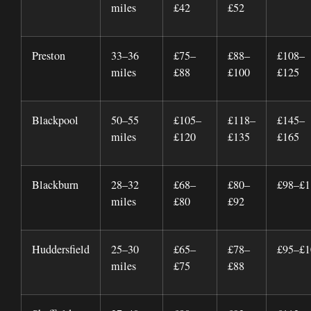
miles
£42
£52
Preston
33–36
£75–
£88–
£108–
miles
£88
£100
£125
Blackpool
50–55
£105–
£118–
£145–
miles
£120
£135
£165
Blackburn
28–32
£68–
£80–
£98–£1
miles
£80
£92
Huddersfield
25–30
£65–
£78–
£95–£1
miles
£75
£88