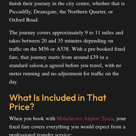
finish their journey in the city centre, whether that is
Piccadilly, Deansgate, the Northern Quarter, or
Oxford Road.
The journey covers approximately 9 to 11 miles and
takes between 20 and 35 minutes depending on
traffic on the M56 or A538. With a pre-booked fixed
fare, that journey starts from around £39 in a
standard saloon,n agreed before you travel, with no
meter running and no adjustment for traffic on the
day.
What Is Included in That
Price?
When you book with
Manchester Airport Taxis
, your
fixed fare covers everything you would expect from a
professional transfer service: