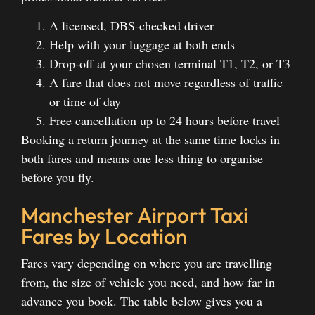
A licensed, DBS-checked driver
Help with your luggage at both ends
Drop-off at your chosen terminal T1, T2, or T3
A fare that does not move regardless of traffic
or time of day
Free cancellation up to 24 hours before travel
Booking a return journey at the same time locks in
both fares and means one less thing to organise
before you fly.
Manchester Airport Taxi
Fares by Location
Fares vary depending on where you are travelling
from, the size of vehicle you need, and how far in
advance you book. The table below gives you a