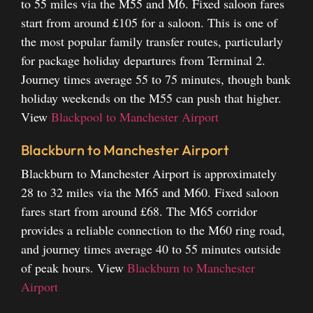
to 55 miles via the M55 and M6. Fixed saloon fares
start from around £105 for a saloon. This is one of
the most popular family transfer routes, particularly
for package holiday departures from Terminal 2.
Journey times average 55 to 75 minutes, though bank
holiday weekends on the M55 can push that higher.
View
Blackpool to Manchester Airport
Blackburn to Manchester Airport
Blackburn to Manchester Airport is approximately
28 to 32 miles via the M65 and M60. Fixed saloon
fares start from around £68. The M65 corridor
provides a reliable connection to the M60 ring road,
and journey times average 40 to 55 minutes outside
of peak hours.
View
Blackburn to Manchester
Airport