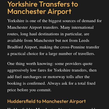
Yorkshire Transfers to
Manchester Airport
Yorkshire is one of the biggest sources of demand for
Manchester Airport transfers. Many international
routes, long haul destinations in particular, are
available from Manchester but not from Leeds
Bradford Airport, making the cross-Pennine transfer
a practical choice for a large number of travellers.
One thing worth knowing: some providers quote
aggressively low fares for Yorkshire transfers, then
add fuel surcharges or motorway tolls after the
booking is confirmed. Always ask for a total fixed
price before you commit.
Huddersfield to Manchester Airport