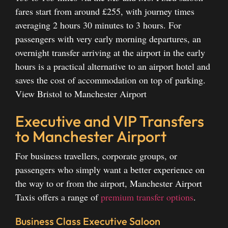
fares start from around £255, with journey times
averaging 2 hours 30 minutes to 3 hours. For
passengers with very early morning departures, an
overnight transfer arriving at the airport in the early
hours is a practical alternative to an airport hotel and
saves the cost of accommodation on top of parking.
View Bristol to Manchester Airport
Executive and VIP Transfers
to Manchester Airport
For business travellers, corporate groups, or
passengers who simply want a better experience on
the way to or from the airport, Manchester Airport
Taxis offers a range of
premium transfer options
.
Business Class Executive Saloon