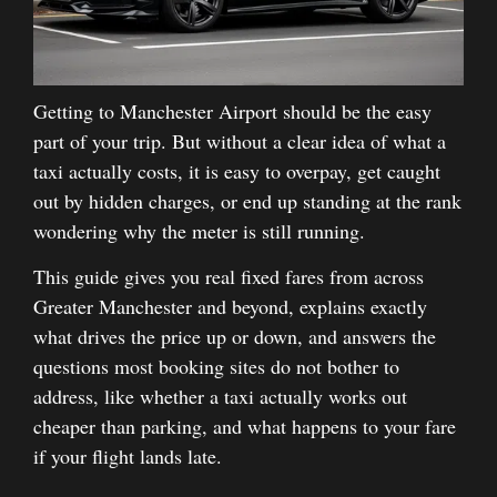
Getting to Manchester Airport should be the easy
part of your trip. But without a clear idea of what a
taxi actually costs, it is easy to overpay, get caught
out by hidden charges, or end up standing at the rank
wondering why the meter is still running.
This guide gives you real fixed fares from across
Greater Manchester and beyond, explains exactly
what drives the price up or down, and answers the
questions most booking sites do not bother to
address, like whether a taxi actually works out
cheaper than parking, and what happens to your fare
if your flight lands late.