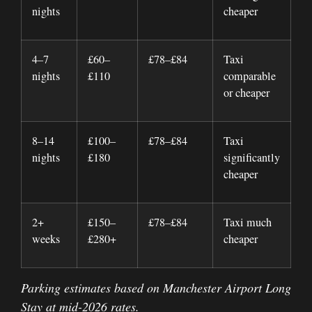
nights
cheaper
4–7
£60–
£78–£84
Taxi
nights
£110
comparable
or cheaper
8–14
£100–
£78–£84
Taxi
nights
£180
significantly
cheaper
2+
£150–
£78–£84
Taxi much
weeks
£280+
cheaper
Parking estimates based on Manchester Airport Long
Stay at mid-2026 rates.