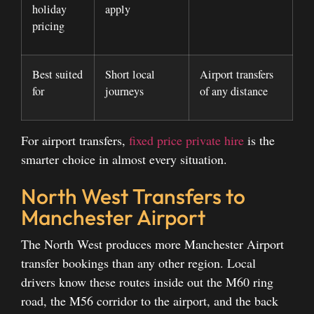
holiday
apply
pricing
Best suited
Short local
Airport transfers
for
journeys
of any distance
For airport transfers,
fixed price private hire
is the
smarter choice in almost every situation.
North West Transfers to
Manchester Airport
The North West produces more Manchester Airport
transfer bookings than any other region. Local
drivers know these routes inside out the M60 ring
road, the M56 corridor to the airport, and the back