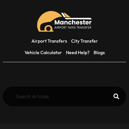
Airport Transfers
City Transfer
Vehicle Calculator
Need Help?
Blogs