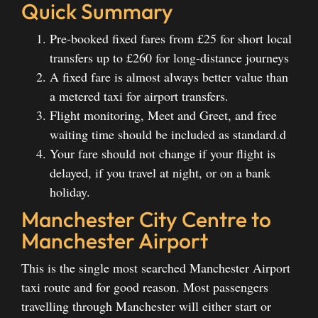
Quick Summary
Pre-booked fixed fares from £25 for short local
transfers up to £260 for long-distance journeys
A fixed fare is almost always better value than
a metered taxi for airport transfers.
Flight monitoring, Meet and Greet, and free
waiting time should be included as standard.d
Your fare should not change if your flight is
delayed, if you travel at night, or on a bank
holiday.
Manchester City Centre to
Manchester Airport
This is the single most searched Manchester Airport
taxi route and for good reason. Most passengers
travelling through Manchester will either start or