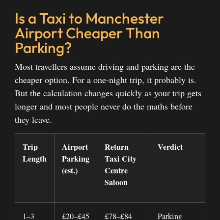
Is a Taxi to Manchester
Airport Cheaper Than
Parking?
Most travellers assume driving and parking are the
cheaper option. For a one-night trip, it probably is.
But the calculation changes quickly as your trip gets
longer and most people never do the maths before
they leave.
Trip
Airport
Return
Verdict
Length
Parking
Taxi City
(est.)
Centre
Saloon
1–3
£20–£45
£78–£84
Parking