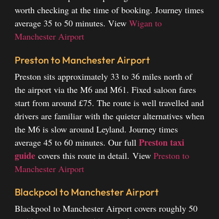
worth checking at the time of booking. Journey times
average 35 to 50 minutes.
View
Wigan to
Manchester Airport
Preston to Manchester Airport
Preston sits approximately 33 to 36 miles north of
the airport via the M6 and M61. Fixed saloon fares
start from around £75. The route is well travelled and
drivers are familiar with the quieter alternatives when
the M6 is slow around Leyland. Journey times
Preston taxi
average 45 to 60 minutes. Our full
guide
covers this route in detail.
View
Preston to
Manchester Airport
Blackpool to Manchester Airport
Blackpool to Manchester Airport covers roughly 50