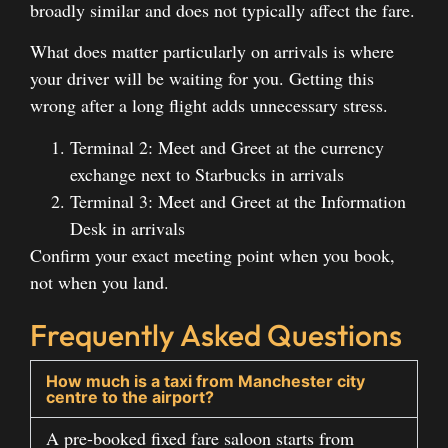
broadly similar and does not typically affect the fare.
What does matter particularly on arrivals is where
your driver will be waiting for you. Getting this
wrong after a long flight adds unnecessary stress.
Terminal 2: Meet and Greet at the currency
exchange next to Starbucks in arrivals
Terminal 3: Meet and Greet at the Information
Desk in arrivals
Confirm your exact meeting point when you book,
not when you land.
Frequently Asked Questions
How much is a taxi from Manchester city
centre to the airport?
A pre-booked fixed fare saloon starts from