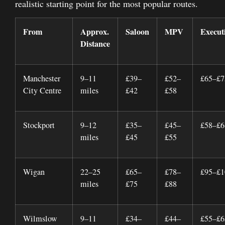
realistic starting point for the most popular routes.
From
Approx.
Saloon
MPV
Execut
Distance
Manchester
9–11
£39–
£52–
£65–£7
City Centre
miles
£42
£58
Stockport
9–12
£35–
£45–
£58–£6
miles
£45
£55
Wigan
22–25
£65–
£78–
£95–£1
miles
£75
£88
Wilmslow
9–11
£34–
£44–
£55–£6