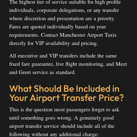
The highest tier of service suitable for high profile
individuals, corporate delegations, or any transfer
where discretion and presentation are a priority.
Fares are quoted individually based on your
requirements. Contact Manchester Airport Taxis
directly for VIP availability and pricing.
All executive and VIP transfers include the same
fixed fare guarantee, live flight monitoring, and Meet
and Greet service as standard.
What Should Be Included in
Your Airport Transfer Price?
This is the question most passengers forget to ask
until something goes wrong. A genuinely good
airport transfer service should include all of the
following without any additional charge: