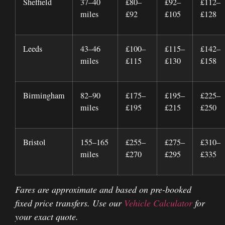
Sheffield
37–40
£80–
£92–
£112–
miles
£92
£105
£128
Leeds
43–46
£100–
£115–
£142–
miles
£115
£130
£158
Birmingham
82–90
£175–
£195–
£225–
miles
£195
£215
£250
Bristol
155–165
£255–
£275–
£310–
miles
£270
£295
£335
Fares are approximate and based on pre-booked
fixed price transfers. Use our
Vehicle Calculator
for
your exact quote.