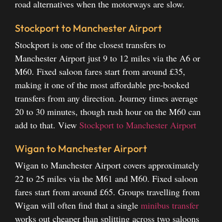
road alternatives when the motorways are slow.
Stockport to Manchester Airport
Stockport is one of the closest transfers to
Manchester Airport just 9 to 12 miles via the A6 or
M60. Fixed saloon fares start from around £35,
making it one of the most affordable pre-booked
transfers from any direction. Journey times average
20 to 30 minutes, though rush hour on the M60 can
add to that.
View
Stockport to Manchester Airport
Wigan to Manchester Airport
Wigan to Manchester Airport covers approximately
22 to 25 miles via the M61 and M60. Fixed saloon
fares start from around £65. Groups travelling from
Wigan will often find that a single
minibus transfer
works out cheaper than splitting across two saloons