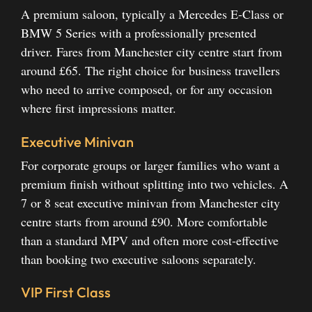
A premium saloon, typically a Mercedes E-Class or
BMW 5 Series with a professionally presented
driver. Fares from Manchester city centre start from
around £65. The right choice for business travellers
who need to arrive composed, or for any occasion
where first impressions matter.
Executive Minivan
For corporate groups or larger families who want a
premium finish without splitting into two vehicles. A
7 or 8 seat executive minivan from Manchester city
centre starts from around £90. More comfortable
than a standard MPV and often more cost-effective
than booking two executive saloons separately.
VIP First Class