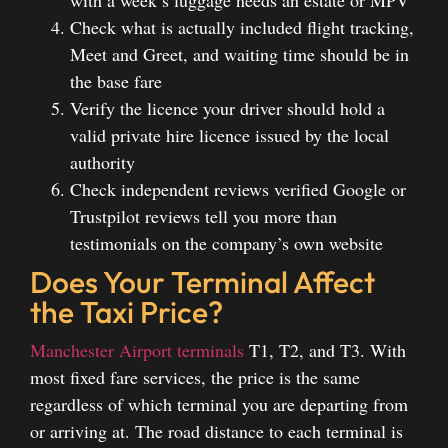
Check what is actually included flight tracking,
Meet and Greet, and waiting time should be in
the base fare
Verify the licence your driver should hold a
valid private hire licence issued by the local
authority
Check independent reviews verified Google or
Trustpilot reviews tell you more than
testimonials on the company’s own website
Does Your Terminal Affect
the Taxi Price?
Manchester Airport terminals
T1, T2, and T3. With
most fixed fare services, the price is the same
regardless of which terminal you are departing from
or arriving at. The road distance to each terminal is