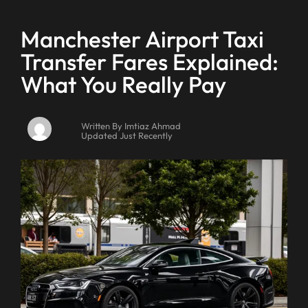
Manchester Airport Taxi
Transfer Fares Explained:
What You Really Pay
Written By Imtiaz Ahmad
Updated Just Recently