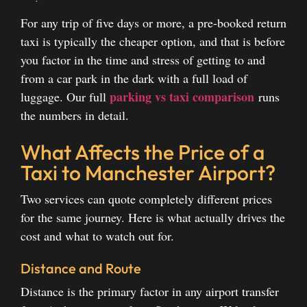
For any trip of five days or more, a pre-booked return
taxi is typically the cheaper option, and that is before
you factor in the time and stress of getting to and
from a car park in the dark with a full load of
parking vs taxi comparison
luggage. Our full
runs
the numbers in detail.
What Affects the Price of a
Taxi to Manchester Airport?
Two services can quote completely different prices
for the same journey. Here is what actually drives the
cost and what to watch out for.
Distance and Route
Distance is the primary factor in any airport transfer