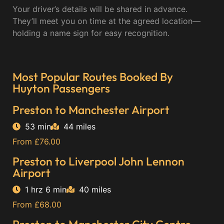
Your driver’s details will be shared in advance.
They’ll meet you on time at the agreed location—
holding a name sign for easy recognition.
Most Popular Routes Booked By
Huyton Passengers
Preston to Manchester Airport
53 min
44 miles
From £76.00
Preston to Liverpool John Lennon
Airport
1 hrz 6 min
40 miles
From £68.00