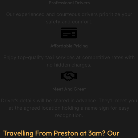
Professional Drivers
Our experienced and courteous drivers prioritize your
safety and comfort.
Affordable Pricing
Enjoy top-quality taxi services at competitive rates with
no hidden charges.
Meet And Greet
Driver’s details will be shared in advance. They’ll meet you
at the agreed location holding a name sign for easy
recognition.
Travelling From Preston at 3am? Our