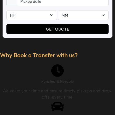
Why Book a Transfer with us?
Punctual & Reliable
We value your time and ensure timely pickups and drop-
offs, every time.