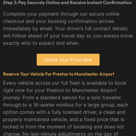
Step 3: Pay Securely Online and Receive Instant Confirmation
Complete your payment through our secure online
checkout and your booking confirmation arrives
immediately by email. Your driver’s full contact details
will follow ahead of your travel day so you always know
exactly who to expect and when.
Check Your Price Now
Reserve Your Vehicle For Preston to Manchester Airport
Every vehicle across our full fleet is available to book
right now for your Preston to Manchester Airport
journey. From a standard saloon for a solo traveller
through to a 16-seater minibus for a large group, each
option comes with a fully licensed driver, a clean and
properly maintained vehicle, and a fixed price that is
locked in from the moment of booking and does not
change. No last-minute adjustments on the day of