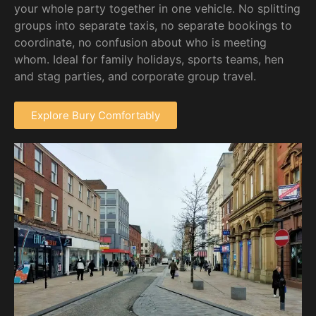
your whole party together in one vehicle. No splitting
groups into separate taxis, no separate bookings to
coordinate, no confusion about who is meeting
whom. Ideal for family holidays, sports teams, hen
and stag parties, and corporate group travel.
Explore Bury Comfortably