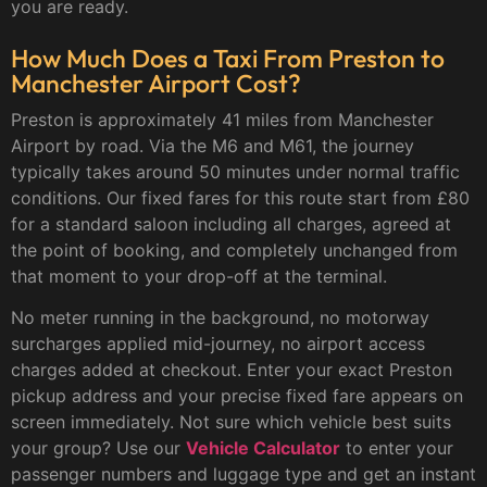
you are ready.
How Much Does a Taxi From Preston to
Manchester Airport Cost?
Preston is approximately 41 miles from Manchester
Airport by road. Via the M6 and M61, the journey
typically takes around 50 minutes under normal traffic
conditions. Our fixed fares for this route start from £80
for a standard saloon including all charges, agreed at
the point of booking, and completely unchanged from
that moment to your drop-off at the terminal.
No meter running in the background, no motorway
surcharges applied mid-journey, no airport access
charges added at checkout. Enter your exact Preston
pickup address and your precise fixed fare appears on
screen immediately. Not sure which vehicle best suits
your group? Use our
Vehicle Calculator
to enter your
passenger numbers and luggage type and get an instant