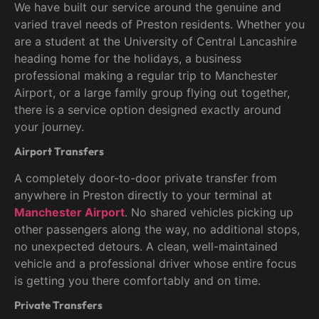
We have built our service around the genuine and
varied travel needs of Preston residents. Whether you
are a student at the University of Central Lancashire
heading home for the holidays, a business
professional making a regular trip to Manchester
Airport, or a large family group flying out together,
there is a service option designed exactly around
your journey.
Airport Transfers
A completely door-to-door private transfer from
anywhere in Preston directly to your terminal at
Manchester Airport
. No shared vehicles picking up
other passengers along the way, no additional stops,
no unexpected detours. A clean, well-maintained
vehicle and a professional driver whose entire focus
is getting you there comfortably and on time.
Private Transfers