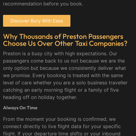
recommendation before you book.
Discover Bury With Ease
Why Thousands of Preston Passengers
Choose Us Over Other Taxi Companies?
Preston is a busy city with high expectations. Our
passengers come back to us not because we are the
only option but because we consistently deliver what
we promise. Every booking is treated with the same
level of care whether you are a solo business traveller
catching an early morning flight or a family of five
heading off on holiday together.
Always On Time
From the moment your booking is confirmed, we
connect directly to live flight data for your specific
flight. If your departure time shifts or your inbound