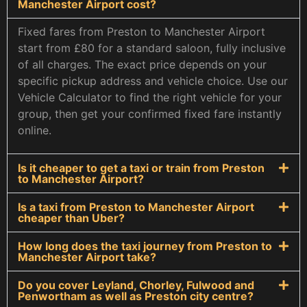
Manchester Airport cost?
Fixed fares from Preston to Manchester Airport
start from £80 for a standard saloon, fully inclusive
of all charges. The exact price depends on your
specific pickup address and vehicle choice. Use our
Vehicle Calculator to find the right vehicle for your
group, then get your confirmed fixed fare instantly
online.
Is it cheaper to get a taxi or train from Preston
to Manchester Airport?
Is a taxi from Preston to Manchester Airport
cheaper than Uber?
How long does the taxi journey from Preston to
Manchester Airport take?
Do you cover Leyland, Chorley, Fulwood and
Penwortham as well as Preston city centre?