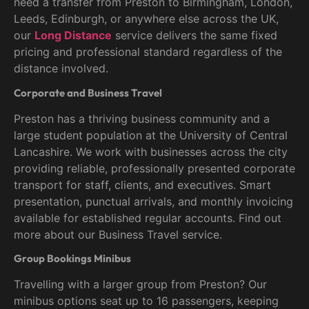
need a transfer from Preston to Birmingham, London,
Leeds, Edinburgh, or anywhere else across the UK,
our
Long Distance
service delivers the same fixed
pricing and professional standard regardless of the
distance involved.
Corporate and Business Travel
Preston has a thriving business community and a
large student population at the University of Central
Lancashire. We work with businesses across the city
providing reliable, professionally presented corporate
transport for staff, clients, and executives. Smart
presentation, punctual arrivals, and monthly invoicing
available for established regular accounts. Find out
more about our Business Travel service.
Group Bookings Minibus
Travelling with a larger group from Preston? Our
minibus options seat up to 16 passengers, keeping