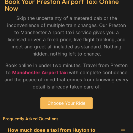
Book Your Preston Airport Taxi Online
Now
Skip the uncertainty of a metered cab or the
inconvenience of multiple train changes. Our Preston
to Manchester Airport taxi service gives you a
licensed driver, a fixed price, live flight tracking, and
meet and greet all included as standard. Nothing
hidden, nothing left to chance.
Book online in under two minutes. Travel from Preston
to
Manchester Airport taxi
with complete confidence
and the peace of mind that comes from knowing every
detail is already taken care of.
Choose Your Ride
Frequently Asked Questions
How much does a taxi from Huyton to