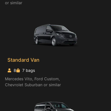
or similar
Standard Van
8
7 bags
Mercedes Vito, Ford Custom,
Chevrolet Suburban or similar