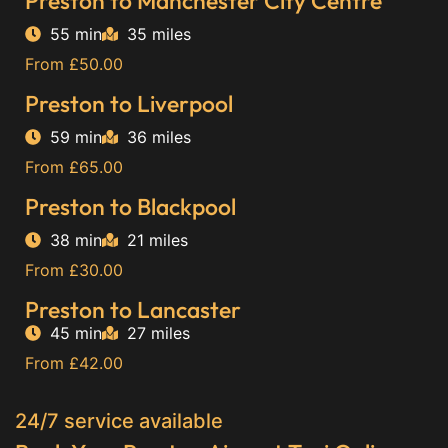
Preston to Manchester City Centre
55 min
35 miles
From £50.00
Preston to Liverpool
59 min
36 miles
From £65.00
Preston to Blackpool
38 min
21 miles
From £30.00
Preston to Lancaster
45 min
27 miles
From £42.00
24/7 service available