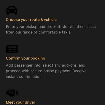
Choose your route & vehicle​
Enter your pickup and drop-off details, then select
from our range of comfortable taxis.
Confirm your booking
Add passenger info, select any add-ons, and
proceed with secure online payment. Receive
instant confirmation.
Meet your driver