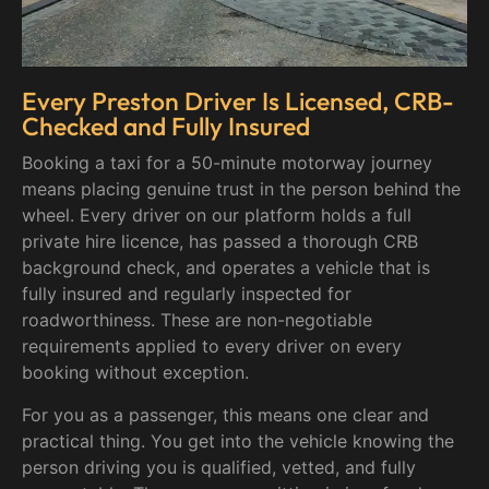
Every Preston Driver Is Licensed, CRB-
Checked and Fully Insured
Booking a taxi for a 50-minute motorway journey
means placing genuine trust in the person behind the
wheel. Every driver on our platform holds a full
private hire licence, has passed a thorough CRB
background check, and operates a vehicle that is
fully insured and regularly inspected for
roadworthiness. These are non-negotiable
requirements applied to every driver on every
booking without exception.
For you as a passenger, this means one clear and
practical thing. You get into the vehicle knowing the
person driving you is qualified, vetted, and fully