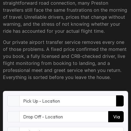
straightforward road connection, many Preston
travellers still face the same frustrations on the morning
of travel. Unreliable drivers, prices that change without
warning, and the stress of not knowing whether your
ride has accounted for your actual flight time.
Our private airport transfer service removes every one
of those problems. A fixed price confirmed the moment
you book, a fully licensed and CRB-checked driver, live
flight monitoring from booking to landing, and a
professional meet and greet service when you return.
Everything is sorted before you leave the house.