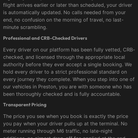
flight arrives earlier or later than scheduled, your driver
is automatically updated. No calls needed from your
end, no confusion on the morning of travel, no last-
minute scrambling.
Professional and CRB-Checked Drivers
Every driver on our platform has been fully vetted, CRB-
checked, and licensed through the appropriate local
authority before they ever accept a single booking. We
hold every driver to a strict professional standard on
every journey they complete. When you step into one of
our vehicles in Preston, you are with someone who has
been thoroughly checked and is fully accountable.
Transparent Pricing
The price you see when you book is exactly the price
you pay when your driver pulls up at the terminal. No
meter running through M6 traffic, no late-night