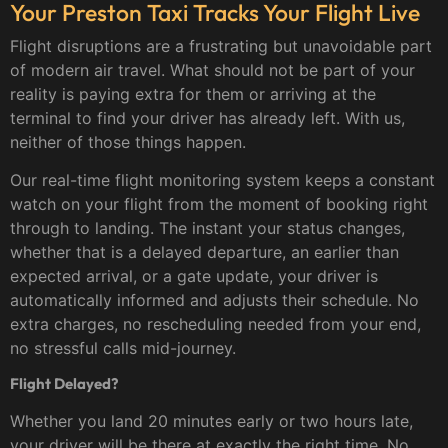
Your Preston Taxi Tracks Your Flight Live
Flight disruptions are a frustrating but unavoidable part
of modern air travel. What should not be part of your
reality is paying extra for them or arriving at the
terminal to find your driver has already left. With us,
neither of those things happen.
Our real-time flight monitoring system keeps a constant
watch on your flight from the moment of booking right
through to landing. The instant your status changes,
whether that is a delayed departure, an earlier than
expected arrival, or a gate update, your driver is
automatically informed and adjusts their schedule. No
extra charges, no rescheduling needed from your end,
no stressful calls mid-journey.
Flight Delayed?
Whether you land 20 minutes early or two hours late,
your driver will be there at exactly the right time. No