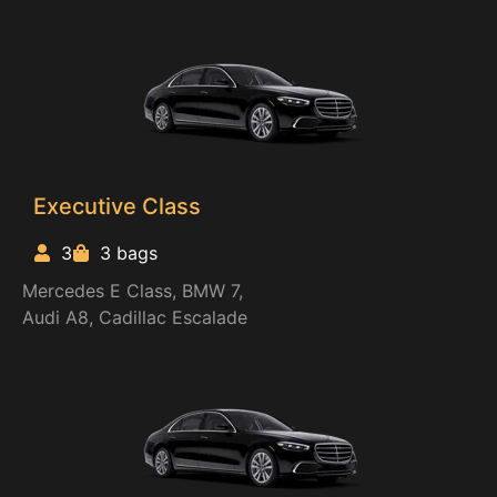
Executive Class
3
3 bags
Mercedes E Class, BMW 7,
Audi A8, Cadillac Escalade