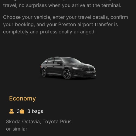
travel, no surprises when you arrive at the terminal.
Choose your vehicle, enter your travel details, confirm
your booking, and your Preston airport transfer is
completely and professionally arranged.
Economy
3
3 bags
Skoda Octavia, Toyota Prius
or similar