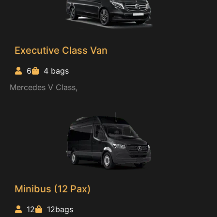
Executive Class Van
6
4 bags
Mercedes V Class,
Minibus (12 Pax)
12
12bags