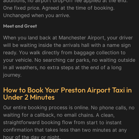
additions, no airport drop-off fee applied at the end.
One fixed price. Agreed at the time of booking.
Unchanged when you arrive.
Meet and Greet
When you land back at Manchester Airport, your driver
will be waiting inside the arrivals hall with a name sign
ready. You walk directly from baggage collection to
your vehicle. No searching car parks, no waiting outside
in all weathers, no extra steps at the end of a long
journey.
How to Book Your Preston Airport Taxi in
Under 2 Minutes
Our entire booking process is online. No phone calls, no
waiting for a callback, no email chains. A clean,
straightforward booking flow from start to instant
confirmation that takes less than two minutes at any
hour of the day or night.