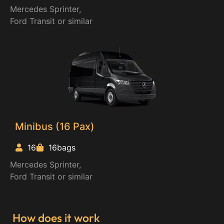
Mercedes Sprinter,
Ford Transit or similar
Minibus (16 Pax)
16
16bags
Mercedes Sprinter,
Ford Transit or similar
How does it work