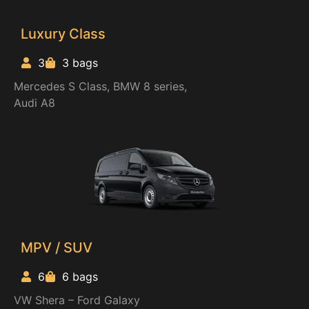
Luxury Class
3
3 bags
Mercedes S Class, BMW 8 series,
Audi A8
MPV / SUV
6
6 bags
VW Shera – Ford Galaxy