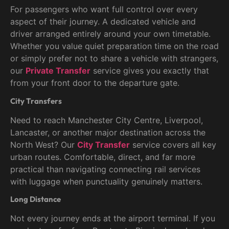
For passengers who want full control over every
aspect of their journey. A dedicated vehicle and
driver arranged entirely around your own timetable.
Whether you value quiet preparation time on the road
or simply prefer not to share a vehicle with strangers,
our
Private Transfer
service gives you exactly that
from your front door to the departure gate.
City Transfers
Need to reach Manchester City Centre, Liverpool,
Lancaster, or another major destination across the
North West? Our
City Transfer
service covers all key
urban routes. Comfortable, direct, and far more
practical than navigating connecting rail services
with luggage when punctuality genuinely matters.
Long Distance
Not every journey ends at the airport terminal. If you