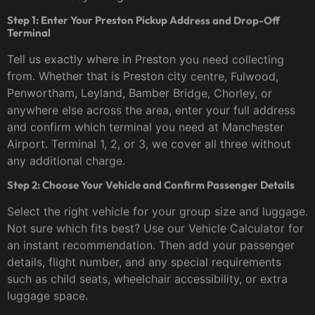
Step 1: Enter Your Preston Pickup Address and Drop-Off
Terminal
Tell us exactly where in Preston you need collecting
from. Whether that is Preston city centre, Fulwood,
Penwortham, Leyland, Bamber Bridge, Chorley, or
anywhere else across the area, enter your full address
and confirm which terminal you need at Manchester
Airport. Terminal 1, 2, or 3, we cover all three without
any additional charge.
Step 2: Choose Your Vehicle and Confirm Passenger Details
Select the right vehicle for your group size and luggage.
Not sure which fits best? Use our Vehicle Calculator for
an instant recommendation. Then add your passenger
details, flight number, and any special requirements
such as child seats, wheelchair accessibility, or extra
luggage space.