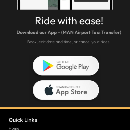
Ride with ease!
Download our App – (MAN Airport Taxi Transfer)
Book, edit date and time, or cancel your rides.
Quick Links
Home