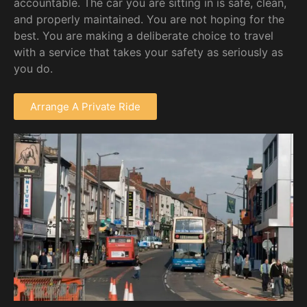
accountable. The car you are sitting in is safe, clean,
and properly maintained. You are not hoping for the
best. You are making a deliberate choice to travel
with a service that takes your safety as seriously as
you do.
Arrange A Private Ride