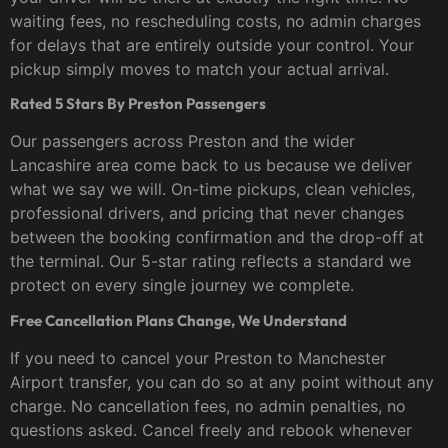
waiting fees, no rescheduling costs, no admin charges
for delays that are entirely outside your control. Your
pickup simply moves to match your actual arrival.
Rated 5 Stars By Preston Passengers
Our passengers across Preston and the wider
Lancashire area come back to us because we deliver
what we say we will. On-time pickups, clean vehicles,
professional drivers, and pricing that never changes
between the booking confirmation and the drop-off at
the terminal. Our 5-star rating reflects a standard we
protect on every single journey we complete.
Free Cancellation Plans Change, We Understand
If you need to cancel your Preston to Manchester
Airport transfer, you can do so at any point without any
charge. No cancellation fees, no admin penalties, no
questions asked. Cancel freely and rebook whenever