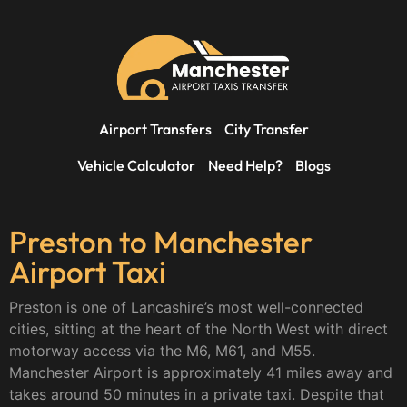
Airport Transfers
City Transfer
Vehicle Calculator
Need Help?
Blogs
Preston to Manchester
Airport Taxi
Preston is one of Lancashire’s most well-connected
cities, sitting at the heart of the North West with direct
motorway access via the M6, M61, and M55.
Manchester Airport is approximately 41 miles away and
takes around 50 minutes in a private taxi. Despite that