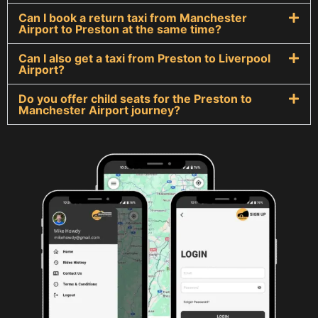
Can I book a return taxi from Manchester
Airport to Preston at the same time?
Can I also get a taxi from Preston to Liverpool
Airport?
Do you offer child seats for the Preston to
Manchester Airport journey?