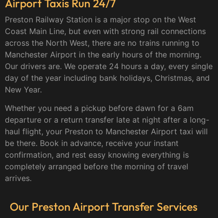
Airport Taxis Run 24/7
Preston Railway Station is a major stop on the West
Coast Main Line, but even with strong rail connections
across the North West, there are no trains running to
Manchester Airport in the early hours of the morning.
Our drivers are. We operate 24 hours a day, every single
day of the year including bank holidays, Christmas, and
New Year.
Whether you need a pickup before dawn for a 6am
departure or a return transfer late at night after a long-
haul flight, your Preston to Manchester Airport taxi will
be there. Book in advance, receive your instant
confirmation, and rest easy knowing everything is
completely arranged before the morning of travel
arrives.
Our Preston Airport Transfer Services