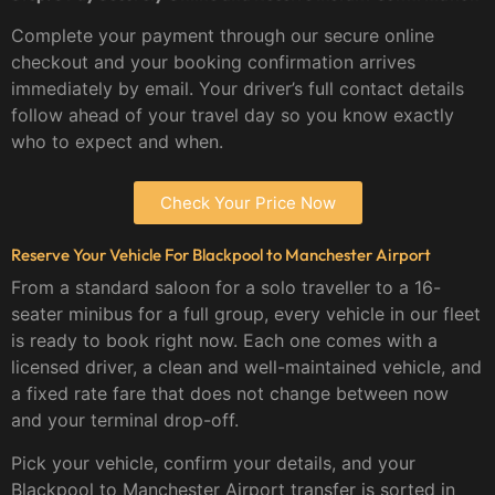
Complete your payment through our secure online
checkout and your booking confirmation arrives
immediately by email. Your driver’s full contact details
follow ahead of your travel day so you know exactly
who to expect and when.
Check Your Price Now
Reserve Your Vehicle For Blackpool to Manchester Airport
From a standard saloon for a solo traveller to a 16-
seater minibus for a full group, every vehicle in our fleet
is ready to book right now. Each one comes with a
licensed driver, a clean and well-maintained vehicle, and
a fixed rate fare that does not change between now
and your terminal drop-off.
Pick your vehicle, confirm your details, and your
Blackpool to Manchester Airport transfer is sorted in