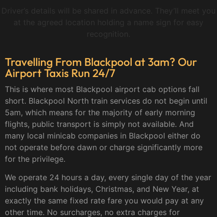
Driver’s details will be shared in advance. They’ll meet you
at the agreed location holding a name sign for easy
recognition.
Travelling From Blackpool at 3am? Our
Airport Taxis Run 24/7
This is where most Blackpool airport cab options fall
short. Blackpool North train services do not begin until
5am, which means for the majority of early morning
flights, public transport is simply not available. And
many local minicab companies in Blackpool either do
not operate before dawn or charge significantly more
for the privilege.
We operate 24 hours a day, every single day of the year
including bank holidays, Christmas, and New Year, at
exactly the same fixed rate fare you would pay at any
other time. No surcharges, no extra charges for