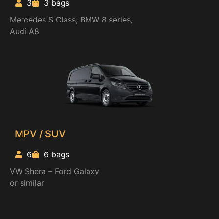
3
3 bags
Mercedes S Class, BMW 8 series,
Audi A8
MPV / SUV
6
6 bags
VW Shera – Ford Galaxy
or similar