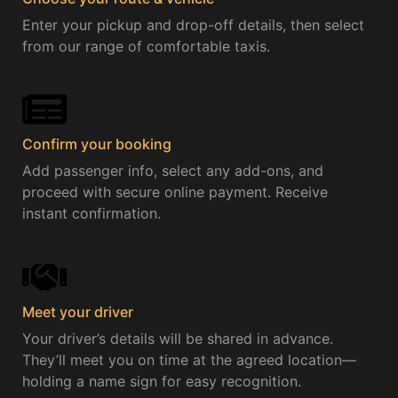
Enter your pickup and drop-off details, then select
from our range of comfortable taxis.
Confirm your booking
Add passenger info, select any add-ons, and
proceed with secure online payment. Receive
instant confirmation.
Meet your driver
Your driver’s details will be shared in advance.
They’ll meet you on time at the agreed location—
holding a name sign for easy recognition.