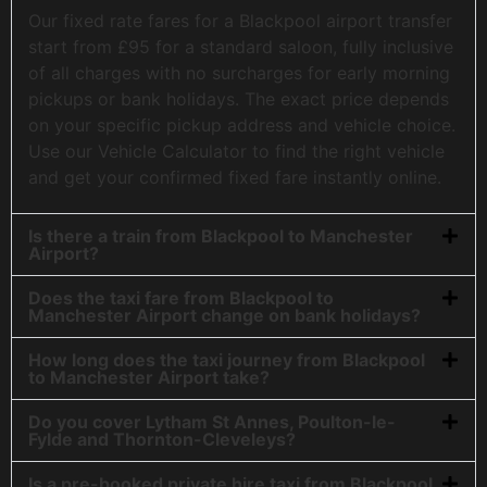
Our fixed rate fares for a Blackpool airport transfer
start from £95 for a standard saloon, fully inclusive
of all charges with no surcharges for early morning
pickups or bank holidays. The exact price depends
on your specific pickup address and vehicle choice.
Use our Vehicle Calculator to find the right vehicle
and get your confirmed fixed fare instantly online.
Is there a train from Blackpool to Manchester
Airport?
Does the taxi fare from Blackpool to
Manchester Airport change on bank holidays?
How long does the taxi journey from Blackpool
to Manchester Airport take?
Do you cover Lytham St Annes, Poulton-le-
Fylde and Thornton-Cleveleys?
Is a pre-booked private hire taxi from Blackpool