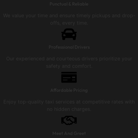
Punctual & Reliable
We value your time and ensure timely pickups and drop-
offs, every time.
Professional Drivers
Our experienced and courteous drivers prioritize your
safety and comfort.
Affordable Pricing
Enjoy top-quality taxi services at competitive rates with
no hidden charges.
Meet And Greet