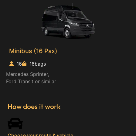
Minibus (16 Pax)
16
16bags
Mercedes Sprinter,
Ford Transit or similar
How does it work
Choose your route & vehicle​