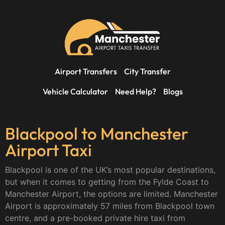
Airport Transfers
City Transfer
Vehicle Calculator
Need Help?
Blogs
Blackpool to Manchester
Airport Taxi
Blackpool is one of the UK’s most popular destinations,
but when it comes to getting from the Fylde Coast to
Manchester Airport, the options are limited. Manchester
Airport is approximately 57 miles from Blackpool town
centre, and a pre-booked private hire taxi from