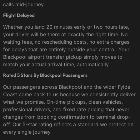
calls mid-journey.
Flight Delayed
Whether you land 20 minutes early or two hours late,
your driver will be there at exactly the right time. No
waiting fees, no rescheduling costs, no extra charges
for delays that are entirely outside your control. Your
Blackpool airport transfer pickup simply moves to
match your actual arrival time, automatically.
Rated 5 Stars By Blackpool Passengers
Our passengers across Blackpool and the wider Fylde
Coast come back to us because we consistently deliver
what we promise. On-time pickups, clean vehicles,
professional drivers, and fixed rate pricing that never
changes from booking confirmation to terminal drop-
off. Our 5-star rating reflects a standard we protect on
every single journey.