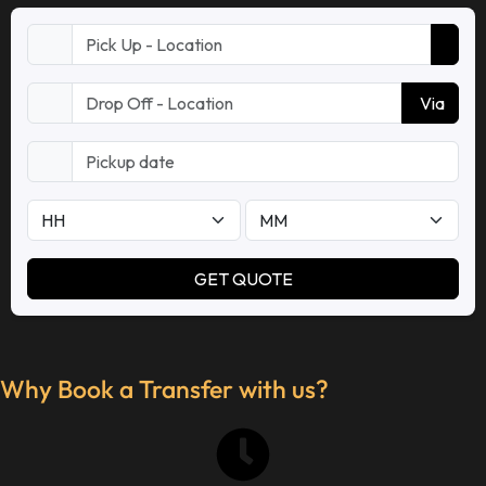
Why Book a Transfer with us?