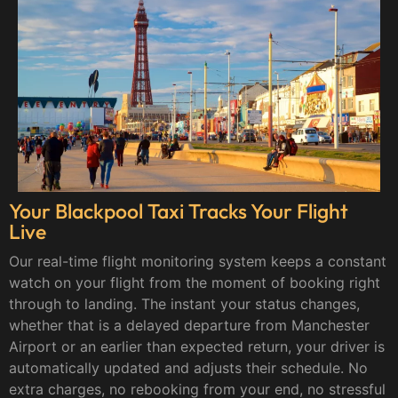
Your Blackpool Taxi Tracks Your Flight
Live
Our real-time flight monitoring system keeps a constant
watch on your flight from the moment of booking right
through to landing. The instant your status changes,
whether that is a delayed departure from Manchester
Airport or an earlier than expected return, your driver is
automatically updated and adjusts their schedule. No
extra charges, no rebooking from your end, no stressful