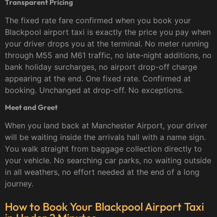
Transparent Pricing
The fixed rate fare confirmed when you book your
Blackpool airport taxi is exactly the price you pay when
your driver drops you at the terminal. No meter running
through M55 and M61 traffic, no late-night additions, no
bank holiday surcharges, no airport drop-off charge
appearing at the end. One fixed rate. Confirmed at
booking. Unchanged at drop-off. No exceptions.
Meet and Greet
When you land back at Manchester Airport, your driver
will be waiting inside the arrivals hall with a name sign.
You walk straight from baggage collection directly to
your vehicle. No searching car parks, no waiting outside
in all weathers, no effort needed at the end of a long
journey.
How to Book Your Blackpool Airport Taxi