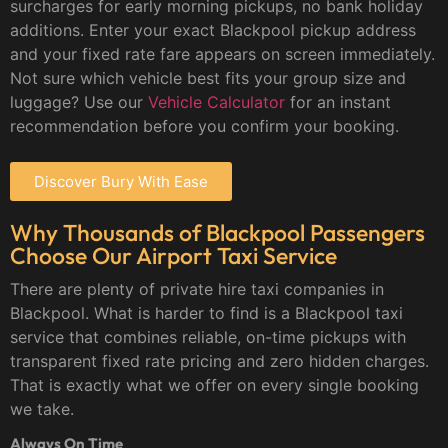
surcharges for early morning pickups, no bank holiday
additions. Enter your exact Blackpool pickup address
and your fixed rate fare appears on screen immediately.
Not sure which vehicle best fits your group size and
luggage? Use our
Vehicle Calculator
for an instant
recommendation before you confirm your booking.
Discover Bury With Ease
Why Thousands of Blackpool Passengers
Choose Our Airport Taxi Service
There are plenty of private hire taxi companies in
Blackpool. What is harder to find is a Blackpool taxi
service that combines reliable, on-time pickups with
transparent fixed rate pricing and zero hidden charges.
That is exactly what we offer on every single booking
we take.
Always On Time