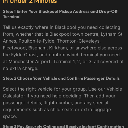
in Under 2 Minutes
Step: 1 Enter Your Blackpool Pickup Address and Drop-Off
Terminal
Tell us exactly where in Blackpool you need collecting
from, whether that is Blackpool town centre, Lytham St
Annes, Poulton-le-Fylde, Thornton-Cleveleys,
Fleetwood, Bispham, Kirkham, or anywhere else across
the Fylde Coast, and confirm which terminal you need
at Manchester Airport. Terminal 1, 2, or 3, all covered at
no extra charge.
Step: 2 Choose Your Vehicle and Confirm Passenger Details
Select the right vehicle for your group. Use our Vehicle
Calculator if you need help deciding. Then add your
passenger details, flight number, and any special
requirements such as child seats or extra luggage
space.
Step: 3 Pay Securely Online and Receive Instant Confirmation