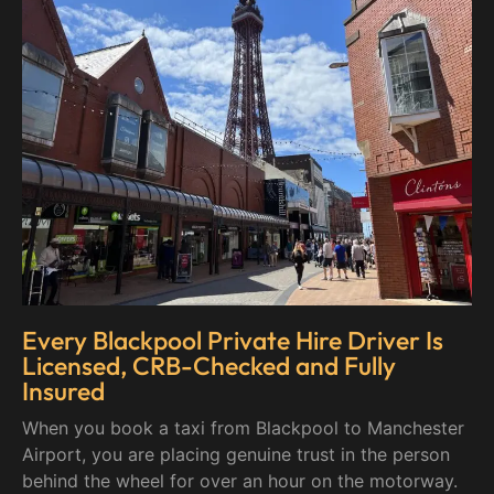
Every Blackpool Private Hire Driver Is
Licensed, CRB-Checked and Fully
Insured
When you book a taxi from Blackpool to Manchester
Airport, you are placing genuine trust in the person
behind the wheel for over an hour on the motorway.