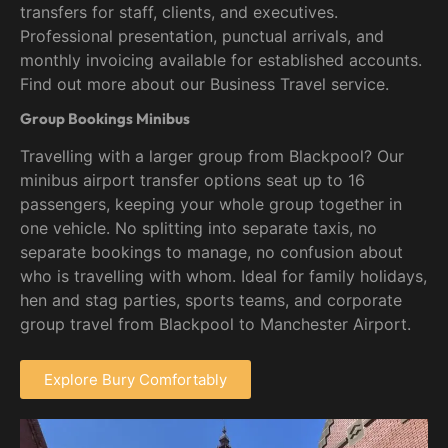
transfers for staff, clients, and executives.
Professional presentation, punctual arrivals, and
monthly invoicing available for established accounts.
Find out more about our Business Travel service.
Group Bookings Minibus
Travelling with a larger group from Blackpool? Our
minibus airport transfer options seat up to 16
passengers, keeping your whole group together in
one vehicle. No splitting into separate taxis, no
separate bookings to manage, no confusion about
who is travelling with whom. Ideal for family holidays,
hen and stag parties, sports teams, and corporate
group travel from Blackpool to Manchester Airport.
Explore Bury Comfortably