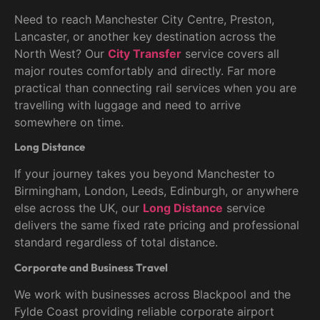
Need to reach Manchester City Centre, Preston,
Lancaster, or another key destination across the
North West? Our
City Transfer
service covers all
major routes comfortably and directly. Far more
practical than connecting rail services when you are
travelling with luggage and need to arrive
somewhere on time.
Long Distance
If your journey takes you beyond Manchester to
Birmingham, London, Leeds, Edinburgh, or anywhere
else across the UK, our
Long Distance
service
delivers the same fixed rate pricing and professional
standard regardless of total distance.
Corporate and Business Travel
We work with businesses across Blackpool and the
Fylde Coast providing reliable corporate airport