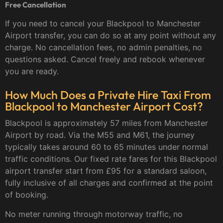
Free Cancellation
If you need to cancel your Blackpool to Manchester
Airport transfer, you can do so at any point without any
charge. No cancellation fees, no admin penalties, no
questions asked. Cancel freely and rebook whenever
you are ready.
How Much Does a Private Hire Taxi From
Blackpool to Manchester Airport Cost?
Blackpool is approximately 57 miles from Manchester
Airport by road. Via the M55 and M61, the journey
typically takes around 60 to 65 minutes under normal
traffic conditions. Our fixed rate fares for this Blackpool
airport transfer start from £95 for a standard saloon,
fully inclusive of all charges and confirmed at the point
of booking.
No meter running through motorway traffic, no