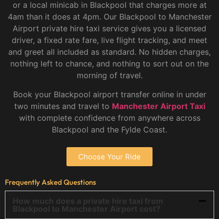
or a local minicab in Blackpool that charges more at
4am than it does at 4pm. Our Blackpool to Manchester
Airport private hire taxi service gives you a licensed
driver, a fixed rate fare, live flight tracking, and meet
and greet all included as standard. No hidden charges,
nothing left to chance, and nothing to sort out on the
morning of travel.
Book your Blackpool airport transfer online in under
two minutes and travel to
Manchester Airport Taxi
with complete confidence from anywhere across
Blackpool and the Fylde Coast.
Choose Your Ride
Frequently Asked Questions
How much does a private hire taxi from
Blackpool to Manchester Airport cost?