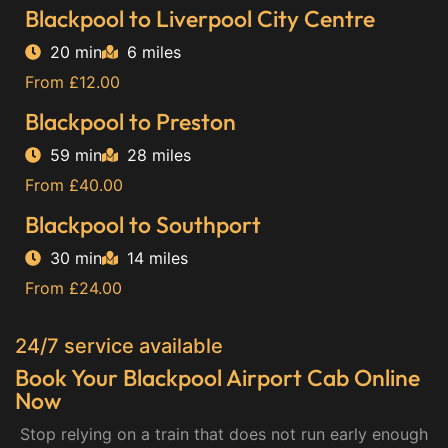
Blackpool to Liverpool City Centre
20 min
6 miles
From £12.00
Blackpool to Preston
59 min
28 miles
From £40.00
Blackpool to Southport
30 min
14 miles
From £24.00
24/7 service available
Book Your Blackpool Airport Cab Online
Now
Stop relying on a train that does not run early enough