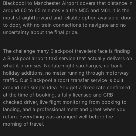
Blackpool to Manchester Airport covers that distance in
around 60 to 65 minutes via the M55 and M61. It is the
most straightforward and reliable option available, door
to door, with no train connections to navigate and no
uncertainty about the final price.
The challenge many Blackpool travellers face is finding
a Blackpool airport taxi service that actually delivers on
what it promises. No late-night surcharges, no bank
holiday additions, no meter running through motorway
traffic. Our Blackpool airport transfer service is built
around one simple idea. You get a fixed rate confirmed
at the time of booking, a fully licensed and CRB-
checked driver, live flight monitoring from booking to
landing, and a professional meet and greet when you
return. Everything was arranged well before the
morning of travel.