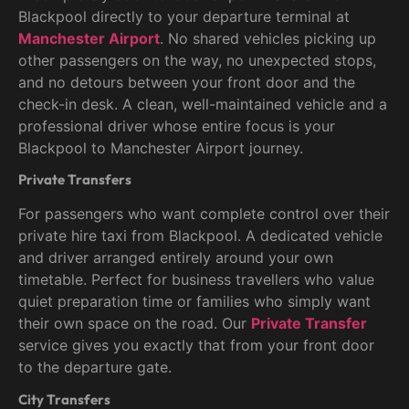
Blackpool directly to your departure terminal at
Manchester Airport
. No shared vehicles picking up
other passengers on the way, no unexpected stops,
and no detours between your front door and the
check-in desk. A clean, well-maintained vehicle and a
professional driver whose entire focus is your
Blackpool to Manchester Airport journey.
Private Transfers
For passengers who want complete control over their
private hire taxi from Blackpool. A dedicated vehicle
and driver arranged entirely around your own
timetable. Perfect for business travellers who value
quiet preparation time or families who simply want
their own space on the road. Our
Private Transfer
service gives you exactly that from your front door
to the departure gate.
City Transfers