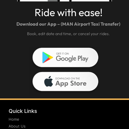
Ride with ease!
Download our App – (MAN Airport Taxi Transfer)
Book, edit date and time, or cancel your rides.
Quick Links
Home
About Us