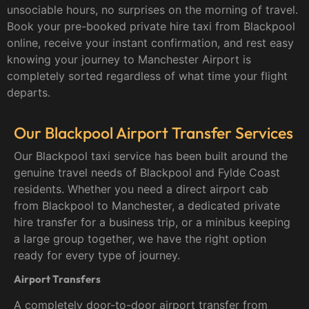
unsociable hours, no surprises on the morning of travel.
Book your pre-booked private hire taxi from Blackpool
online, receive your instant confirmation, and rest easy
knowing your journey to Manchester Airport is
completely sorted regardless of what time your flight
departs.
Our Blackpool Airport Transfer Services
Our Blackpool taxi service has been built around the
genuine travel needs of Blackpool and Fylde Coast
residents. Whether you need a direct airport cab
from Blackpool to Manchester, a dedicated private
hire transfer for a business trip, or a minibus keeping
a large group together, we have the right option
ready for every type of journey.
Airport Transfers
A completely door-to-door airport transfer from