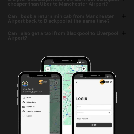
cheaper than Uber to Manchester Airport?
Can I book a return minicab from Manchester
Airport back to Blackpool at the same time?
Can I also get a taxi from Blackpool to Liverpool
Airport?