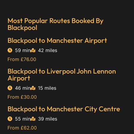
Most Popular Routes Booked By
Blackpool
Blackpool to Manchester Airport
59 min
42 miles
From £76.00
Blackpool to Liverpool John Lennon
Airport
46 min
15 miles
From £30.00
Blackpool to Manchester City Centre
55 min
39 miles
From £62.00