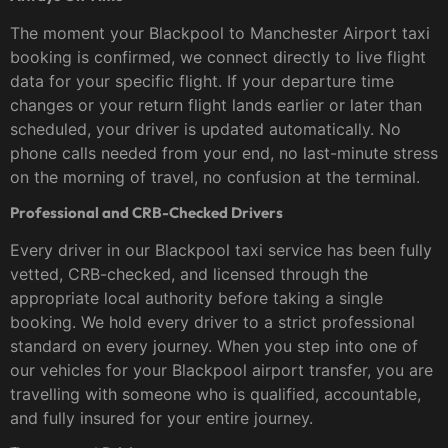
The moment your Blackpool to Manchester Airport taxi
booking is confirmed, we connect directly to live flight
data for your specific flight. If your departure time
changes or your return flight lands earlier or later than
scheduled, your driver is updated automatically. No
phone calls needed from your end, no last-minute stress
on the morning of travel, no confusion at the terminal.
Professional and CRB-Checked Drivers
Every driver in our Blackpool taxi service has been fully
vetted, CRB-checked, and licensed through the
appropriate local authority before taking a single
booking. We hold every driver to a strict professional
standard on every journey. When you step into one of
our vehicles for your Blackpool airport transfer, you are
travelling with someone who is qualified, accountable,
and fully insured for your entire journey.