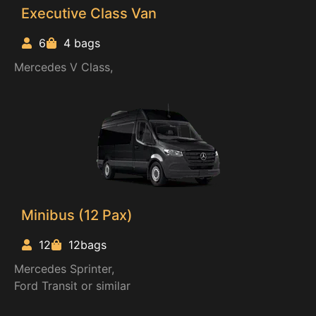
Executive Class Van
6
4 bags
Mercedes V Class,
Minibus (12 Pax)
12
12bags
Mercedes Sprinter,
Ford Transit or similar