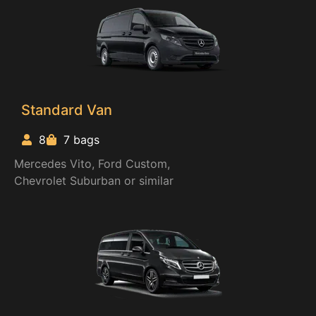
Standard Van
8
7 bags
Mercedes Vito, Ford Custom,
Chevrolet Suburban or similar