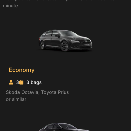
minute
Economy
3
3 bags
Skoda Octavia, Toyota Prius
or similar