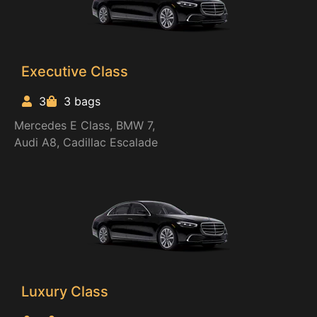
Executive Class
3
3 bags
Mercedes E Class, BMW 7,
Audi A8, Cadillac Escalade
Luxury Class