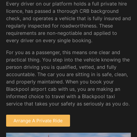
Every driver on our platform holds a full private hire
licence, has passed a thorough CRB background
check, and operates a vehicle that is fully insured and
regularly inspected for roadworthiness. These
requirements are non-negotiable and applied to
every driver on every single booking.
For you as a passenger, this means one clear and
practical thing. You step into the vehicle knowing the
person driving you is qualified, vetted, and fully
accountable. The car you are sitting in is safe, clean,
and properly maintained. When you book your
Blackpool airport cab with us, you are making an
informed choice to travel with a Blackpool taxi
service that takes your safety as seriously as you do.
Arrange A Private Ride