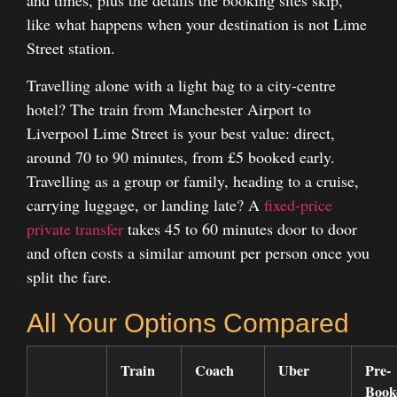
and times, plus the details the booking sites skip,
like what happens when your destination is not Lime
Street station.
Travelling alone with a light bag to a city-centre
hotel? The train from Manchester Airport to
Liverpool Lime Street is your best value: direct,
around 70 to 90 minutes, from £5 booked early.
Travelling as a group or family, heading to a cruise,
carrying luggage, or landing late? A
fixed-price
private transfer
takes 45 to 60 minutes door to door
and often costs a similar amount per person once you
split the fare.
All Your Options Compared
Train
Coach
Uber
Pre-
Book