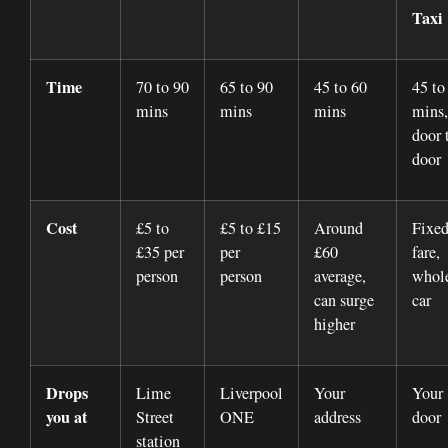
Taxi
Time
70 to 90
65 to 90
45 to 60
45 to
mins
mins
mins
mins,
door 
door
Cost
£5 to
£5 to £15
Around
Fixe
£35 per
per
£60
fare,
person
person
average,
whol
can surge
car
higher
Drops
Lime
Liverpool
Your
Your
you at
Street
ONE
address
door
station