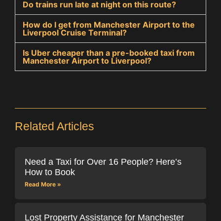
Do trains run late at night on this route?
How do I get from Manchester Airport to the
Liverpool Cruise Terminal?
Is Uber cheaper than a pre-booked taxi from
Manchester Airport to Liverpool?
Related Articles
Need a Taxi for Over 16 People? Here’s
How to Book
Read More »
Lost Property Assistance for Manchester