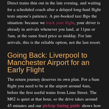
Direct trains thin out in the late evening, and waiting
for a scheduled coach after a delayed long-haul flight
tests anyone’s patience. A pre-booked taxi flips the
situation: because we
track your flight
, your driver is
already in arrivals whenever you land, at 11pm or
3am, at the same fixed price as midday. For late
arrivals, this is the reliable option, not the last resort.
Going Back: Liverpool to
Manchester Airport for an
Early Flight
The return journey deserves its own plan. For a 6am
flight you need to be at the airport around 4am,
before the first useful trains from Lime Street. The
M62 is quiet at that hour, so the drive takes around
pickup timing guide
45 minutes and our
shows how