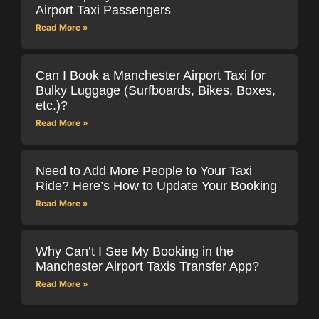
Airport Taxi Passengers
Read More »
Can I Book a Manchester Airport Taxi for
Bulky Luggage (Surfboards, Bikes, Boxes,
etc.)?
Read More »
Need to Add More People to Your Taxi
Ride? Here’s How to Update Your Booking
Read More »
Why Can’t I See My Booking in the
Manchester Airport Taxis Transfer App?
Read More »