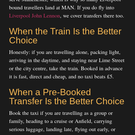
bound travellers land at MAN. If you do fly into
Liverpool John Lennon
, we cover transfers there too.
When the Train Is the Better
Choice
Honestly: if you are travelling alone, packing light,
arriving in the daytime, and staying near Lime Street
or the city centre, take the train. Booked in advance
it is fast, direct and cheap, and no taxi beats £5.
When a Pre-Booked
Transfer Is the Better Choice
Book the taxi if you are travelling as a group or
family, heading to a cruise or Anfield, carrying
serious luggage, landing late, flying out early, or