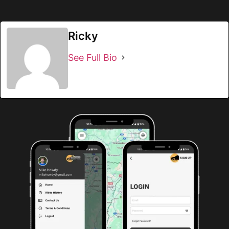
Ricky
See Full Bio