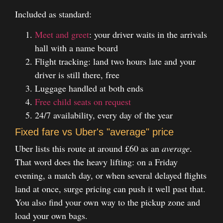
Included as standard:
Meet and greet
: your driver waits in the arrivals
hall with a name board
Flight tracking: land two hours late and your
driver is still there, free
Luggage handled at both ends
Free child seats on request
24/7 availability, every day of the year
Fixed fare vs Uber's "average" price
Uber lists this route at around £60 as an
average
.
That word does the heavy lifting: on a Friday
evening, a match day, or when several delayed flights
land at once, surge pricing can push it well past that.
You also find your own way to the pickup zone and
load your own bags.