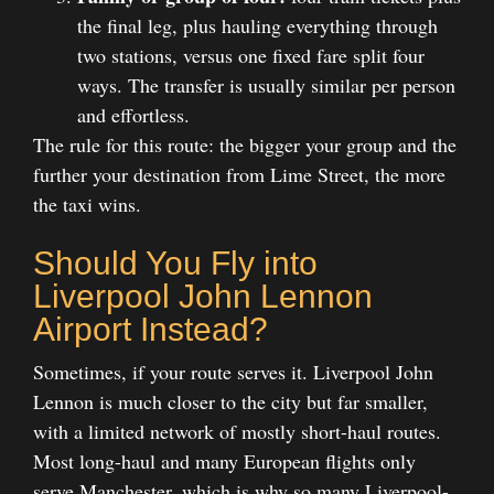
the final leg, plus hauling everything through
two stations, versus one fixed fare split four
ways. The transfer is usually similar per person
and effortless.
The rule for this route: the bigger your group and the
further your destination from Lime Street, the more
the taxi wins.
Should You Fly into
Liverpool John Lennon
Airport Instead?
Sometimes, if your route serves it. Liverpool John
Lennon is much closer to the city but far smaller,
with a limited network of mostly short-haul routes.
Most long-haul and many European flights only
serve Manchester, which is why so many Liverpool-