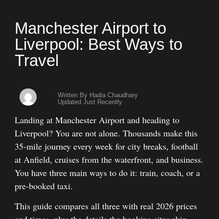
Manchester Airport to
Liverpool: Best Ways to
Travel
Written By Hadia Chaudhary
Updated Just Recently
Landing at Manchester Airport and heading to
Liverpool? You are not alone. Thousands make this
35-mile journey every week for city breaks, football
at Anfield, cruises from the waterfront, and business.
You have three main ways to do it: train, coach, or a
pre-booked taxi.
This guide compares all three with real 2026 prices