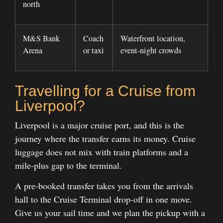
north
M&S Bank
Coach
Waterfront location,
Arena
or taxi
event-night crowds
Travelling for a Cruise from
Liverpool?
Liverpool is a major cruise port, and this is the
journey where the transfer earns its money. Cruise
luggage does not mix with train platforms and a
mile-plus gap to the terminal.
A pre-booked transfer takes you from the arrivals
hall to the Cruise Terminal drop-off in one move.
Give us your sail time and we plan the pickup with a