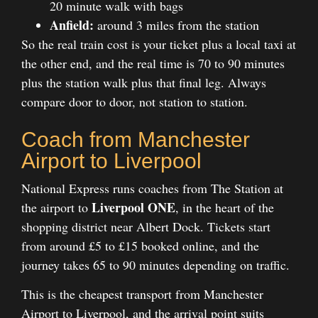
20 minute walk with bags
Anfield:
around 3 miles from the station
So the real train cost is your ticket plus a local taxi at
the other end, and the real time is 70 to 90 minutes
plus the station walk plus that final leg. Always
compare door to door, not station to station.
Coach from Manchester
Airport to Liverpool
National Express runs coaches from The Station at
Liverpool ONE
the airport to
, in the heart of the
shopping district near Albert Dock. Tickets start
from around £5 to £15 booked online, and the
journey takes 65 to 90 minutes depending on traffic.
This is the cheapest transport from Manchester
Airport to Liverpool, and the arrival point suits