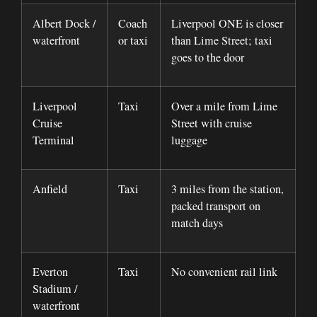
Albert Dock /
Coach
Liverpool ONE is closer
waterfront
or taxi
than Lime Street; taxi
goes to the door
Liverpool
Taxi
Over a mile from Lime
Cruise
Street with cruise
Terminal
luggage
Anfield
Taxi
3 miles from the station,
packed transport on
match days
Everton
Taxi
No convenient rail link
Stadium /
waterfront