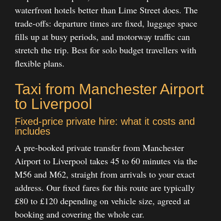
waterfront hotels better than Lime Street does. The
trade-offs: departure times are fixed, luggage space
fills up at busy periods, and motorway traffic can
stretch the trip. Best for solo budget travellers with
flexible plans.
Taxi from Manchester Airport
to Liverpool
Fixed-price private hire: what it costs and
includes
A pre-booked private transfer from Manchester
Airport to Liverpool takes 45 to 60 minutes via the
M56 and M62, straight from arrivals to your exact
address. Our fixed fares for this route are typically
£80 to £120 depending on vehicle size, agreed at
booking and covering the whole car.