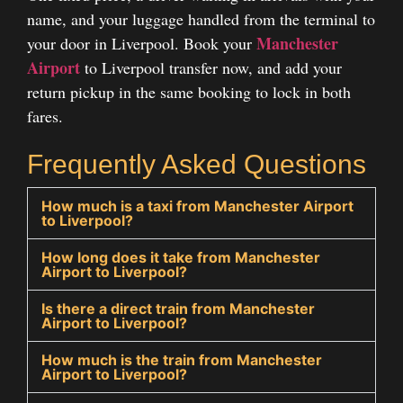
name, and your luggage handled from the terminal to
Manchester
your door in Liverpool. Book your
Airport
to Liverpool transfer
now, and add your
return pickup in the same booking to lock in both
fares.
Frequently Asked Questions
How much is a taxi from Manchester Airport
to Liverpool?
How long does it take from Manchester
Airport to Liverpool?
Is there a direct train from Manchester
Airport to Liverpool?
How much is the train from Manchester
Airport to Liverpool?