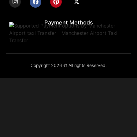
Payment Methods
Copyright 2026 © All rights Reserved.