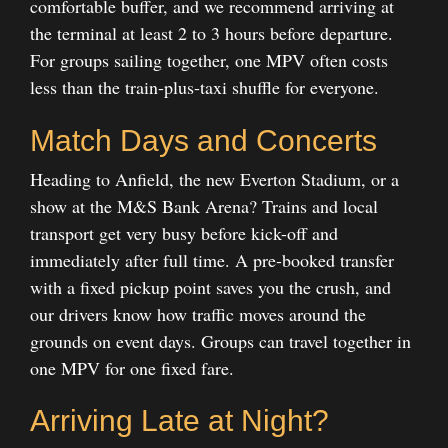
comfortable buffer, and we recommend arriving at
the terminal at least 2 to 3 hours before departure.
For groups sailing together, one MPV often costs
less than the train-plus-taxi shuffle for everyone.
Match Days and Concerts
Heading to Anfield, the new Everton Stadium, or a
show at the M&S Bank Arena? Trains and local
transport get very busy before kick-off and
immediately after full time. A pre-booked transfer
with a fixed pickup point saves you the crush, and
our drivers know how traffic moves around the
grounds on event days. Groups can travel together in
one MPV for one fixed fare.
Arriving Late at Night?