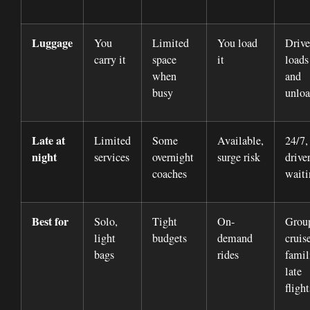
Luggage
You
Limited
You load
Drive
carry it
space
it
loads
when
and
busy
unloa
Late at
Limited
Some
Available,
24/7,
night
services
overnight
surge risk
drive
coaches
waiti
Best for
Solo,
Tight
On-
Grou
light
budgets
demand
cruise
bags
rides
famil
late
flight