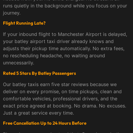
runs quietly in the background while you focus on your
journey.
Flight Running Late?
If your inbound flight to Manchester Airport is delayed,
your batley airport taxi driver already knows and
adjusts their pickup time automatically. No extra fees,
no rescheduling headache, no waiting around
unnecessarily.
Rated 5 Stars By Batley Passengers
Our batley taxis earn five star reviews because we
deliver on every promise, on time pickups, clean and
comfortable vehicles, professional drivers, and the
exact price agreed at booking. No drama. No excuses.
Just a great service every time.
Free Cancellation Up to 24 Hours Before