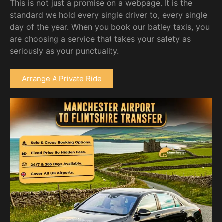
This is not just a promise on a webpage. It is the
standard we hold every single driver to, every single
day of the year. When you book our batley taxis, you
are choosing a service that takes your safety as
seriously as your punctuality.
Arrange A Private Ride