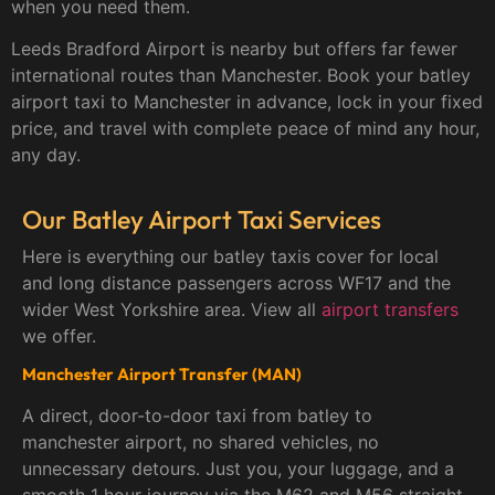
when you need them.
Leeds Bradford Airport is nearby but offers far fewer
international routes than Manchester. Book your batley
airport taxi to Manchester in advance, lock in your fixed
price, and travel with complete peace of mind any hour,
any day.
Our Batley Airport Taxi Services
Here is everything our batley taxis cover for local
and long distance passengers across WF17 and the
wider West Yorkshire area. View all
airport transfers
we offer.
Manchester Airport Transfer (MAN)
A direct, door-to-door taxi from batley to
manchester airport, no shared vehicles, no
unnecessary detours. Just you, your luggage, and a