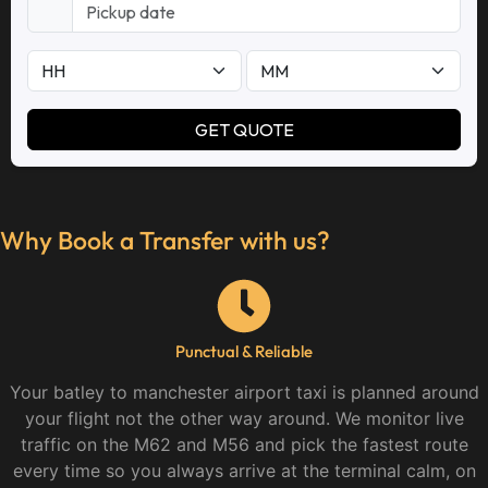
Why Book a Transfer with us?
Punctual & Reliable
Your batley to manchester airport taxi is planned around
your flight not the other way around. We monitor live
traffic on the M62 and M56 and pick the fastest route
every time so you always arrive at the terminal calm, on