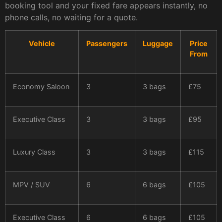
booking tool and your fixed fare appears instantly, no
phone calls, no waiting for a quote.
Vehicle
Passengers
Luggage
Price
From
Economy Saloon
3
3 bags
£75
Executive Class
3
3 bags
£95
Luxury Class
3
3 bags
£115
MPV / SUV
6
6 bags
£105
Executive Class
6
6 bags
£105