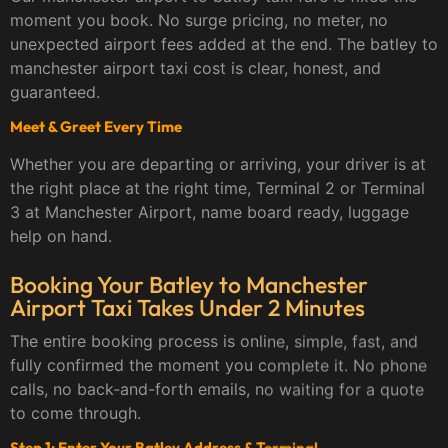
moment you book. No surge pricing, no meter, no
unexpected airport fees added at the end. The batley to
manchester airport taxi cost is clear, honest, and
guaranteed.
Meet & Greet Every Time
Whether you are departing or arriving, your driver is at
the right place at the right time, Terminal 2 or Terminal
3 at Manchester Airport, name board ready, luggage
help on hand.
Booking Your Batley to Manchester
Airport Taxi Takes Under 2 Minutes
The entire booking process is online, simple, fast, and
fully confirmed the moment you complete it. No phone
calls, no back-and-forth emails, no waiting for a quote
to come through.
Step 1: Enter Your Batley Address & Terminal