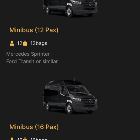
Minibus (12 Pax)
12
12bags
Mercedes Sprinter,
Ford Transit or similar
Minibus (16 Pax)