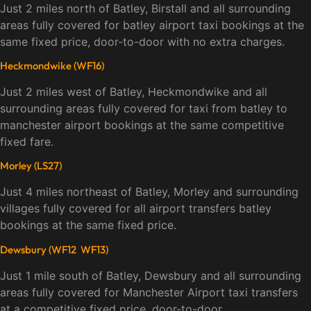
Just 2 miles north of Batley, Birstall and all surrounding
areas fully covered for batley airport taxi bookings at the
same fixed price, door-to-door with no extra charges.
Heckmondwike (WF16)
Just 2 miles west of Batley, Heckmondwike and all
surrounding areas fully covered for taxi from batley to
manchester airport bookings at the same competitive
fixed fare.
Morley (LS27)
Just 4 miles northeast of Batley, Morley and surrounding
villages fully covered for all airport transfers batley
bookings at the same fixed price.
Dewsbury (WF12 WF13)
Just 1 mile south of Batley, Dewsbury and all surrounding
areas fully covered for Manchester Airport taxi transfers
at a competitive fixed price, door-to-door.