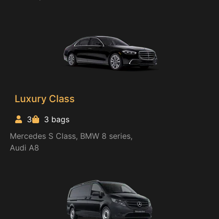
Luxury Class
3
3 bags
Mercedes S Class, BMW 8 series,
Audi A8