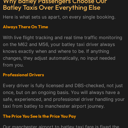
Why Batley Passengers Choose Our
Batley Taxis Over Everything Else
Here is what sets us apart, on every single booking.
Always There On Time
With live flight tracking and real time traffic monitoring
on the M62 and M56, your batley taxi driver always
knows exactly when and where to be. If anything
changes, they adjust automatically, no input needed
from you.
Professional Drivers
Every driver is fully licensed and DBS-checked, not just
once, but on an ongoing basis. You will always have a
safe, experienced, and professional driver handling your
taxi from batley to manchester airport journey.
The Price You See Is the Price You Pay
Our manchester airport to batley taxi fare is fixed the