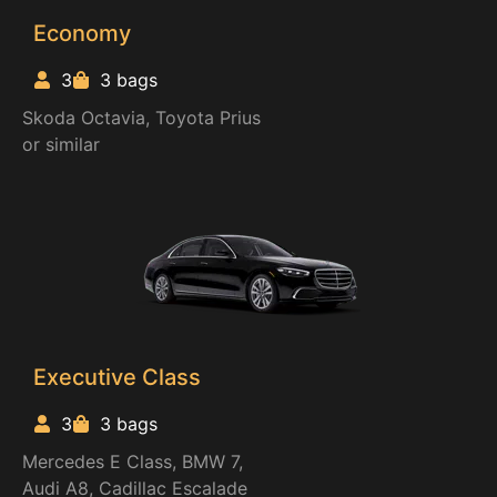
Economy
3
3 bags
Skoda Octavia, Toyota Prius
or similar
Executive Class
3
3 bags
Mercedes E Class, BMW 7,
Audi A8, Cadillac Escalade