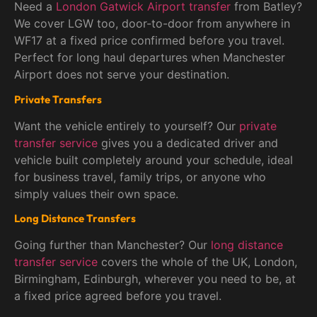
Need a
London Gatwick Airport transfer
from Batley?
We cover LGW too, door-to-door from anywhere in
WF17 at a fixed price confirmed before you travel.
Perfect for long haul departures when Manchester
Airport does not serve your destination.
Private Transfers
Want the vehicle entirely to yourself? Our
private
transfer service
gives you a dedicated driver and
vehicle built completely around your schedule, ideal
for business travel, family trips, or anyone who
simply values their own space.
Long Distance Transfers
Going further than Manchester? Our
long distance
transfer service
covers the whole of the UK, London,
Birmingham, Edinburgh, wherever you need to be, at
a fixed price agreed before you travel.