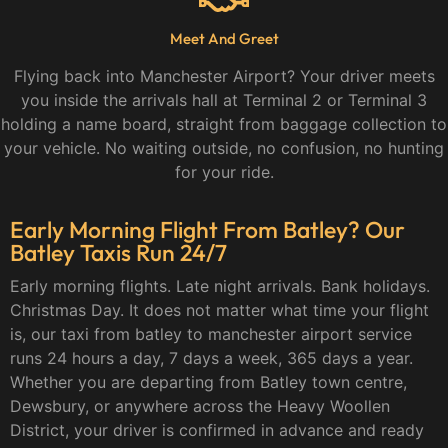
Meet And Greet
Flying back into Manchester Airport? Your driver meets
you inside the arrivals hall at Terminal 2 or Terminal 3
holding a name board, straight from baggage collection to
your vehicle. No waiting outside, no confusion, no hunting
for your ride.
Early Morning Flight From Batley? Our
Batley Taxis Run 24/7
Early morning flights. Late night arrivals. Bank holidays.
Christmas Day. It does not matter what time your flight
is, our taxi from batley to manchester airport service
runs 24 hours a day, 7 days a week, 365 days a year.
Whether you are departing from Batley town centre,
Dewsbury, or anywhere across the Heavy Woollen
District, your driver is confirmed in advance and ready