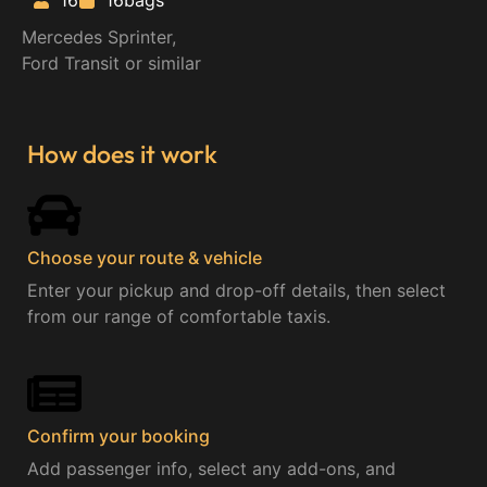
16
16bags
Mercedes Sprinter,
Ford Transit or similar
How does it work
Choose your route & vehicle​
Enter your pickup and drop-off details, then select
from our range of comfortable taxis.
Confirm your booking
Add passenger info, select any add-ons, and