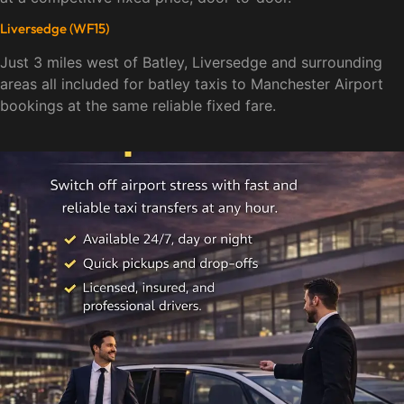
Liversedge (WF15)
Just 3 miles west of Batley, Liversedge and surrounding
areas all included for batley taxis to Manchester Airport
bookings at the same reliable fixed fare.