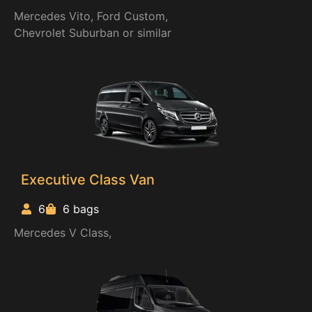
Mercedes Vito, Ford Custom,
Chevrolet Suburban or similar
Executive Class Van
6
6 bags
Mercedes V Class,