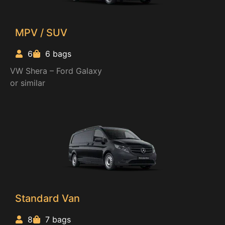
MPV / SUV
6
6 bags
VW Shera – Ford Galaxy
or similar
Standard Van
8
7 bags