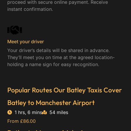
proceed with secure online payment. Receive
instant confirmation.
Meet your driver
Your driver’s details will be shared in advance.
They’ll meet you on time at the agreed location-
holding a name sign for easy recognition.
Popular Routes Our Batley Taxis Cover
Batley to Manchester Airport
1 hrs, 6 mins
54 miles
From £86.00