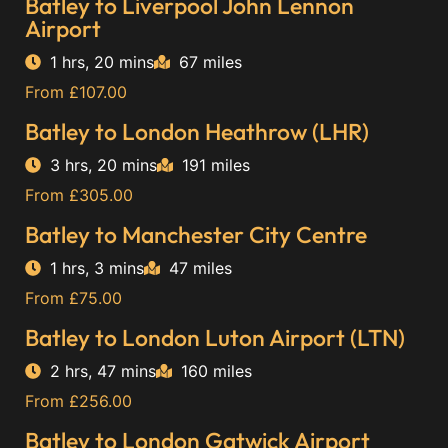
Batley to Liverpool John Lennon
Airport
1 hrs, 20 mins
67 miles
From £107.00
Batley to London Heathrow (LHR)
3 hrs, 20 mins
191 miles
From £305.00
Batley to Manchester City Centre
1 hrs, 3 mins
47 miles
From £75.00
Batley to London Luton Airport (LTN)
2 hrs, 47 mins
160 miles
From £256.00
Batley to London Gatwick Airport