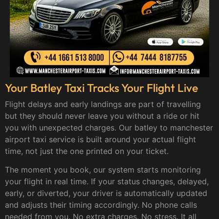
Your Batley Taxi Tracks Your Flight Live
Flight delays and early landings are part of travelling
but they should never leave you without a ride or hit
you with unexpected charges. Our batley to manchester
airport taxi service is built around your actual flight
time, not just the one printed on your ticket.
The moment you book, our system starts monitoring
your flight in real time. If your status changes, delayed,
early, or diverted, your driver is automatically updated
and adjusts their timing accordingly. No phone calls
needed from you. No extra charges. No stress. It all