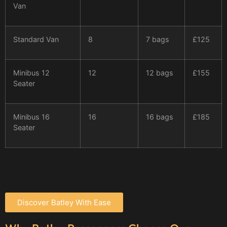
Van
Standard Van
8
7 bags
£125
Minibus 12
12
12 bags
£155
Seater
Minibus 16
16
16 bags
£185
Seater
Discover Batley With Ease