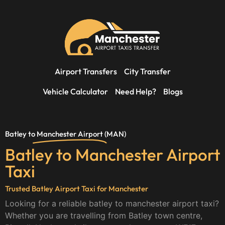
Airport Transfers
City Transfer
Vehicle Calculator
Need Help?
Blogs
Batley to
Manchester Airport
(MAN)
Batley to Manchester Airport
Taxi
Trusted Batley Airport Taxi for Manchester
Looking for a reliable batley to manchester airport taxi?
Whether you are travelling from Batley town centre,