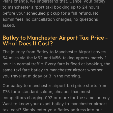
Plans change, we understand that. Cancel your batley
to manchester airport taxi booking up to 24 hours
before your scheduled pickup for a full refund. No
admin fees, no cancellation charges, no questions
asked.
Batley to Manchester Airport Taxi Price -
What Does It Cost?
The journey from Batley to Manchester Airport covers
54 miles via the M62 and M56, taking approximately 1
hour in normal traffic. Every fare is fixed at booking, the
same taxi fare batley to manchester airport whether
you travel at midday or 3 in the morning.
Our batley to manchester airport taxi price starts from
£75 for a standard saloon, cheaper than most
competitors charging £92 or more for the same journey.
Want to know your exact batley to manchester airport
taxi cost? Simply enter your Batley address into our