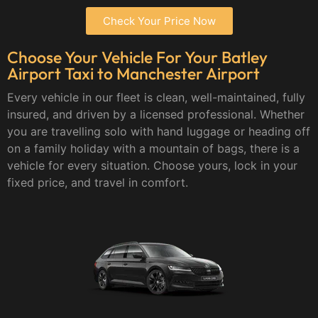
Check Your Price Now
Choose Your Vehicle For Your Batley
Airport Taxi to Manchester Airport
Every vehicle in our fleet is clean, well-maintained, fully
insured, and driven by a licensed professional. Whether
you are travelling solo with hand luggage or heading off
on a family holiday with a mountain of bags, there is a
vehicle for every situation. Choose yours, lock in your
fixed price, and travel in comfort.