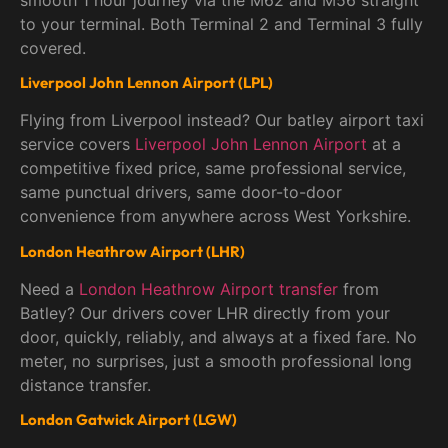
smooth 1 hour journey via the M62 and M56 straight
to your terminal. Both Terminal 2 and Terminal 3 fully
covered.
Liverpool John Lennon Airport (LPL)
Flying from Liverpool instead? Our batley airport taxi
service covers
Liverpool John Lennon Airport
at a
competitive fixed price, same professional service,
same punctual drivers, same door-to-door
convenience from anywhere across West Yorkshire.
London Heathrow Airport (LHR)
Need a
London Heathrow Airport transfer
from
Batley? Our drivers cover LHR directly from your
door, quickly, reliably, and always at a fixed fare. No
meter, no surprises, just a smooth professional long
distance transfer.
London Gatwick Airport (LGW)