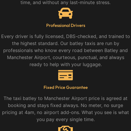
time, and without any last-minute stress.
Professional Drivers
Every driver is fully licensed, DBS-checked, and trained to
the highest standard. Our batley taxis are run by
professionals who know every road between Batley and
Manchester Airport, courteous, punctual, and always
ready to help with your luggage.
Fixed Price Guarantee
The taxi batley to Manchester Airport price is agreed at
booking and stays fixed always. No meter, no surge
pricing at 4am, no airport add-ons. What you see is what
you pay every single time.