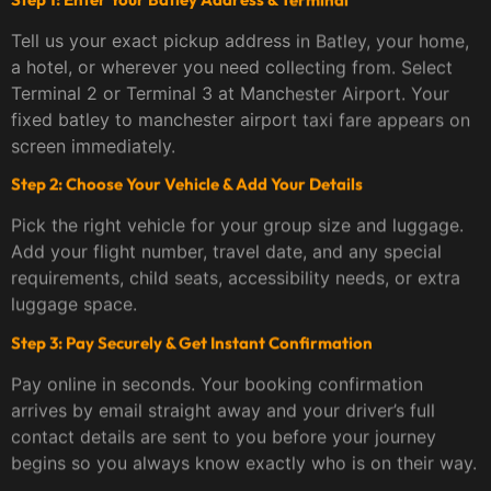
Tell us your exact pickup address in Batley, your home,
a hotel, or wherever you need collecting from. Select
Terminal 2 or Terminal 3 at Manchester Airport. Your
fixed batley to manchester airport taxi fare appears on
screen immediately.
Step 2: Choose Your Vehicle & Add Your Details
Pick the right vehicle for your group size and luggage.
Add your flight number, travel date, and any special
requirements, child seats, accessibility needs, or extra
luggage space.
Step 3: Pay Securely & Get Instant Confirmation
Pay online in seconds. Your booking confirmation
arrives by email straight away and your driver’s full
contact details are sent to you before your journey
begins so you always know exactly who is on their way.