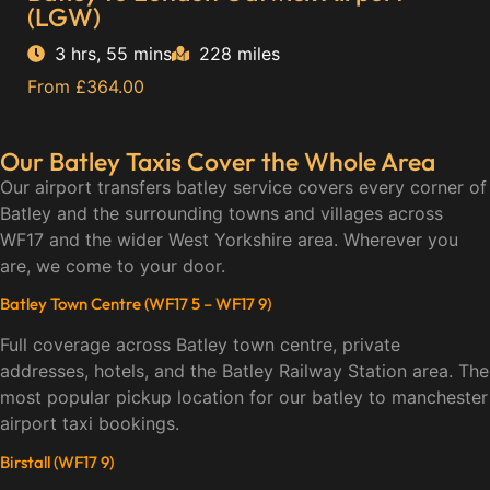
(LGW)
3 hrs, 55 mins
228 miles
From £364.00
Our Batley Taxis Cover the Whole Area
Our airport transfers batley service covers every corner of
Batley and the surrounding towns and villages across
WF17 and the wider West Yorkshire area. Wherever you
are, we come to your door.
Batley Town Centre (WF17 5 – WF17 9)
Full coverage across Batley town centre, private
addresses, hotels, and the Batley Railway Station area. The
most popular pickup location for our batley to manchester
airport taxi bookings.
Birstall (WF17 9)