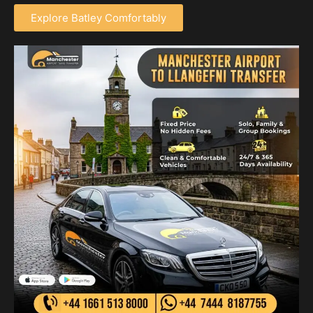
Explore Batley Comfortably