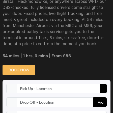
Birstall, Heckmondwike, or anywhere across WF17 our
DBS-checked, fully licensed drivers come straight to
your door. Fixed prices, live flight tracking, and free
meet & greet included on every booking. At 54 miles
from Manchester Airport via the M62 and M56, your
pre-booked batley taxis service gets you to the
terminal in around 1 hrs, 6 mins, stress-free, door-to-
door, at a price fixed from the moment you book.
54 miles | 1 hrs, 6 mins | From £86
BOOK NOW