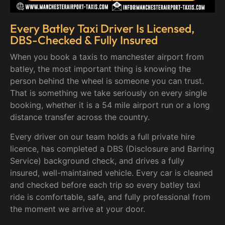
Every Batley Taxi Driver Is Licensed,
DBS-Checked & Fully Insured
When you book a taxis to manchester airport from
batley, the most important thing is knowing the
person behind the wheel is someone you can trust.
That is something we take seriously on every single
booking, whether it is a 54 mile airport run or a long
distance transfer across the country.
Every driver on our team holds a full private hire
licence, has completed a DBS (Disclosure and Barring
Service) background check, and drives a fully
insured, well-maintained vehicle. Every car is cleaned
and checked before each trip so every batley taxi
ride is comfortable, safe, and fully professional from
the moment we arrive at your door.