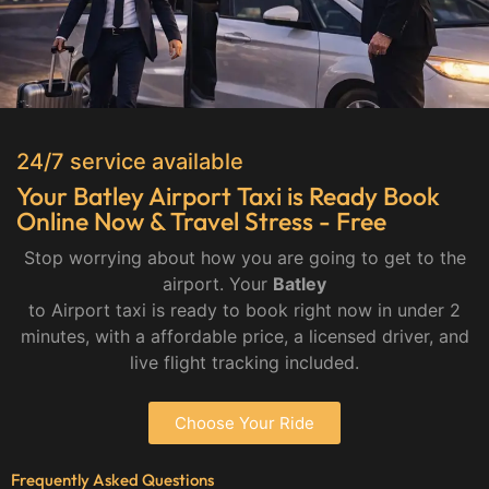
24/7 service available
Your Batley Airport Taxi is Ready Book
Online Now & Travel Stress - Free
Stop worrying about how you are going to get to the
airport. Your
Batley
to Airport taxi is ready to book right now in under 2
minutes, with a affordable price, a licensed driver, and
live flight tracking included.
Choose Your Ride
Frequently Asked Questions