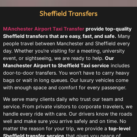
Sheffield Transfers
MAnchester Airport Taxi Transfer
provide top-quality
Sheffield transfers that are easy, fast, and safe.
Many
people travel between Manchester and Sheffield every
day. Whether you’re visiting for a meeting, university
event, or sightseeing, we are ready to help.
Our
Manchester Airport to Sheffield Taxi service
includes
door-to-door transfers. You won’t have to carry heavy
bags or wait in long queues. Our luxury vehicles come
with enough space and comfort for every passenger.
We serve many clients daily who trust our team and
service. From private visitors to corporate travelers, we
handle every ride with care. Our drivers know the roads
well and make sure you arrive safely and on time. No
matter the reason for your trip, we provide a
top-level
Sheffield transfer service
that gives you peace of