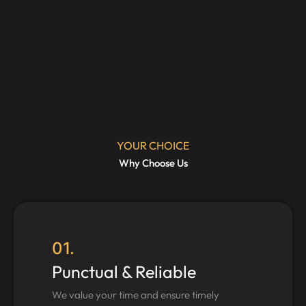
YOUR CHOICE
Why Choose Us
01.
Punctual & Reliable
We value your time and ensure timely