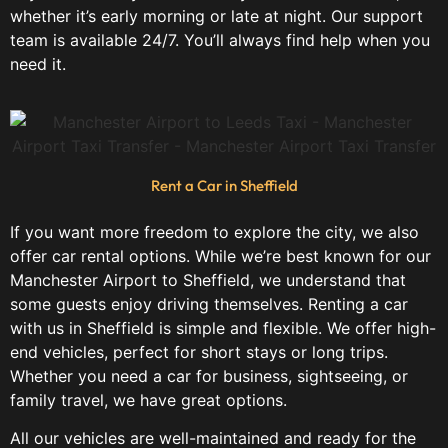
whether it’s early morning or late at night. Our support
team is available 24/7. You’ll always find help when you
need it.
Rent a Car in Sheffield
If you want more freedom to explore the city, we also
offer car rental options. While we’re best known for our
Manchester Airport to Sheffield, we understand that
some guests enjoy driving themselves. Renting a car
with us in Sheffield is simple and flexible. We offer high-
end vehicles, perfect for short stays or long trips.
Whether you need a car for business, sightseeing, or
family travel, we have great options.
All our vehicles are well-maintained and ready for the