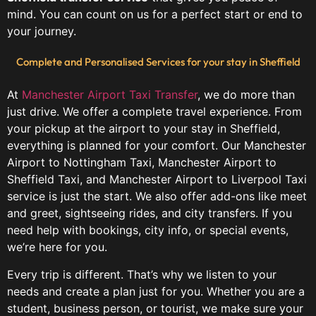
mind. You can count on us for a perfect start or end to
your journey.
Complete and Personalised Services for your stay in Sheffield
At
Manchester Airport Taxi Transfer
, we do more than
just drive. We offer a complete travel experience. From
your pickup at the airport to your stay in Sheffield,
everything is planned for your comfort. Our Manchester
Airport to Nottingham Taxi, Manchester Airport to
Sheffield Taxi, and Manchester Airport to Liverpool Taxi
service is just the start. We also offer add-ons like meet
and greet, sightseeing rides, and city transfers. If you
need help with bookings, city info, or special events,
we’re here for you.
Every trip is different. That’s why we listen to your
needs and create a plan just for you. Whether you are a
student, business person, or tourist, we make sure your