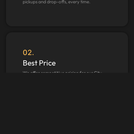
pickups and drop-offs, every time.
02.
Best Price
We offer competitive pricing for our City
Tour Manchester services.
03.