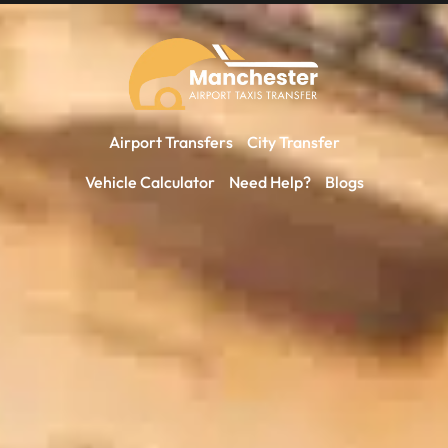
Airport Transfers
City Transfer
Vehicle Calculator
Need Help?
Blogs