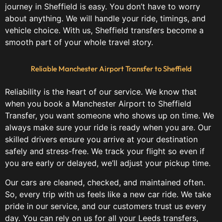
journey in Sheffield is easy. You don’t have to worry
about anything. We will handle your ride, timings, and
vehicle choice. With us, Sheffield transfers become a
smooth part of your whole travel story.
Reliable Manchester Airport Transfer to Sheffield
Reliability is the heart of our service. We know that
when you book a Manchester Airport to Sheffield
Transfer, you want someone who shows up on time. We
always make sure your ride is ready when you are. Our
skilled drivers ensure you arrive at your destination
safely and stress-free. We track your flight so even if
you are early or delayed, we’ll adjust your pickup time.
Our cars are cleaned, checked, and maintained often.
So, every trip with us feels like a new car ride. We take
pride in our service, and our customers trust us every
day. You can rely on us for all your Leeds transfers,