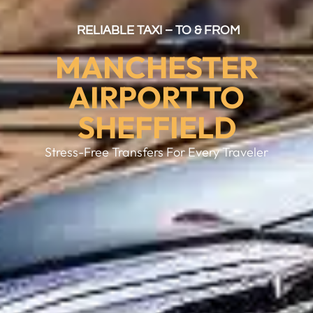
RELIABLE TAXI – TO & FROM
MANCHESTER
AIRPORT TO
SHEFFIELD
Stress-Free Transfers For Every Traveler