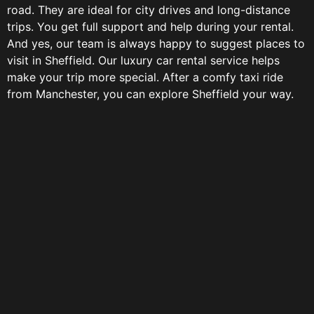
road. They are ideal for city drives and long-distance
trips. You get full support and help during your rental.
And yes, our team is always happy to suggest places to
visit in Sheffield. Our luxury car rental service helps
make your trip more special. After a comfy taxi ride
from Manchester, you can explore Sheffield your way.