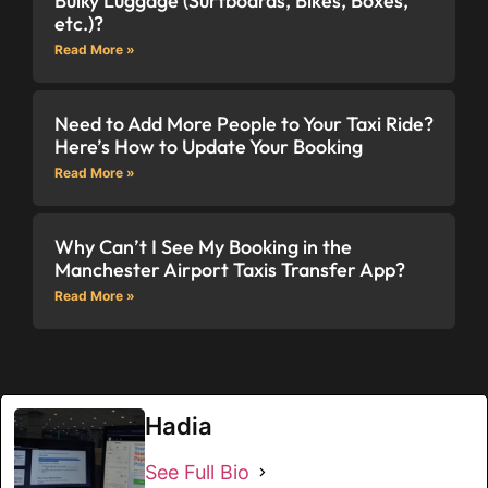
Bulky Luggage (Surfboards, Bikes, Boxes,
etc.)?
Read More »
Need to Add More People to Your Taxi Ride?
Here’s How to Update Your Booking
Read More »
Why Can’t I See My Booking in the
Manchester Airport Taxis Transfer App?
Read More »
Hadia
See Full Bio