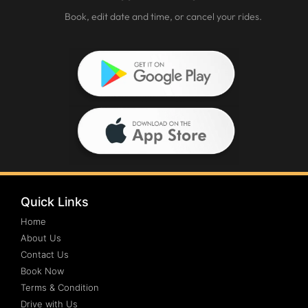
Book, edit date and time, or cancel your rides.
Quick Links
Home
About Us
Contact Us
Book Now
Terms & Condition
Drive with Us