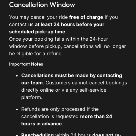
Cancellation Window
You may cancel your ride
free of charge
if you
contact us
at least 24 hours before your
scheduled pick-up time
.
Once your booking falls within the 24-hour
window before pickup, cancellations will no longer
be eligible for a refund.
Important Notes
Cancellations must be made by contacting
our team
. Customers cannot cancel bookings
directly online or via any self-service
platform.
Refunds are only processed if the
cancellation is requested
more than 24
hours in advance
.
Rescheduling
within 24 hours
does not
re-