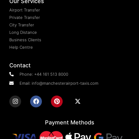
Our Services
Airport Transfer
Private Transfer
City Transfer
Long Distance
Business Clients
Help Centre
Contact
Phone: +44 161 513 8000
Email: info@manchesterairport-taxis.com
Payment Methods