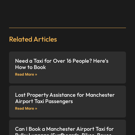
Related Articles
Need a Taxi for Over 16 People? Here’s
How to Book
Read More »
Lost Property Assistance for Manchester
Airport Taxi Passengers
Read More »
Can I Book a Manchester Airport Taxi for