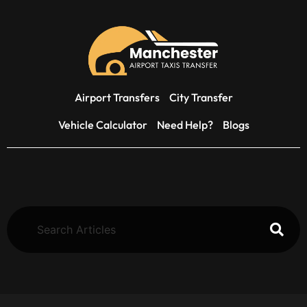
Airport Transfers
City Transfer
Vehicle Calculator
Need Help?
Blogs