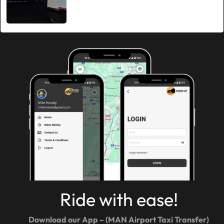
Ride with ease!
Download our App – (MAN Airport Taxi Transfer)