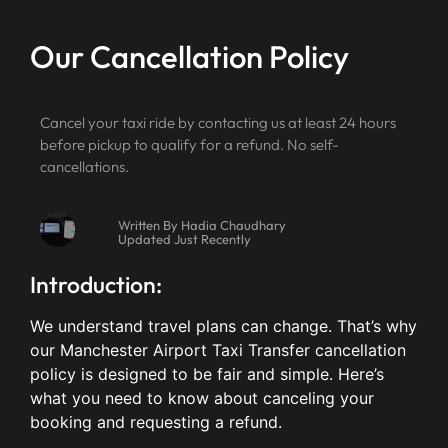
Our Cancellation Policy
Cancel your taxi ride by contacting us at least 24 hours
before pickup to qualify for a refund. No self-
cancellations.
Written By Hadia Chaudhary
Updated Just Recently
Introduction:
We understand travel plans can change. That’s why
our Manchester Airport Taxi Transfer cancellation
policy is designed to be fair and simple. Here’s
what you need to know about canceling your
booking and requesting a refund.