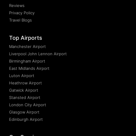
Reviews
Privacy Policy
Travel Blogs
Top Airports
Manchester Airport
Liverpool John Lennon Airport
Birmingham Airport
East Midlands Airport
Luton Airport
Heathrow Airport
Gatwick Airport
Stansted Airport
London City Airport
Glasgow Airport
Edinburgh Airport