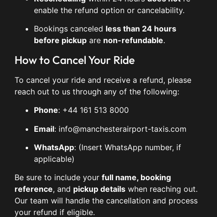
enable the refund option or cancelability.
Bookings canceled
less than 24 hours
before pickup
are
non-refundable
.
How to Cancel Your Ride
To cancel your ride and receive a refund, please
reach out to us through any of the following:
Phone
: +44 161 513 8000
Email
:
info@manchesterairport-taxis.com
WhatsApp
: (Insert WhatsApp number, if
applicable)
Be sure to include your
full name, booking
reference
, and
pickup details
when reaching out.
Our team will handle the cancellation and process
your refund if eligible.