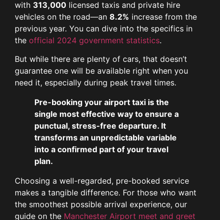
with
313,000
licensed taxis and private hire
vehicles on the road—an
8.2%
increase from the
previous year. You can dive into the specifics in
the
official 2024 government statistics
.
But while there are plenty of cars, that doesn’t
guarantee one will be available right when you
need it, especially during peak travel times.
Pre-booking your airport taxi is the
single most effective way to ensure a
punctual, stress-free departure. It
transforms an unpredictable variable
into a confirmed part of your travel
plan.
Choosing a well-regarded, pre-booked service
makes a tangible difference. For those who want
the smoothest possible arrival experience, our
guide on the
Manchester Airport meet and greet