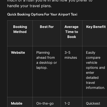
much of a rush you’re in and how you prefer to
handle your travel plans.
Quick Booking Options For Your Airport Taxi
Booking
Best For
Average
Key Benefit
Method
Time to
Book
Website
Planning
3-5
Easily
ahead from
minutes
compare
a desktop or
vehicle
laptop.
options and
enter
detailed
travel
information.
Mobile
On-the-go
1-2
Quickest