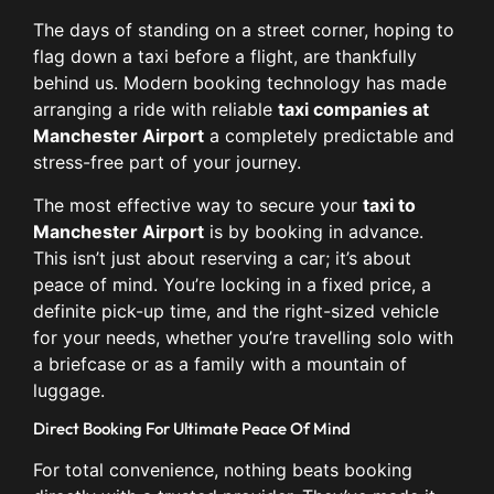
The days of standing on a street corner, hoping to
flag down a taxi before a flight, are thankfully
behind us. Modern booking technology has made
arranging a ride with reliable
taxi companies at
Manchester Airport
a completely predictable and
stress-free part of your journey.
The most effective way to secure your
taxi to
Manchester Airport
is by booking in advance.
This isn’t just about reserving a car; it’s about
peace of mind. You’re locking in a fixed price, a
definite pick-up time, and the right-sized vehicle
for your needs, whether you’re travelling solo with
a briefcase or as a family with a mountain of
luggage.
Direct Booking For Ultimate Peace Of Mind
For total convenience, nothing beats booking