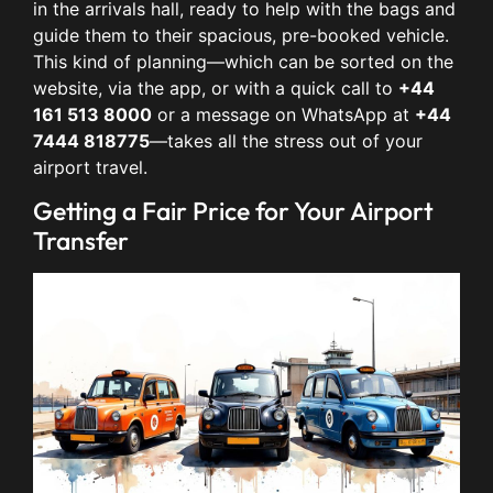
in the arrivals hall, ready to help with the bags and
guide them to their spacious, pre-booked vehicle.
This kind of planning—which can be sorted on the
website, via the app, or with a quick call to
+44
161 513 8000
or a message on WhatsApp at
+44
7444 818775
—takes all the stress out of your
airport travel.
Getting a Fair Price for Your Airport
Transfer