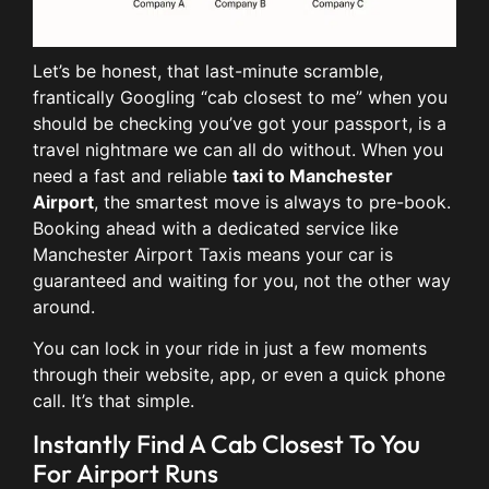
Let’s be honest, that last-minute scramble,
frantically Googling “cab closest to me” when you
should be checking you’ve got your passport, is a
travel nightmare we can all do without. When you
need a fast and reliable
taxi to Manchester
Airport
, the smartest move is always to pre-book.
Booking ahead with a dedicated service like
Manchester Airport Taxis means your car is
guaranteed and waiting for you, not the other way
around.
You can lock in your ride in just a few moments
through their website, app, or even a quick phone
call. It’s that simple.
Instantly Find A Cab Closest To You
For Airport Runs