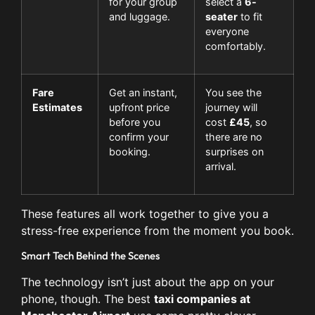
for your group
select a
6-
and luggage.
seater
to fit
everyone
comfortably.
Fare
Get an instant,
You see the
Estimates
upfront price
journey will
before you
cost
£45
, so
confirm your
there are no
booking.
surprises on
arrival.
These features all work together to give you a
stress-free experience from the moment you book.
Smart Tech Behind the Scenes
The technology isn’t just about the app on your
phone, though. The best
taxi companies at