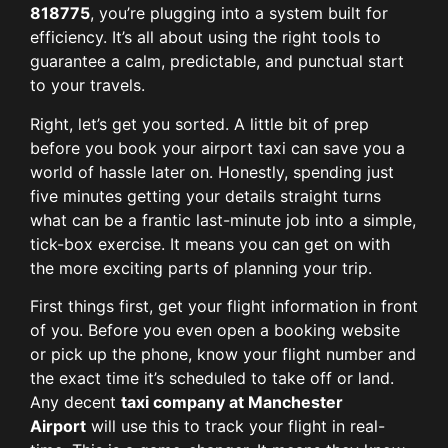
818775
, you’re plugging into a system built for
efficiency. It’s all about using the right tools to
guarantee a calm, predictable, and punctual start
to your travels.
Right, let’s get you sorted. A little bit of prep
before you book your airport taxi can save you a
world of hassle later on. Honestly, spending just
five minutes getting your details straight turns
what can be a frantic last-minute job into a simple,
tick-box exercise. It means you can get on with
the more exciting parts of planning your trip.
First things first, get your flight information in front
of you. Before you even open a booking website
or pick up the phone, know your flight number and
the exact time it’s scheduled to take off or land.
Any decent
taxi company at Manchester
Airport
will use this to track your flight in real-