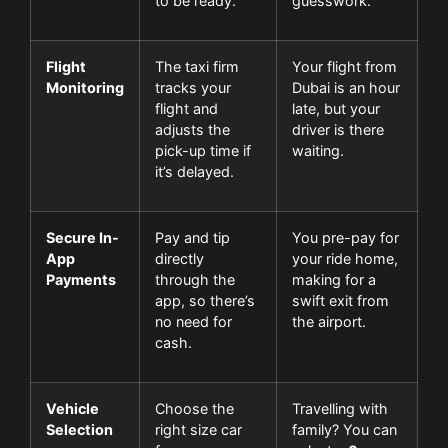
to be ready.
guesswork.
Flight
The taxi firm
Your flight from
Monitoring
tracks your
Dubai is an hour
flight and
late, but your
adjusts the
driver is there
pick-up time if
waiting.
it’s delayed.
Secure In-
Pay and tip
You pre-pay for
App
directly
your ride home,
Payments
through the
making for a
app, so there’s
swift exit from
no need for
the airport.
cash.
Vehicle
Choose the
Travelling with
Selection
right size car
family? You can