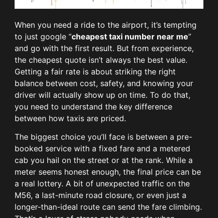
When you need a ride to the airport, it’s tempting
to just google “
cheapest taxi number near me
”
and go with the first result. But from experience,
the cheapest quote isn’t always the best value.
Getting a fair rate is about striking the right
balance between cost, safety, and knowing your
driver will actually show up on time. To do that,
you need to understand the key difference
between how taxis are priced.
The biggest choice you’ll face is between a pre-
booked service with a fixed fare and a metered
cab you hail on the street or at the rank. While a
meter seems honest enough, the final price can be
a real lottery. A bit of unexpected traffic on the
M56, a last-minute road closure, or even just a
longer-than-ideal route can send the fare climbing.