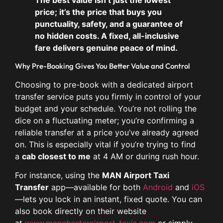
price; it’s the price that buys you
punctuality, safety, and a guarantee of
no hidden costs. A fixed, all-inclusive
fare delivers genuine peace of mind.
Why Pre-Booking Gives You Better Value and Control
Choosing to pre-book with a dedicated airport
transfer service puts you firmly in control of your
budget and your schedule. You’re not rolling the
dice on a fluctuating meter; you’re confirming a
reliable transfer at a price you’ve already agreed
on. This is especially vital if you’re trying to find
a
cab closest to me
at 4 AM or during rush hour.
For instance, using the
MAN Airport Taxi
Transfer
app—available for both
Android
and
iOS
—lets you lock in an instant, fixed quote. You can
also book directly on their website