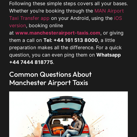
Following these simple steps covers all your bases.
Whether you’re booking through the
MAN Airport
Taxi Transfer app
on your Android, using the
iOS
version
, booking online
at
www.manchesterairport-taxis.com
, or giving
them a call on
Tel: +44 161 513 8000
, a little
preparation makes all the difference. For a quick
question, you can even ping them on
Whatsapp
+44 7444 818775
.
Common Questions About
Manchester Airport Taxis