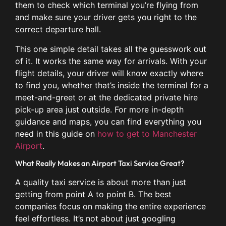
them to check which terminal you’re flying from
and make sure your driver gets you right to the
correct departure hall.
This one simple detail takes all the guesswork out
of it. It works the same way for arrivals. With your
flight details, your driver will know exactly where
to find you, whether that’s inside the terminal for a
meet-and-greet or at the dedicated private hire
pick-up area just outside. For more in-depth
guidance and maps, you can find everything you
need in this guide on
how to get to Manchester
Airport
.
What Really Makes an Airport Taxi Service Great?
A quality taxi service is about more than just
getting from point A to point B. The best
companies focus on making the entire experience
feel effortless. It’s not about just googling