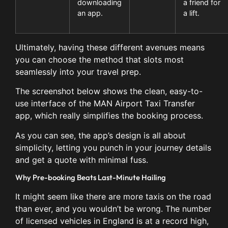
downloading
a friend for
an app.
a lift.
Ultimately, having these different avenues means
you can choose the method that slots most
seamlessly into your travel prep.
The screenshot below shows the clean, easy-to-
use interface of the MAN Airport Taxi Transfer
app, which really simplifies the booking process.
As you can see, the app’s design is all about
simplicity, letting you punch in your journey details
and get a quote with minimal fuss.
Why Pre-booking Beats Last-Minute Hailing
It might seem like there are more taxis on the road
than ever, and you wouldn’t be wrong. The number
of licensed vehicles in England is at a record high,