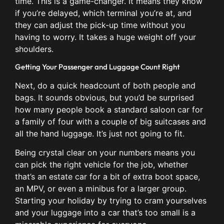
time. This is a game-changer. It means they know
if you’re delayed, which terminal you’re at, and
they can adjust the pick-up time without you
having to worry. It takes a huge weight off your
shoulders.
Getting Your Passenger and Luggage Count Right
Next, do a quick headcount of both people and
bags. It sounds obvious, but you’d be surprised
how many people book a standard saloon car for
a family of four with a couple of big suitcases and
all the hand luggage. It’s just not going to fit.
Being crystal clear on your numbers means you
can pick the right vehicle for the job, whether
that’s an estate car for a bit of extra boot space,
an MPV, or even a minibus for a larger group.
Starting your holiday by trying to cram yourselves
and your luggage into a car that’s too small is a