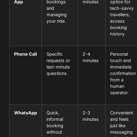
App
bookings
minutes
option for
and
tech-savvy
managing
travellers;
your ride.
access
booking
history.
Phone Call
Specific
2-4
Personal
requests or
minutes
touch and
last-minute
immediate
questions.
confirmation
from a
human
operator.
WhatsApp
Quick,
2-3
Convenient
informal
minutes
and feels
booking
just like
without
messaging