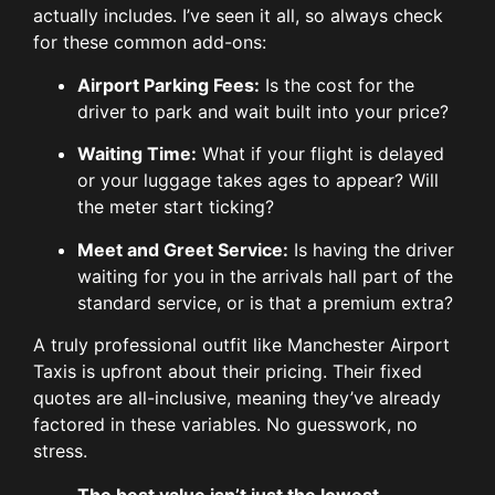
actually includes. I’ve seen it all, so always check
for these common add-ons:
Airport Parking Fees:
Is the cost for the
driver to park and wait built into your price?
Waiting Time:
What if your flight is delayed
or your luggage takes ages to appear? Will
the meter start ticking?
Meet and Greet Service:
Is having the driver
waiting for you in the arrivals hall part of the
standard service, or is that a premium extra?
A truly professional outfit like Manchester Airport
Taxis is upfront about their pricing. Their fixed
quotes are all-inclusive, meaning they’ve already
factored in these variables. No guesswork, no
stress.
The best value isn’t just the lowest