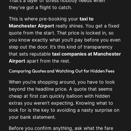
That’s a layer of stress nobody needs when
they’ve got a flight to catch.
This is where pre-booking your
taxi to
Manchester Airport
really shines. You get a fixed
quote from the start. That price is locked in, so
you know exactly what you’ll pay before you even
step out the door. It’s this kind of transparency
that sets reputable
taxi companies at Manchester
Airport
apart from the rest.
Comparing Quotes and Watching Out for Hidden Fees
When you’re shopping around, you have to look
beyond the headline price. A quote that seems
cheap at first can quickly balloon with hidden
extras you weren’t expecting. Knowing what to
look for is the key to avoiding a nasty surprise on
your bank statement.
Before you confirm anything, ask what the fare