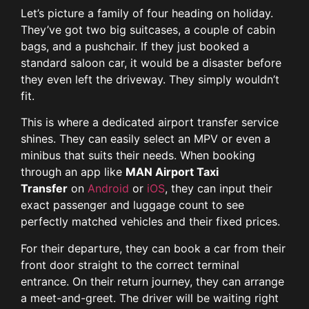
Let’s picture a family of four heading on holiday.
They’ve got two big suitcases, a couple of cabin
bags, and a pushchair. If they just booked a
standard saloon car, it would be a disaster before
they even left the driveway. They simply wouldn’t
fit.
This is where a dedicated airport transfer service
shines. They can easily select an MPV or even a
minibus that suits their needs. When booking
through an app like
MAN Airport Taxi
Transfer
on
Android
or
iOS
, they can input their
exact passenger and luggage count to see
perfectly matched vehicles and their fixed prices.
For their departure, they can book a car from their
front door straight to the correct terminal
entrance. On their return journey, they can arrange
a meet-and-greet. The driver will be waiting right