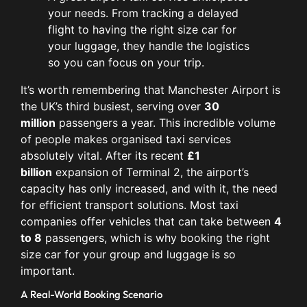
your needs. From tracking a delayed
flight to having the right size car for
your luggage, they handle the logistics
so you can focus on your trip.
It’s worth remembering that Manchester Airport is
the UK’s third busiest, serving over
30
million
passengers a year. This incredible volume
of people makes organised taxi services
absolutely vital. After its recent
£1
billion
expansion of Terminal 2, the airport’s
capacity has only increased, and with it, the need
for efficient transport solutions. Most taxi
companies offer vehicles that can take between
4
to 8
passengers, which is why booking the right
size car for your group and luggage is so
important.
A Real-World Booking Scenario