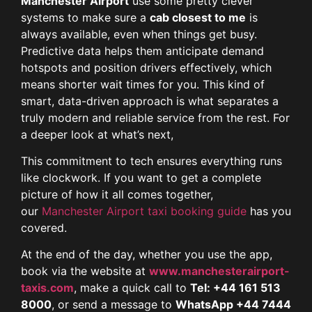
Manchester Airport
use some pretty clever
systems to make sure a
cab closest to me
is
always available, even when things get busy.
Predictive data helps them anticipate demand
hotspots and position drivers effectively, which
means shorter wait times for you. This kind of
smart, data-driven approach is what separates a
truly modern and reliable service from the rest. For
a deeper look at what’s next,
This commitment to tech ensures everything runs
like clockwork. If you want to get a complete
picture of how it all comes together,
our
Manchester Airport taxi booking guide
has you
covered.
At the end of the day, whether you use the app,
book via the website at
www.manchesterairport-
taxis.com
, make a quick call to
Tel: +44 161 513
8000
, or send a message to
WhatsApp +44 7444