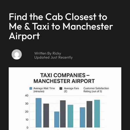
Find the Cab Closest to
Me & Taxi to Manchester
Airport
Written By Ricky
Updated Just Recently