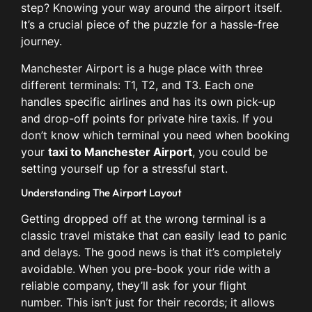
step? Knowing your way around the airport itself.
It’s a crucial piece of the puzzle for a hassle-free
journey.
Manchester Airport is a huge place with three
different terminals: T1, T2, and T3. Each one
handles specific airlines and has its own pick-up
and drop-off points for private hire taxis. If you
don’t know which terminal you need when booking
your
taxi to Manchester Airport
, you could be
setting yourself up for a stressful start.
Understanding The Airport Layout
Getting dropped off at the wrong terminal is a
classic travel mistake that can easily lead to panic
and delays. The good news is that it’s completely
avoidable. When you pre-book your ride with a
reliable company, they’ll ask for your flight
number. This isn’t just for their records; it allows