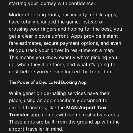
starting your journey with confidence.
Modern booking tools, particularly mobile apps,
have totally changed the game. Instead of
crossing your fingers and hoping for the best, you
get a clear picture upfront. Apps provide instant
fare estimates, secure payment options, and even
let you track your driver in real-time on a map.
This means you know exactly who’s picking you
up, when they’ll be there, and what it’s going to
cost before you’ve even locked the front door.
The Power of a Dedicated Booking App
While generic ride-hailing services have their
place, using an app specifically designed for
airport transfers, like the
MAN Airport Taxi
Transfer
app, comes with some real advantages.
These apps are built from the ground up with the
airport traveller in mind.