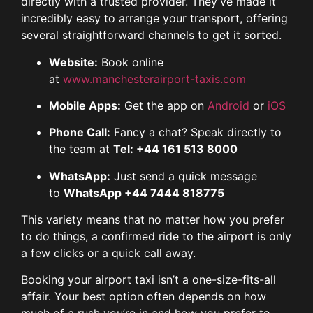
directly with a trusted provider. They’ve made it
incredibly easy to arrange your transport, offering
several straightforward channels to get it sorted.
Website:
Book online
at
www.manchesterairport-taxis.com
Mobile Apps:
Get the app on
Android
or
iOS
Phone Call:
Fancy a chat? Speak directly to
the team at
Tel: +44 161 513 8000
WhatsApp:
Just send a quick message
to
WhatsApp +44 7444 818775
This variety means that no matter how you prefer
to do things, a confirmed ride to the airport is only
a few clicks or a quick call away.
Booking your airport taxi isn’t a one-size-fits-all
affair. Your best option often depends on how