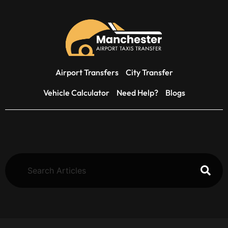
Airport Transfers
City Transfer
Vehicle Calculator
Need Help?
Blogs