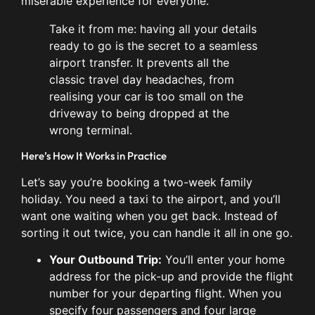
miserable experience for everyone.
Take it from me: having all your details
ready to go is the secret to a seamless
airport transfer. It prevents all the
classic travel day headaches, from
realising your car is too small on the
driveway to being dropped at the
wrong terminal.
Here’s How It Works in Practice
Let’s say you’re booking a two-week family
holiday. You need a taxi to the airport, and you’ll
want one waiting when you get back. Instead of
sorting it out twice, you can handle it all in one go.
Your Outbound Trip:
You’ll enter your home
address for the pick-up and provide the flight
number for your departing flight. When you
specify four passengers and four large