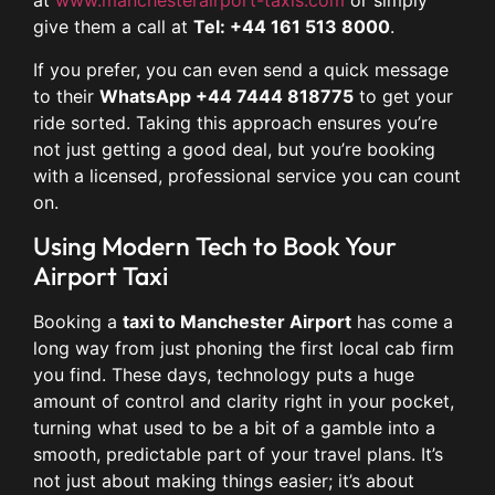
at
www.manchesterairport-taxis.com
or simply
give them a call at
Tel: +44 161 513 8000
.
If you prefer, you can even send a quick message
to their
WhatsApp +44 7444 818775
to get your
ride sorted. Taking this approach ensures you’re
not just getting a good deal, but you’re booking
with a licensed, professional service you can count
on.
Using Modern Tech to Book Your
Airport Taxi
Booking a
taxi to Manchester Airport
has come a
long way from just phoning the first local cab firm
you find. These days, technology puts a huge
amount of control and clarity right in your pocket,
turning what used to be a bit of a gamble into a
smooth, predictable part of your travel plans. It’s
not just about making things easier; it’s about