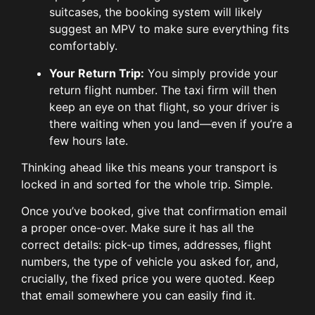
suitcases, the booking system will likely
suggest an MPV to make sure everything fits
comfortably.
Your Return Trip:
You simply provide your
return flight number. The taxi firm will then
keep an eye on that flight, so your driver is
there waiting when you land—even if you’re a
few hours late.
Thinking ahead like this means your transport is
locked in and sorted for the whole trip. Simple.
Once you’ve booked, give that confirmation email
a proper once-over. Make sure it has all the
correct details: pick-up times, addresses, flight
numbers, the type of vehicle you asked for, and,
crucially, the fixed price you were quoted. Keep
that email somewhere you can easily find it.