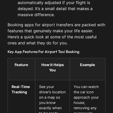
automatically adjusted if your flight is
delayed. It’s a small detail that makes a
massive difference.
Booking apps for airport transfers are packed with
features that genuinely make your life easier.
Here’s a quick look at some of the most useful
ones and what they do for you.
Key App Features For Airport Taxi Booking
Feature
How It Helps
Example
You
Real-Time
See your
You can watch
Tracking
driver’s location
the car icon
on a map so
approach your
you know
house,
exactly when
removing any