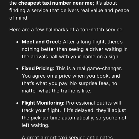
the
cheapest taxi number near me
; it’s about
finding a service that delivers real value and peace
of mind.
Here are a few hallmarks of a top-notch service:
Meet and Greet:
After a long flight, there’s
nothing better than seeing a driver waiting in
the arrivals hall with your name on a sign.
Fixed Pricing:
This is a real game-changer.
You agree on a price when you book, and
that’s what you pay. No surprise fees, no
matter what the traffic is like.
Flight Monitoring:
Professional outfits will
track your flight. If it’s delayed, they’ll adjust
the pick-up time automatically, so you’re not
left waiting.
A great airport taxi service anticipates