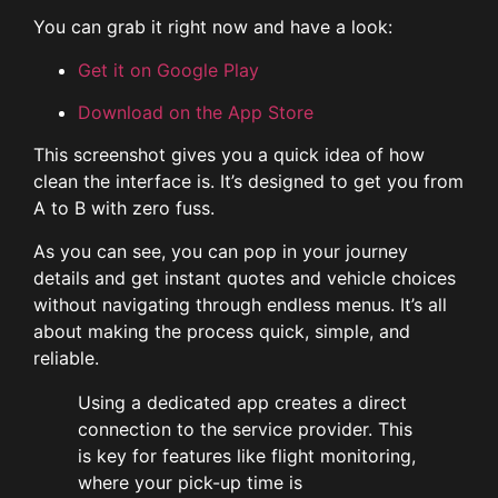
You can grab it right now and have a look:
Get it on Google Play
Download on the App Store
This screenshot gives you a quick idea of how
clean the interface is. It’s designed to get you from
A to B with zero fuss.
As you can see, you can pop in your journey
details and get instant quotes and vehicle choices
without navigating through endless menus. It’s all
about making the process quick, simple, and
reliable.
Using a dedicated app creates a direct
connection to the service provider. This
is key for features like flight monitoring,
where your pick-up time is