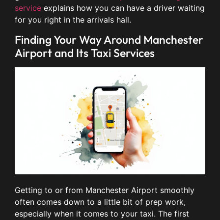
service
explains how you can have a driver waiting
for you right in the arrivals hall.
Finding Your Way Around Manchester
Airport and Its Taxi Services
Getting to or from Manchester Airport smoothly
often comes down to a little bit of prep work,
especially when it comes to your taxi. The first