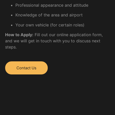
Professional appearance and attitude
Knowledge of the area and airport
Your own vehicle (for certain roles)
How to Apply:
Fill out our online application form,
and we will get in touch with you to discuss next
steps.
Contact Us