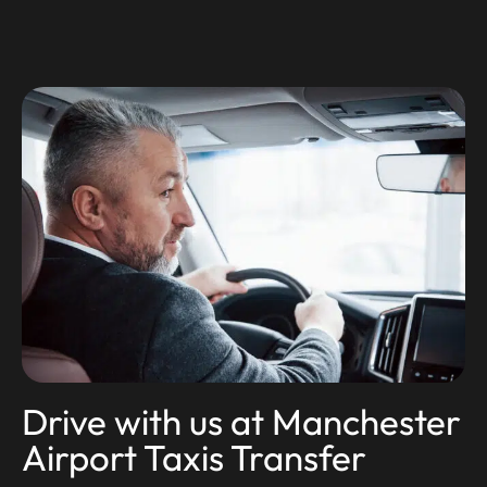
Drive with us at Manchester
Airport Taxis Transfer