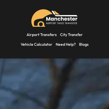
Airport Transfers
City Transfer
Vehicle Calculator
Need Help?
Blogs