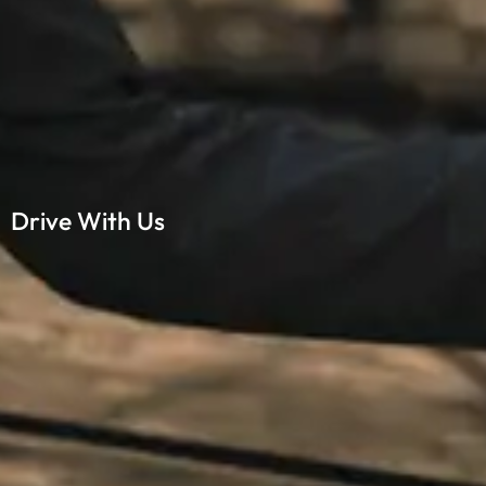
Drive With Us