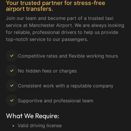
Your trusted partner for stress-free
airport transfers.
Join our team and become part of a trusted taxi
service at Manchester Airport. We are always looking
for reliable, professional drivers to help us provide
top-notch service to our passengers.
Competitive rates and flexible working hours
No hidden fees or charges
Consistent work with a reputable company
Supportive and professional team
What We Require:
Valid driving license